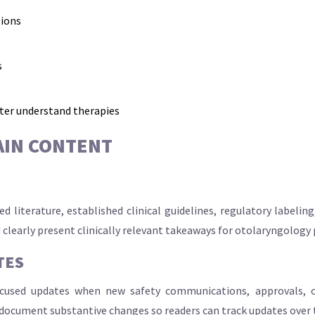
tions
s
tter understand therapies
AIN CONTENT
 literature, established clinical guidelines, regulatory labeli
 clearly present clinically relevant takeaways for otolaryngology 
TES
ocused updates when new safety communications, approvals, or
 document substantive changes so readers can track updates over 