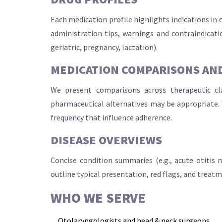
Each medication profile highlights indications in
administration tips, warnings and contraindicatio
geriatric, pregnancy, lactation).
MEDICATION COMPARISONS AND
We present comparisons across therapeutic clas
pharmaceutical alternatives may be appropriate. 
frequency that influence adherence.
DISEASE OVERVIEWS
Concise condition summaries (e.g., acute otitis me
outline typical presentation, red flags, and treat
WHO WE SERVE
Otolaryngologists and head & neck surgeons