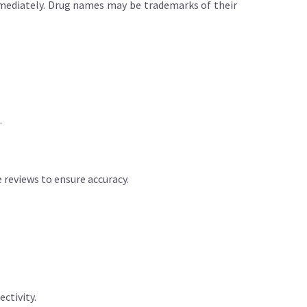
immediately. Drug names may be trademarks of their
.
reviews to ensure accuracy.
ctivity.