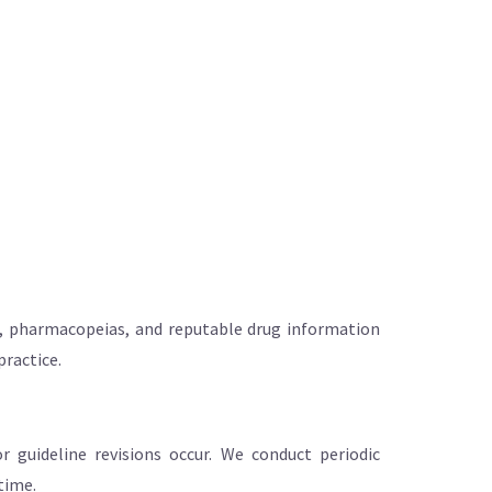
ng, pharmacopeias, and reputable drug information
practice.
 guideline revisions occur. We conduct periodic
time.