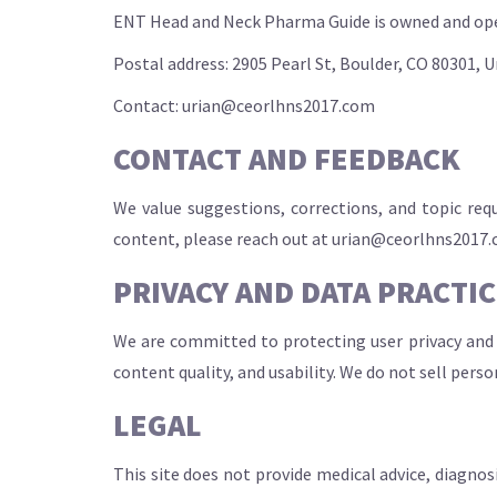
ENT Head and Neck Pharma Guide is owned and oper
Postal address: 2905 Pearl St, Boulder, CO 80301, 
Contact:
urian@ceorlhns2017.com
CONTACT AND FEEDBACK
We value suggestions, corrections, and topic req
content, please reach out at
urian@ceorlhns2017
PRIVACY AND DATA PRACTI
We are committed to protecting user privacy and 
content quality, and usability. We do not sell pers
LEGAL
This site does not provide medical advice, diagnos