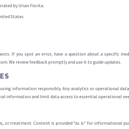
ated by Urian Fiorita.
United States
uests. If you spot an error, have a question about a specific 
.com
. We review feedback promptly and use it to guide updates.
CES
using information responsibly. Any analytics or operational data
onal information and limit data access to essential operational ne
is, or treatment. Content is provided “as is” for informational pu