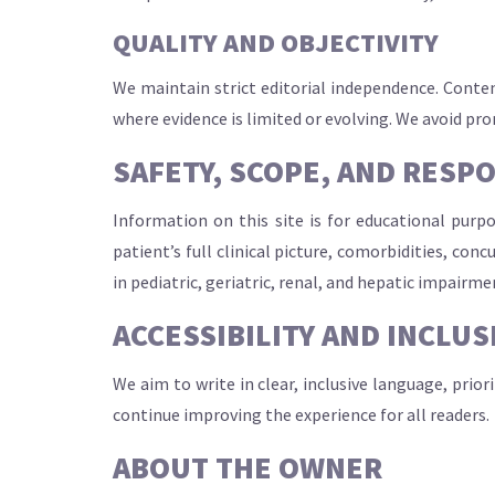
QUALITY AND OBJECTIVITY
We maintain strict editorial independence. Conten
where evidence is limited or evolving. We avoid pr
SAFETY, SCOPE, AND RESP
Information on this site is for educational purp
patient’s full clinical picture, comorbidities, con
in pediatric, geriatric, renal, and hepatic impairme
ACCESSIBILITY AND INCLUS
We aim to write in clear, inclusive language, prior
continue improving the experience for all readers.
ABOUT THE OWNER