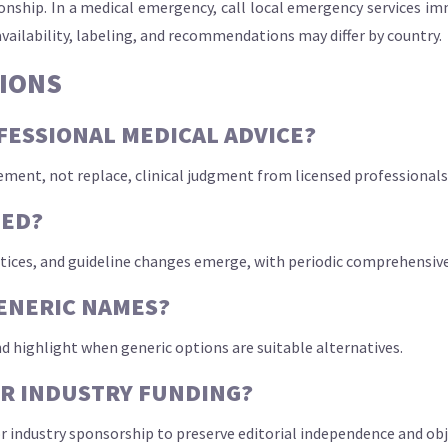
ationship. In a medical emergency, call local emergency services 
availability, labeling, and recommendations may differ by country.
IONS
OFESSIONAL MEDICAL ADVICE?
ement, not replace, clinical judgment from licensed professionals
TED?
tices, and guideline changes emerge, with periodic comprehensive 
ENERIC NAMES?
d highlight when generic options are suitable alternatives.
OR INDUSTRY FUNDING?
 industry sponsorship to preserve editorial independence and obje