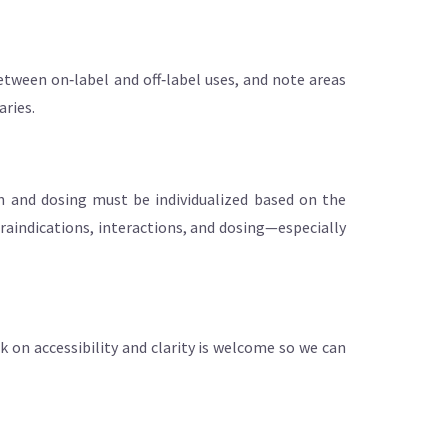
etween on‑label and off‑label uses, and note areas
aries.
on and dosing must be individualized based on the
ntraindications, interactions, and dosing—especially
ck on accessibility and clarity is welcome so we can