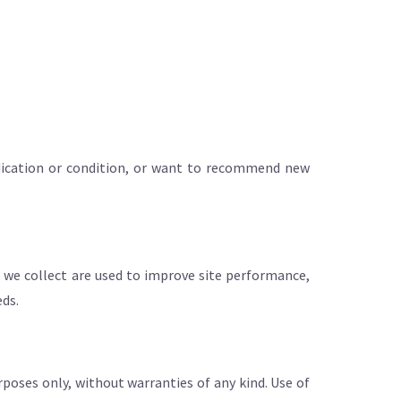
medication or condition, or want to recommend new
 we collect are used to improve site performance,
eds.
rposes only, without warranties of any kind. Use of