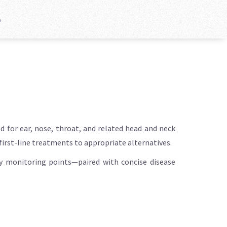
e
 for ear, nose, throat, and related head and neck
 first-line treatments to appropriate alternatives.
key monitoring points—paired with concise disease