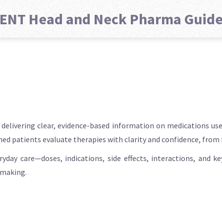
ENT Head and Neck Pharma Guid
elivering clear, evidence-based information on medications used
rmed patients evaluate therapies with clarity and confidence, from
ryday care—doses, indications, side effects, interactions, and 
-making.