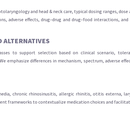
 otolaryngology and head & neck care, typical dosing ranges, dose
ns, adverse effects, drug–drug and drug–food interactions, and 
 ALTERNATIVES
ses to support selection based on clinical scenario, tolera
We emphasize differences in mechanism, spectrum, adverse effect 
dia, chronic rhinosinusitis, allergic rhinitis, otitis externa, 
ment frameworks to contextualize medication choices and facilita