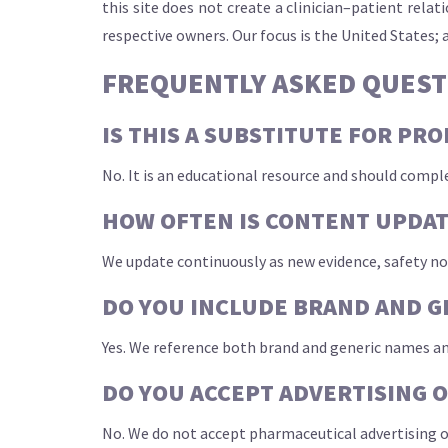
this site does not create a clinician–patient rel
respective owners. Our focus is the United States; 
FREQUENTLY ASKED QUEST
IS THIS A SUBSTITUTE FOR PR
No. It is an educational resource and should compl
HOW OFTEN IS CONTENT UPDA
We update continuously as new evidence, safety no
DO YOU INCLUDE BRAND AND G
Yes. We reference both brand and generic names an
DO YOU ACCEPT ADVERTISING 
No. We do not accept pharmaceutical advertising or