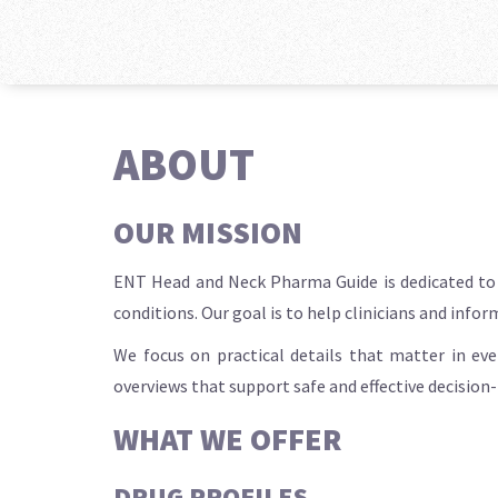
ABOUT
OUR MISSION
ENT Head and Neck Pharma Guide is dedicated to d
conditions. Our goal is to help clinicians and info
We focus on practical details that matter in eve
overviews that support safe and effective decision
WHAT WE OFFER
DRUG PROFILES