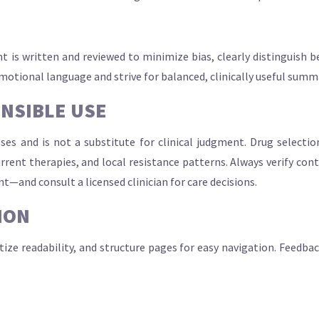
t is written and reviewed to minimize bias, clearly distinguish b
omotional language and strive for balanced, clinically useful summ
ONSIBLE USE
oses and is not a substitute for clinical judgment. Drug selecti
current therapies, and local resistance patterns. Always verify co
nt—and consult a licensed clinician for care decisions.
ION
itize readability, and structure pages for easy navigation. Feedba