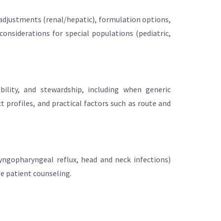
 adjustments (renal/hepatic), formulation options,
considerations for special populations (pediatric,
bility, and stewardship, including when generic
profiles, and practical factors such as route and
laryngopharyngeal reflux, head and neck infections)
te patient counseling.