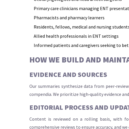
Primary care clinicians managing ENT presenta
Pharmacists and pharmacy learners
Residents, fellows, medical and nursing student
Allied health professionals in ENT settings
Informed patients and caregivers seeking to be
HOW WE BUILD AND MAINT
EVIDENCE AND SOURCES
Our summaries synthesize data from peer‑reviewed
compendia. We prioritize high‑quality evidence and
EDITORIAL PROCESS AND UPDA
Content is reviewed on a rolling basis, with f
comprehensive reviews to ensure accuracy, and we