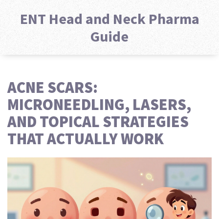
ENT Head and Neck Pharma
Guide
ACNE SCARS:
MICRONEEDLING, LASERS,
AND TOPICAL STRATEGIES
THAT ACTUALLY WORK