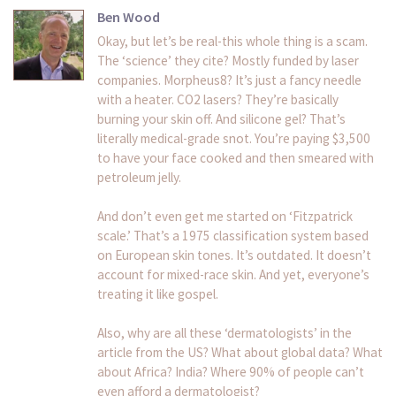
Ben Wood
Okay, but let’s be real-this whole thing is a scam.
The ‘science’ they cite? Mostly funded by laser
companies. Morpheus8? It’s just a fancy needle
with a heater. CO2 lasers? They’re basically
burning your skin off. And silicone gel? That’s
literally medical-grade snot. You’re paying $3,500
to have your face cooked and then smeared with
petroleum jelly.
And don’t even get me started on ‘Fitzpatrick
scale.’ That’s a 1975 classification system based
on European skin tones. It’s outdated. It doesn’t
account for mixed-race skin. And yet, everyone’s
treating it like gospel.
Also, why are all these ‘dermatologists’ in the
article from the US? What about global data? What
about Africa? India? Where 90% of people can’t
even afford a dermatologist?