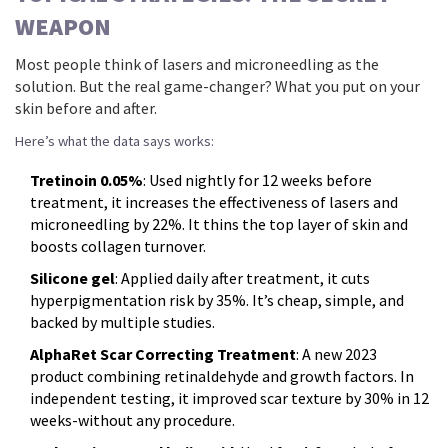
WEAPON
Most people think of lasers and microneedling as the
solution. But the real game-changer? What you put on your
skin before and after.
Here’s what the data says works:
Tretinoin 0.05%
: Used nightly for 12 weeks before
treatment, it increases the effectiveness of lasers and
microneedling by 22%. It thins the top layer of skin and
boosts collagen turnover.
Silicone gel
: Applied daily after treatment, it cuts
hyperpigmentation risk by 35%. It’s cheap, simple, and
backed by multiple studies.
AlphaRet Scar Correcting Treatment
: A new 2023
product combining retinaldehyde and growth factors. In
independent testing, it improved scar texture by 30% in 12
weeks-without any procedure.