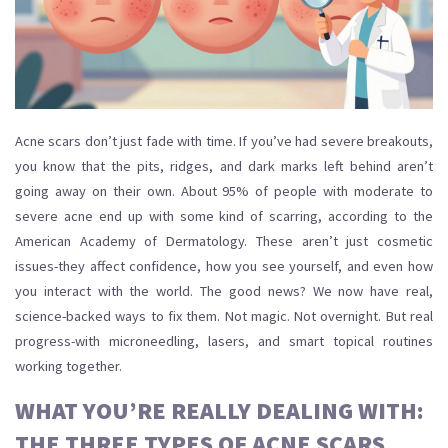
Acne scars don’t just fade with time. If you’ve had severe breakouts,
you know that the pits, ridges, and dark marks left behind aren’t
going away on their own. About 95% of people with moderate to
severe acne end up with some kind of scarring, according to the
American Academy of Dermatology. These aren’t just cosmetic
issues-they affect confidence, how you see yourself, and even how
you interact with the world. The good news? We now have real,
science-backed ways to fix them. Not magic. Not overnight. But real
progress-with microneedling, lasers, and smart topical routines
working together.
WHAT YOU’RE REALLY DEALING WITH:
THE THREE TYPES OF ACNE SCARS