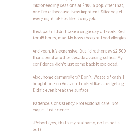
microneedling sessions at $400 a pop. After that,
one Fraxel because I was impatient. Silicone gel
every night. SPF 50 like it’s my job.
Best part? I didn’t take a single day off work. Red
for 48 hours, max. My boss thought I had allergies.
And yeah, it’s expensive. But I’d rather pay $2,500
than spend another decade avoiding selfies. My
confidence didn’t just come back-it exploded.
Also, home dermarollers? Don’t. Waste of cash. I
bought one on Amazon. Looked like a hedgehog.
Didn’t even break the surface.
Patience. Consistency. Professional care. Not
magic. Just science.
-Robert (yes, that’s my real name, no I’m not a
bot)