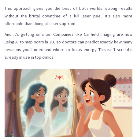
This approach gives you the best of both worlds: strong results
without the brutal downtime of a full laser peel. It’s also more
affordable than doing all lasers upfront.
And it’s getting smarter. Companies like Canfield Imaging are now
using AI to map scars in 3D, so doctors can predict exactly how many
sessions you’ll need and where to focus energy. This isn’t sci-fi-it’s
already in use in top clinics.