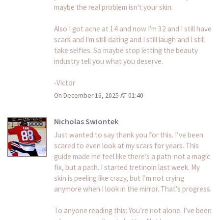
maybe the real problem isn't your skin.
Also I got acne at 14 and now I'm 32 and I still have
scars and I'm still dating and I still laugh and I still
take selfies. So maybe stop letting the beauty
industry tell you what you deserve.
-Victor
On December 16, 2025 AT 01:40
Nicholas Swiontek
Just wanted to say thank you for this. I’ve been
scared to even look at my scars for years. This
guide made me feel like there’s a path-not a magic
fix, but a path. I started tretinoin last week. My
skin is peeling like crazy, but I’m not crying
anymore when I look in the mirror. That’s progress.
To anyone reading this: You’re not alone. I’ve been