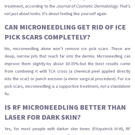
treatment, according to the
Journal of Cosmetic Dermatology
. That’s
not just about looks. It’s about feeling like yourself again.
CAN MICRONEEDLING GET RID OF ICE
PICK SCARS COMPLETELY?
No, microneedling alone won’t remove ice pick scars. These are
deep, narrow pits that reach far into the dermis. Microneedling can
improve them slightly-by about 30-35%-but the best results come
from combining it with TCA cross (a chemical peel applied directly
into the scar) or punch excision (a minor surgical procedure). For ice
pick scars, microneedling is a supportive treatment, not a standalone
fix.
IS RF MICRONEEDLING BETTER THAN
LASER FOR DARK SKIN?
Yes, for most people with darker skin tones (Fitzpatrick IV-VI), RF