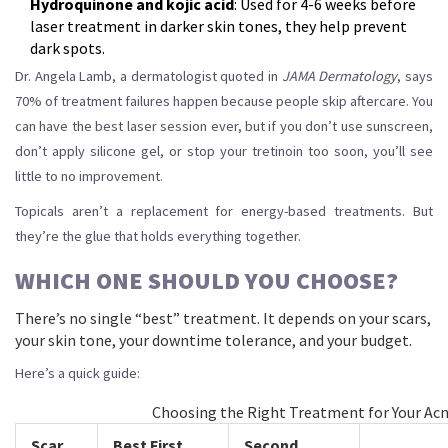
Hydroquinone and kojic acid
: Used for 4-6 weeks before
laser treatment in darker skin tones, they help prevent
dark spots.
Dr. Angela Lamb, a dermatologist quoted in
JAMA Dermatology
, says
70% of treatment failures happen because people skip aftercare. You
can have the best laser session ever, but if you don’t use sunscreen,
don’t apply silicone gel, or stop your tretinoin too soon, you’ll see
little to no improvement.
Topicals aren’t a replacement for energy-based treatments. But
they’re the glue that holds everything together.
WHICH ONE SHOULD YOU CHOOSE?
There’s no single “best” treatment. It depends on your scars,
your skin tone, your downtime tolerance, and your budget.
Here’s a quick guide:
Choosing the Right Treatment for Your Acn
Scar
Best First
Second