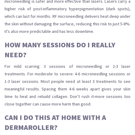
microneedling is safer and more effective than lasers. Lasers carry a
higher risk of post-inflammatory hyperpigmentation (dark spots),
which can last for months. RF microneedling delivers heat deep under
the skin without damaging the surface, reducing this risk to just 5-8%.
It’s also more predictable and has less downtime.
HOW MANY SESSIONS DO I REALLY
NEED?
For mild scarring: 3 sessions of microneedling or 2-3 laser
treatments. For moderate to severe: 4-6 microneedling sessions or
1-3 laser sessions. Most people need at least 3 treatments to see
meaningful results. Spacing them 4-6 weeks apart gives your skin
time to heal and rebuild collagen. Don’t rush it-more sessions too
close together can cause more harm than good.
CAN I DO THIS AT HOME WITH A
DERMAROLLER?