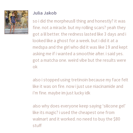
Julia Jakob
so i did the morpheus8 thing and honestly? it was
fine. not a miracle. but my rolling scars? yeah they
got a lil better. the redness lasted like 3 days and i
looked like a ghost for a week. but i did it at a
medspa and the girl who did it was like 19 and kept
asking me if i wanted a smoothie after. i said yes.
got a matcha one. weird vibe but the results were
ok
also i stopped using tretinoin because my face felt
like it was on fire. now i just use niacinamide and
i’m fine. maybe im just lucky idk
also why does everyone keep saying ‘silicone gel’
like its magic? i used the cheapest one from
walmart and it worked. no need to buy the $80
stuff