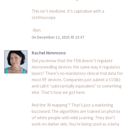
This isn’t medicine. It’s capitalism with a
stethoscope.
-Ben
On December 12, 2025 AT 23:37
Rachel Nimmons
Did you know that the FDA doesn’t regulate
microneedling devices the same way it regulates
lasers? There’s no mandatory clinical trial data for
most RF devices. Companies just submit a 510(k)
and call it ‘substantially equivalent’ to something
else. That’s how we got here.
And the ‘AI mapping’? That’s just a marketing
buzzword. The algorithms are trained on photos
of white people with mild scarring. They don’t
work on darker skin. You’re being used as a beta