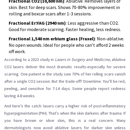
Fractional CO2 (10,600 nm)
: Ablative. Removes layers of
skin. Best for deep scars. Shows 70-80% improvement in
rolling and boxcar scars after 1-3 sessions.
Fractional Er:YAG (2940 nm)
: Less aggressive than CO2.
Good for moderate scarring. Faster healing, less redness.
Fractional 1,540 nm erbium glass (Fraxel)
: Non-ablative.
No open wounds. Ideal for people who can’t afford 2 weeks
off work.
According to a 2023 study in
Lasers in Surgery and Medicine
, ablative
CO2 lasers deliver the most dramatic results-especially for severe
scarring. One patient in the study saw 70% of her rolling scars vanish
after a single CO2 session. But the trade-off? Downtime. You’ll be red,
peeling, and sensitive for 7-14 days. Some people report redness
lasting 4-8 weeks.
And here’s the catch: lasers carry a higher risk of post-inflammatory
hyperpigmentation (PIH). That’s when the skin darkens after trauma. If
you have brown or olive skin, this is a real concern. Many
dermatologists now avoid ablative lasers for darker skin unless