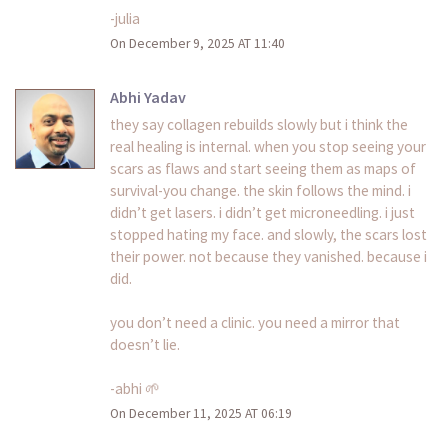
-julia
On December 9, 2025 AT 11:40
Abhi Yadav
they say collagen rebuilds slowly but i think the
real healing is internal. when you stop seeing your
scars as flaws and start seeing them as maps of
survival-you change. the skin follows the mind. i
didn’t get lasers. i didn’t get microneedling. i just
stopped hating my face. and slowly, the scars lost
their power. not because they vanished. because i
did.
you don’t need a clinic. you need a mirror that
doesn’t lie.
-abhi 🌱
On December 11, 2025 AT 06:19