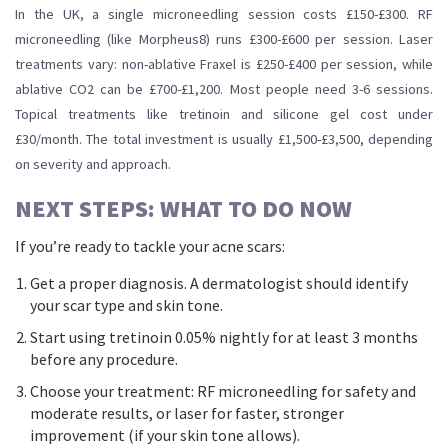
In the UK, a single microneedling session costs £150-£300. RF
microneedling (like Morpheus8) runs £300-£600 per session. Laser
treatments vary: non-ablative Fraxel is £250-£400 per session, while
ablative CO2 can be £700-£1,200. Most people need 3-6 sessions.
Topical treatments like tretinoin and silicone gel cost under
£30/month. The total investment is usually £1,500-£3,500, depending
on severity and approach.
NEXT STEPS: WHAT TO DO NOW
If you’re ready to tackle your acne scars:
Get a proper diagnosis. A dermatologist should identify
your scar type and skin tone.
Start using tretinoin 0.05% nightly for at least 3 months
before any procedure.
Choose your treatment: RF microneedling for safety and
moderate results, or laser for faster, stronger
improvement (if your skin tone allows).