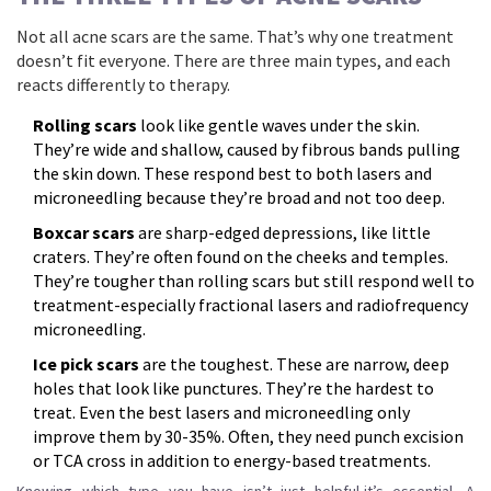
Not all acne scars are the same. That’s why one treatment
doesn’t fit everyone. There are three main types, and each
reacts differently to therapy.
Rolling scars
look like gentle waves under the skin.
They’re wide and shallow, caused by fibrous bands pulling
the skin down. These respond best to both lasers and
microneedling because they’re broad and not too deep.
Boxcar scars
are sharp-edged depressions, like little
craters. They’re often found on the cheeks and temples.
They’re tougher than rolling scars but still respond well to
treatment-especially fractional lasers and radiofrequency
microneedling.
Ice pick scars
are the toughest. These are narrow, deep
holes that look like punctures. They’re the hardest to
treat. Even the best lasers and microneedling only
improve them by 30-35%. Often, they need punch excision
or TCA cross in addition to energy-based treatments.