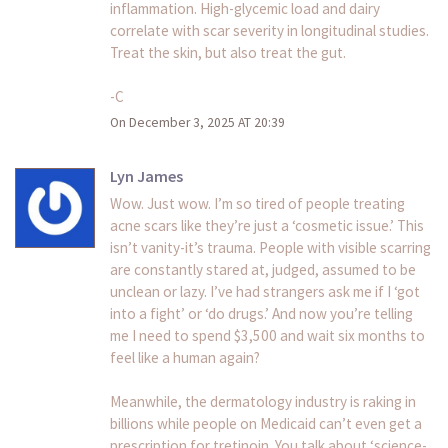
inflammation. High-glycemic load and dairy
correlate with scar severity in longitudinal studies.
Treat the skin, but also treat the gut.
-C
On December 3, 2025 AT 20:39
Lyn James
Wow. Just wow. I’m so tired of people treating
acne scars like they’re just a ‘cosmetic issue.’ This
isn’t vanity-it’s trauma. People with visible scarring
are constantly stared at, judged, assumed to be
unclean or lazy. I’ve had strangers ask me if I ‘got
into a fight’ or ‘do drugs.’ And now you’re telling
me I need to spend $3,500 and wait six months to
feel like a human again?
Meanwhile, the dermatology industry is raking in
billions while people on Medicaid can’t even get a
prescription for tretinoin. You talk about ‘science-