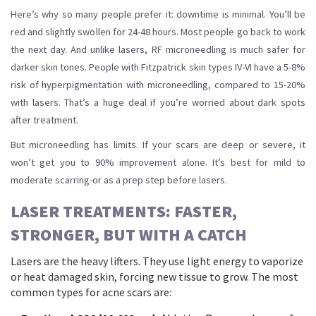
Here’s why so many people prefer it: downtime is minimal. You’ll be
red and slightly swollen for 24-48 hours. Most people go back to work
the next day. And unlike lasers, RF microneedling is much safer for
darker skin tones. People with Fitzpatrick skin types IV-VI have a 5-8%
risk of hyperpigmentation with microneedling, compared to 15-20%
with lasers. That’s a huge deal if you’re worried about dark spots
after treatment.
But microneedling has limits. If your scars are deep or severe, it
won’t get you to 90% improvement alone. It’s best for mild to
moderate scarring-or as a prep step before lasers.
LASER TREATMENTS: FASTER,
STRONGER, BUT WITH A CATCH
Lasers are the heavy lifters. They use light energy to vaporize
or heat damaged skin, forcing new tissue to grow. The most
common types for acne scars are: