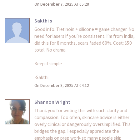
On December 7, 2025 AT 05:28
Sakthi s
Good info. Tretinoin + silicone = game changer. No
need for lasers if you’re consistent. I’m from India,
did this for 8 months, scars faded 60%. Cost: $50
total. No drama.
Keep it simple.
-Sakthi
On December 8, 2025 AT 04:12
Shannon Wright
Thank you for writing this with such clarity and
compassion. Too often, skincare advice is either
overly clinical or dangerously oversimplified. This
bridges the gap. I especially appreciate the
emphasis on prep work-so many people skip