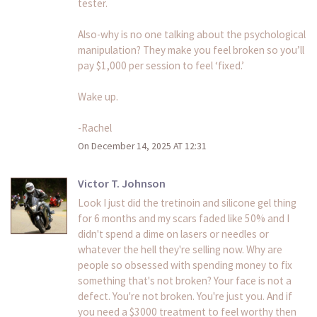
tester.
Also-why is no one talking about the psychological
manipulation? They make you feel broken so you’ll
pay $1,000 per session to feel ‘fixed.’
Wake up.
-Rachel
On December 14, 2025 AT 12:31
Victor T. Johnson
Look I just did the tretinoin and silicone gel thing
for 6 months and my scars faded like 50% and I
didn't spend a dime on lasers or needles or
whatever the hell they're selling now. Why are
people so obsessed with spending money to fix
something that's not broken? Your face is not a
defect. You're not broken. You're just you. And if
you need a $3000 treatment to feel worthy then