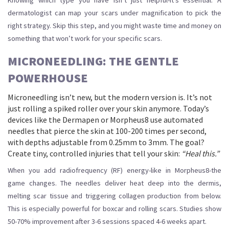
Knowing which type you have isn’t just helpful-it’s essential. A
dermatologist can map your scars under magnification to pick the
right strategy. Skip this step, and you might waste time and money on
something that won’t work for your specific scars.
MICRONEEDLING: THE GENTLE
POWERHOUSE
Microneedling isn’t new, but the modern version is. It’s not
just rolling a spiked roller over your skin anymore. Today’s
devices like the Dermapen or Morpheus8 use automated
needles that pierce the skin at 100-200 times per second,
with depths adjustable from 0.25mm to 3mm. The goal?
Create tiny, controlled injuries that tell your skin:
“Heal this.”
When you add radiofrequency (RF) energy-like in Morpheus8-the
game changes. The needles deliver heat deep into the dermis,
melting scar tissue and triggering collagen production from below.
This is especially powerful for boxcar and rolling scars. Studies show
50-70% improvement after 3-6 sessions spaced 4-6 weeks apart.