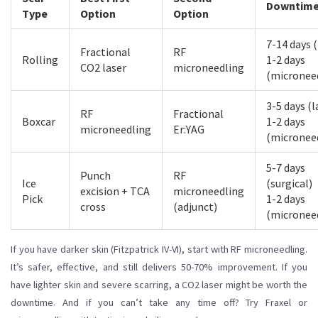
Downtim
Type
Option
Option
7-14 days (
Fractional
RF
Rolling
1-2 days
CO2 laser
microneedling
(micronee
3-5 days (l
RF
Fractional
Boxcar
1-2 days
microneedling
Er:YAG
(micronee
5-7 days
Punch
RF
Ice
(surgical)
excision + TCA
microneedling
Pick
1-2 days
cross
(adjunct)
(micronee
If you have darker skin (Fitzpatrick IV-VI), start with RF microneedling.
It’s safer, effective, and still delivers 50-70% improvement. If you
have lighter skin and severe scarring, a CO2 laser might be worth the
downtime. And if you can’t take any time off? Try Fraxel or