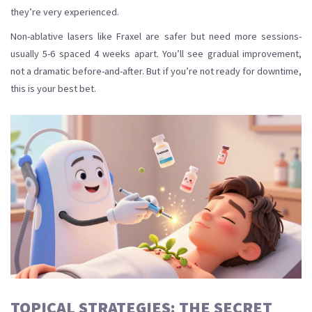
they’re very experienced.
Non-ablative lasers like Fraxel are safer but need more sessions-
usually 5-6 spaced 4 weeks apart. You’ll see gradual improvement,
not a dramatic before-and-after. But if you’re not ready for downtime,
this is your best bet.
TOPICAL STRATEGIES: THE SECRET