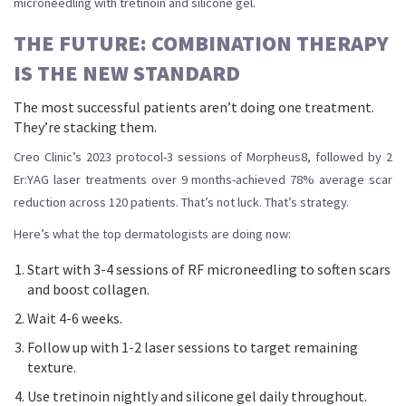
microneedling with tretinoin and silicone gel.
THE FUTURE: COMBINATION THERAPY
IS THE NEW STANDARD
The most successful patients aren’t doing one treatment.
They’re stacking them.
Creo Clinic’s 2023 protocol-3 sessions of Morpheus8, followed by 2
Er:YAG laser treatments over 9 months-achieved 78% average scar
reduction across 120 patients. That’s not luck. That’s strategy.
Here’s what the top dermatologists are doing now:
Start with 3-4 sessions of RF microneedling to soften scars
and boost collagen.
Wait 4-6 weeks.
Follow up with 1-2 laser sessions to target remaining
texture.
Use tretinoin nightly and silicone gel daily throughout.