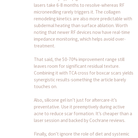
lasers take 6-8 months to resolve-whereas RF
microneedling rarely triggers it. The collagen
remodeling kinetics are also more predictable with
subdermal heating than surface ablation. Worth
noting that newer RF devices now have real-time
impedance monitoring, which helps avoid over-
treatment.
That said, the 50-70% improvement range still
leaves room for significant residual texture.
Combining it with TCA cross for boxcar scars yields
synergistic results-something the article barely
touches on.
Also, silicone gel isn’t just for aftercare-it’s
preventative. Use it preemptively during active
acne to reduce scar formation. It’s cheaper than a
laser session and backed by Cochrane reviews.
Finally, don’t ignore the role of diet and systemic