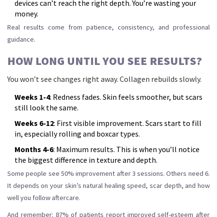
devices can’t reach the right depth. You’re wasting your
money.
Real results come from patience, consistency, and professional
guidance.
HOW LONG UNTIL YOU SEE RESULTS?
You won’t see changes right away. Collagen rebuilds slowly.
Weeks 1-4
: Redness fades. Skin feels smoother, but scars
still look the same.
Weeks 6-12
: First visible improvement. Scars start to fill
in, especially rolling and boxcar types.
Months 4-6
: Maximum results. This is when you’ll notice
the biggest difference in texture and depth.
Some people see 50% improvement after 3 sessions. Others need 6.
It depends on your skin’s natural healing speed, scar depth, and how
well you follow aftercare.
And remember: 87% of patients report improved self-esteem after