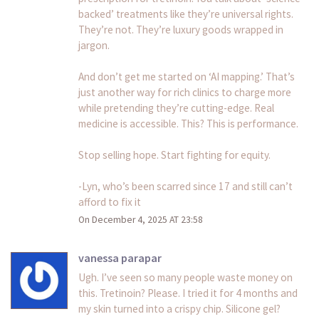
backed’ treatments like they’re universal rights.
They’re not. They’re luxury goods wrapped in
jargon.
And don’t get me started on ‘AI mapping.’ That’s
just another way for rich clinics to charge more
while pretending they’re cutting-edge. Real
medicine is accessible. This? This is performance.
Stop selling hope. Start fighting for equity.
-Lyn, who’s been scarred since 17 and still can’t
afford to fix it
On December 4, 2025 AT 23:58
vanessa parapar
Ugh. I’ve seen so many people waste money on
this. Tretinoin? Please. I tried it for 4 months and
my skin turned into a crispy chip. Silicone gel?