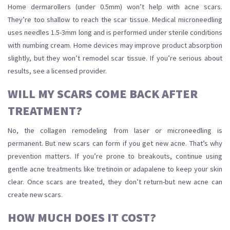
Home dermarollers (under 0.5mm) won’t help with acne scars.
They’re too shallow to reach the scar tissue. Medical microneedling
uses needles 1.5-3mm long and is performed under sterile conditions
with numbing cream. Home devices may improve product absorption
slightly, but they won’t remodel scar tissue. If you’re serious about
results, see a licensed provider.
WILL MY SCARS COME BACK AFTER
TREATMENT?
No, the collagen remodeling from laser or microneedling is
permanent. But new scars can form if you get new acne. That’s why
prevention matters. If you’re prone to breakouts, continue using
gentle acne treatments like tretinoin or adapalene to keep your skin
clear. Once scars are treated, they don’t return-but new acne can
create new scars.
HOW MUCH DOES IT COST?