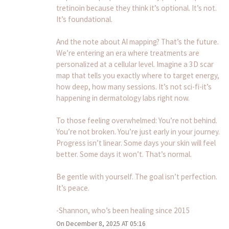
tretinoin because they think it’s optional. It’s not.
It’s foundational.
And the note about AI mapping? That’s the future.
We’re entering an era where treatments are
personalized at a cellular level. Imagine a 3D scar
map that tells you exactly where to target energy,
how deep, how many sessions. It’s not sci-fi-it’s
happening in dermatology labs right now.
To those feeling overwhelmed: You’re not behind.
You’re not broken. You’re just early in your journey.
Progress isn’t linear. Some days your skin will feel
better. Some days it won’t. That’s normal.
Be gentle with yourself. The goal isn’t perfection.
It’s peace.
-Shannon, who’s been healing since 2015
On December 8, 2025 AT 05:16