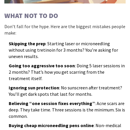
WHAT NOT TO DO
Don’t fall for the hype. Here are the biggest mistakes people
make:
Skipping the prep
: Starting laser or microneedling
without using tretinoin for 3 months? You’re asking for
uneven results.
Going too aggressive too soon
: Doing 5 laser sessions in
2 months? That’s how you get scarring from the
treatment itself.
Ignoring sun protection
: No sunscreen after treatment?
You’ll get dark spots that last for months.
Believing “one session fixes everything”
: Acne scars are
deep. They take time. Three sessions is the minimum. Six is
common.
Buying cheap microneedling pens online
: Non-medical