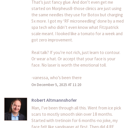
That’s just fancy glue. And don’t even get me
started on Morpheus8-those clinics are just using
the same needles they use for Botox but charging
5x more. I got my ‘RF microneedling’ done by a med
spa tech who didn’t even know what Fitzpatrick
scale meant. I looked like a tomato for a week and
got zero improvement.
Real talk? If you’re not rich, just learn to contour.
Or wear a hat. Or accept that your face is your
face. No laser is worth the emotional toll.
-vanessa, who’s been there
On December 5, 2025 AT 11:20
Robert Altmannshofer
Man, I’ve been through all this. Went from ice pick
scars to mostly smooth skin over 18 months.
Started with tretinoin for 6 months-no joke, my
face felt like sandpaper at first. Then did 4 RF