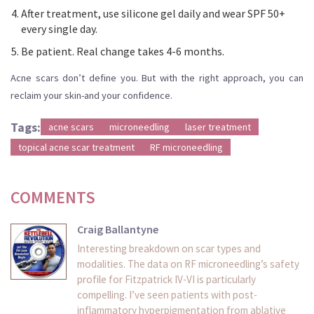
After treatment, use silicone gel daily and wear SPF 50+
every single day.
Be patient. Real change takes 4-6 months.
Acne scars don’t define you. But with the right approach, you can
reclaim your skin-and your confidence.
Tags:
acne scars
microneedling
laser treatment
topical acne scar treatment
RF microneedling
COMMENTS
Craig Ballantyne
Interesting breakdown on scar types and
modalities. The data on RF microneedling’s safety
profile for Fitzpatrick IV-VI is particularly
compelling. I’ve seen patients with post-
inflammatory hyperpigmentation from ablative