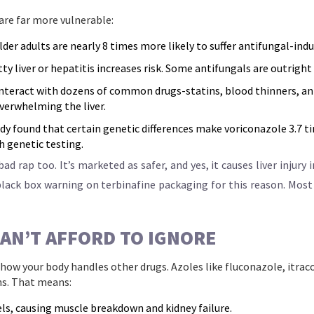
are far more vulnerable:
der adults are nearly 8 times more likely to suffer antifungal-indu
ty liver or hepatitis increases risk. Some antifungals are outright
nteract with dozens of common drugs-statins, blood thinners, ant
overwhelming the liver.
dy found that certain genetic differences make voriconazole 3.7 ti
h genetic testing.
d rap too. It’s marketed as safer, and yes, it causes liver injury i
 black box warning on terbinafine packaging for this reason. Most
AN’T AFFORD TO IGNORE
e how your body handles other drugs. Azoles like fluconazole, itra
s. That means:
vels, causing muscle breakdown and kidney failure.