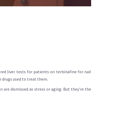
d liver tests for patients on terbinafine for nail
he drugs used to treat them.
n are dismissed as stress or aging. But they’re the