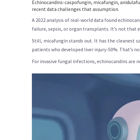
Echinocandins-caspofungin, micafungin, anidulafung
recent data challenges that assumption.
A 2022 analysis of real-world data found echinocand
failure, sepsis, or organ transplants. It’s not that
Still, micafungin stands out. It has the cleanest
patients who developed liver injury-50%. That’s not 
For invasive fungal infections, echinocandins are no