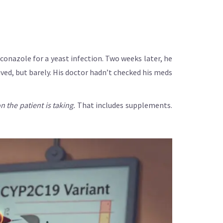
uconazole for a yeast infection. Two weeks later, he
ved, but barely. His doctor hadn’t checked his meds
 the patient is taking.
That includes supplements.