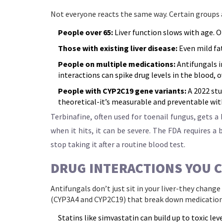
Not everyone reacts the same way. Certain groups 
People over 65:
Liver function slows with age. Ol
Those with existing liver disease:
Even mild fat
People on multiple medications:
Antifungals i
interactions can spike drug levels in the blood, 
People with CYP2C19 gene variants:
A 2022 stu
theoretical-it’s measurable and preventable wit
Terbinafine, often used for toenail fungus, gets a ba
when it hits, it can be severe. The FDA requires a
stop taking it after a routine blood test.
DRUG INTERACTIONS YOU C
Antifungals don’t just sit in your liver-they chang
(CYP3A4 and CYP2C19) that break down medication
Statins like simvastatin can build up to toxic le