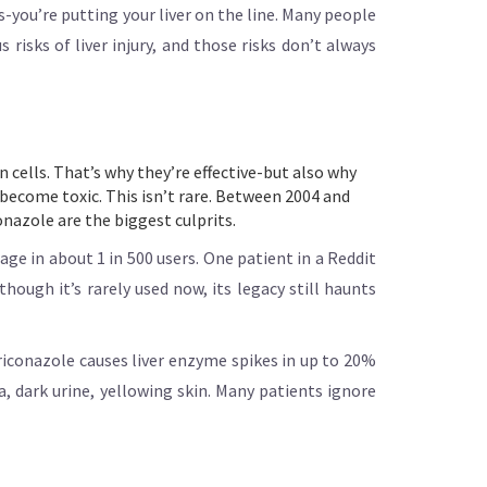
s-you’re putting your liver on the line. Many people
risks of liver injury, and those risks don’t always
n cells. That’s why they’re effective-but also why
 become toxic. This isn’t rare. Between 2004 and
onazole are the biggest culprits.
ge in about 1 in 500 users. One patient in a Reddit
though it’s rarely used now, its legacy still haunts
riconazole causes liver enzyme spikes in up to 20%
dark urine, yellowing skin. Many patients ignore