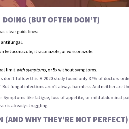
 DOING (BUT OFTEN DON’T)
as clear guidelines:
 antifungal.
 on ketoconazole, itraconazole, or voriconazole.
mal limit
with symptoms
, or 5x without symptoms.
 don’t follow this. A 2020 study found only 37% of doctors ordere
.” But fungal infections aren’t always harmless. And neither are t
. Symptoms like fatigue, loss of appetite, or mild abdominal pai
iver is already struggling.
N (AND WHY THEY’RE NOT PERFECT)