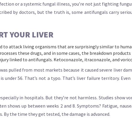
ection or a systemic fungal illness, you’re not just fighting fungu
ibed by doctors, but the truth is, some antifungals carry serious 
RT YOUR LIVER
ed to attack living organisms that are surprisingly similar to huma
 processes these drugs, and in some cases, the breakdown products
injury linked to antifungals. Ketoconazole, itraconazole, and voric
was pulled from most markets because it caused severe liver dama
 under 56. That’s not a typo. That’s liver failure territory. Even 
specially in hospitals. But they’re not harmless. Studies show vo
ten shows up between weeks 2 and 8. Symptoms? Fatigue, nausea, 
ess. By the time they get tested, the damage is advanced.