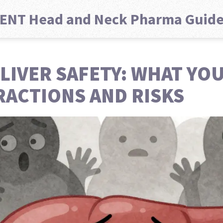
ENT Head and Neck Pharma Guid
LIVER SAFETY: WHAT YO
RACTIONS AND RISKS