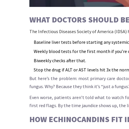
WHAT DOCTORS SHOULD BE
The Infectious Diseases Society of America (IDSA) h
Baseline liver tests before starting any systemic
Weekly blood tests for the first month if you’re
Biweekly checks after that.
Stop the drug if ALT or AST levels hit 3x the nor
But here’s the problem: most primary care doctors
fungus. Why? Because they think it’s “just a fungus
Even worse, patients aren’t told what to watch for
first red flags. By the time jaundice shows up, the l
HOW ECHINOCANDINS FIT I