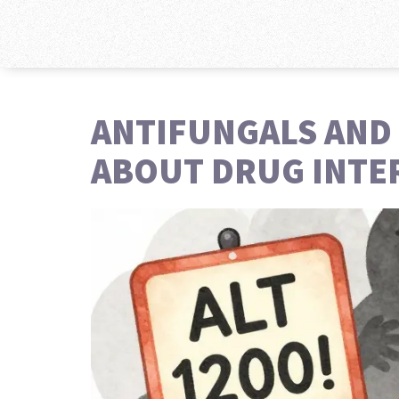
ANTIFUNGALS AND 
ABOUT DRUG INTE