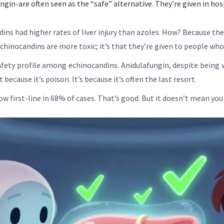
in-are often seen as the “safe” alternative. They’re given in hosp
ins had higher rates of liver injury than azoles. How? Because they
 echinocandins are more toxic; it’s that they’re given to people who
 safety profile among echinocandins. Anidulafungin, despite bein
because it’s poison. It’s because it’s often the last resort.
w first-line in 68% of cases. That’s good. But it doesn’t mean you s