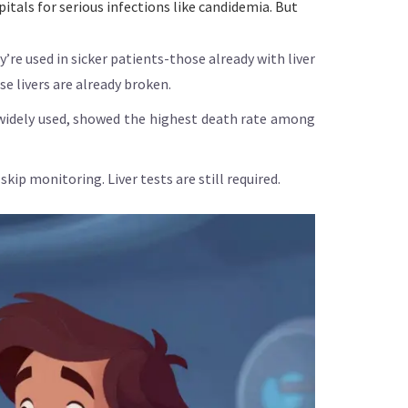
itals for serious infections like candidemia. But
’re used in sicker patients-those already with liver
se livers are already broken.
g widely used, showed the highest death rate among
kip monitoring. Liver tests are still required.