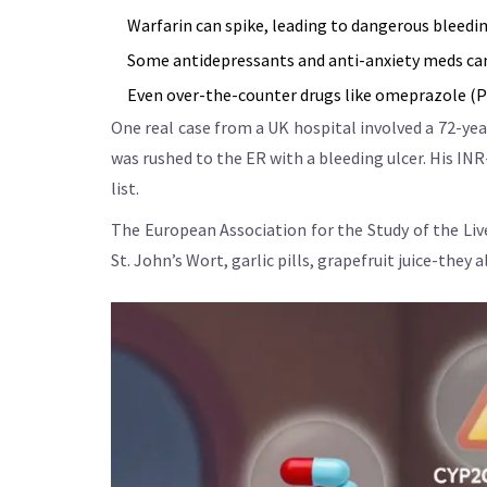
Warfarin can spike, leading to dangerous bleedin
Some antidepressants and anti-anxiety meds can 
Even over-the-counter drugs like omeprazole (Pril
One real case from a UK hospital involved a 72-year
was rushed to the ER with a bleeding ulcer. His IN
list.
The European Association for the Study of the Live
St. John’s Wort, garlic pills, grapefruit juice-they 