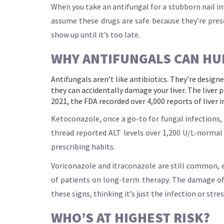
When you take an antifungal for a stubborn nail inf
assume these drugs are safe because they’re prescr
show up until it’s too late.
WHY ANTIFUNGALS CAN HU
Antifungals aren’t like antibiotics. They’re design
they can accidentally damage your liver. The liver
2021, the FDA recorded over 4,000 reports of liver 
Ketoconazole, once a go-to for fungal infections, 
thread reported ALT levels over 1,200 U/L-normal is
prescribing habits.
Voriconazole and itraconazole are still common, e
of patients on long-term therapy. The damage of
these signs, thinking it’s just the infection or str
WHO’S AT HIGHEST RISK?