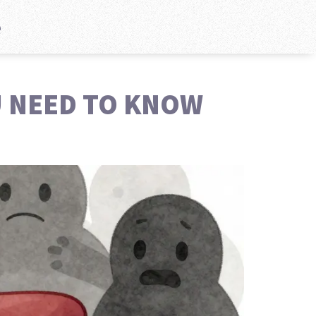
e
U NEED TO KNOW