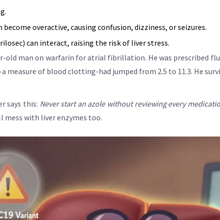
g.
become overactive, causing confusion, dizziness, or seizures.
osec) can interact, raising the risk of liver stress.
-old man on warfarin for atrial fibrillation. He was prescribed fl
R-a measure of blood clotting-had jumped from 2.5 to 11.3. He survi
r says this:
Never start an azole without reviewing every medication
all mess with liver enzymes too.