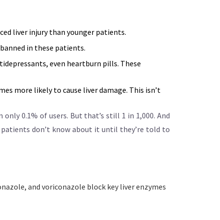
ced liver injury than younger patients.
 banned in these patients.
idepressants, even heartburn pills. These
mes more likely to cause liver damage. This isn’t
n only 0.1% of users. But that’s still 1 in 1,000. And
 patients don’t know about it until they’re told to
conazole, and voriconazole block key liver enzymes