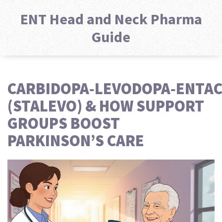
ENT Head and Neck Pharma
Guide
CARBIDOPA‑LEVODOPA‑ENTA
(STALEVO) & HOW SUPPORT
GROUPS BOOST
PARKINSON’S CARE