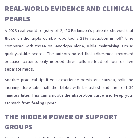
REAL‑WORLD EVIDENCE AND CLINICAL
PEARLS
A 2023 real‑world registry of 2,450 Parkinson’s patients showed that
those on the triple combo reported a 22% reduction in “off” time
compared with those on levodopa alone, while maintaining similar
quality‑of‑life scores. The authors noted that adherence improved
because patients only needed three pills instead of four or five
separate meds.
Another practical tip: if you experience persistent nausea, split the
morning dose-take half the tablet with breakfast and the rest 30
minutes later. This can smooth the absorption curve and keep your
stomach from feeling upset.
THE HIDDEN POWER OF SUPPORT
GROUPS