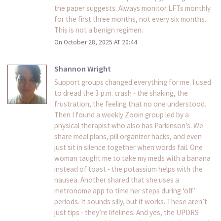
the paper suggests. Always monitor LFTs monthly
for the first three months, not every six months.
This is not a benign regimen.
On October 28, 2025 AT 20:44
Shannon Wright
Support groups changed everything for me. I used
to dread the 3 p.m. crash - the shaking, the
frustration, the feeling that no one understood.
Then I found a weekly Zoom group led by a
physical therapist who also has Parkinson’s. We
share meal plans, pill organizer hacks, and even
just sit in silence together when words fail. One
woman taught me to take my meds with a banana
instead of toast - the potassium helps with the
nausea. Another shared that she uses a
metronome app to time her steps during ‘off’
periods. It sounds silly, but it works. These aren’t
just tips - they’re lifelines. And yes, the UPDRS