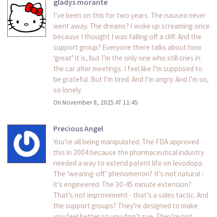
gladys morante
I’ve been on this for two years. The nausea never
went away. The dreams? I woke up screaming once
because I thought I was falling off a cliff. And the
support group? Everyone there talks about how
‘great’ it is, but I’m the only one who still cries in
the car after meetings. I feel like I’m supposed to
be grateful. But I’m tired. And I’m angry. And I’m so,
so lonely.
On November 8, 2025 AT 11:45
Precious Angel
You’re all being manipulated. The FDA approved
this in 2004 because the pharmaceutical industry
needed a way to extend patent life on levodopa.
The ‘wearing-off’ phenomenon? It’s not natural -
it’s engineered. The 30-45 minute extension?
That’s not improvement - that’s a sales tactic. And
the support groups? They’re designed to make
you feel better so you don’t sue. They’re not