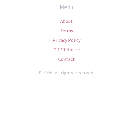
Menu
About
Terms
Privacy Policy
GDPR Notice
Contact
© 2026. All rights reserved.