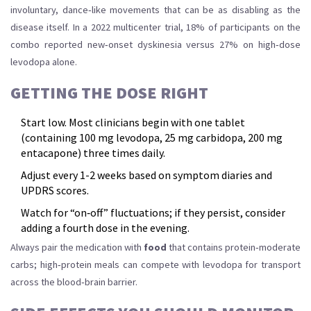
involuntary, dance‑like movements that can be as disabling as the
disease itself. In a 2022 multicenter trial, 18% of participants on the
combo reported new‑onset dyskinesia versus 27% on high‑dose
levodopa alone.
GETTING THE DOSE RIGHT
Start low. Most clinicians begin with one tablet
(containing 100 mg levodopa, 25 mg carbidopa, 200 mg
entacapone) three times daily.
Adjust every 1-2 weeks based on symptom diaries and
UPDRS scores.
Watch for “on‑off” fluctuations; if they persist, consider
adding a fourth dose in the evening.
Always pair the medication with
food
that contains protein‑moderate
carbs; high‑protein meals can compete with levodopa for transport
across the blood‑brain barrier.