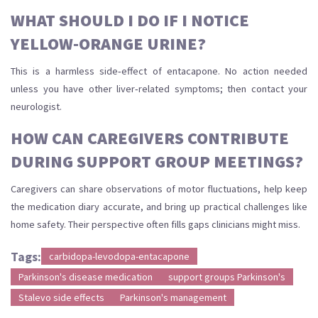
WHAT SHOULD I DO IF I NOTICE
YELLOW‑ORANGE URINE?
This is a harmless side‑effect of entacapone. No action needed
unless you have other liver‑related symptoms; then contact your
neurologist.
HOW CAN CAREGIVERS CONTRIBUTE
DURING SUPPORT GROUP MEETINGS?
Caregivers can share observations of motor fluctuations, help keep
the medication diary accurate, and bring up practical challenges like
home safety. Their perspective often fills gaps clinicians might miss.
Tags:
carbidopa-levodopa-entacapone
Parkinson's disease medication
support groups Parkinson's
Stalevo side effects
Parkinson's management