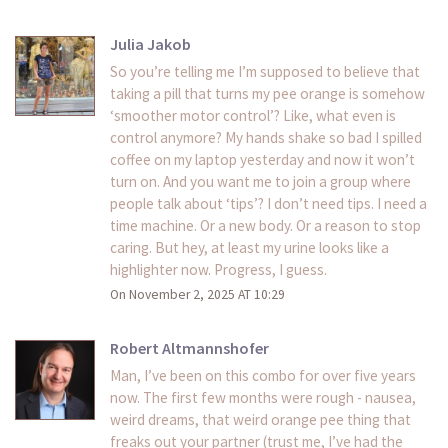
Julia Jakob
So you’re telling me I’m supposed to believe that
taking a pill that turns my pee orange is somehow
‘smoother motor control’? Like, what even is
control anymore? My hands shake so bad I spilled
coffee on my laptop yesterday and now it won’t
turn on. And you want me to join a group where
people talk about ‘tips’? I don’t need tips. I need a
time machine. Or a new body. Or a reason to stop
caring. But hey, at least my urine looks like a
highlighter now. Progress, I guess.
On November 2, 2025 AT 10:29
Robert Altmannshofer
Man, I’ve been on this combo for over five years
now. The first few months were rough - nausea,
weird dreams, that weird orange pee thing that
freaks out your partner (trust me, I’ve had the