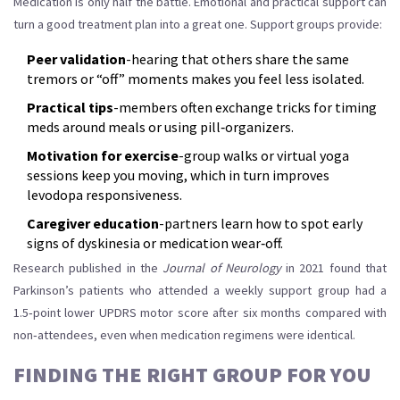
Medication is only half the battle. Emotional and practical support can
turn a good treatment plan into a great one. Support groups provide:
Peer validation
-hearing that others share the same
tremors or “off” moments makes you feel less isolated.
Practical tips
-members often exchange tricks for timing
meds around meals or using pill‑organizers.
Motivation for exercise
-group walks or virtual yoga
sessions keep you moving, which in turn improves
levodopa responsiveness.
Caregiver education
-partners learn how to spot early
signs of dyskinesia or medication wear‑off.
Research published in the
Journal of Neurology
in 2021 found that
Parkinson’s patients who attended a weekly support group had a
1.5‑point lower UPDRS motor score after six months compared with
non‑attendees, even when medication regimens were identical.
FINDING THE RIGHT GROUP FOR YOU