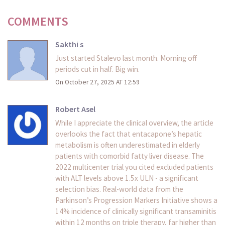
COMMENTS
Sakthi s
Just started Stalevo last month. Morning off
periods cut in half. Big win.
On October 27, 2025 AT 12:59
Robert Asel
While I appreciate the clinical overview, the article
overlooks the fact that entacapone’s hepatic
metabolism is often underestimated in elderly
patients with comorbid fatty liver disease. The
2022 multicenter trial you cited excluded patients
with ALT levels above 1.5x ULN - a significant
selection bias. Real-world data from the
Parkinson’s Progression Markers Initiative shows a
14% incidence of clinically significant transaminitis
within 12 months on triple therapy, far higher than