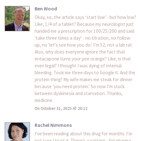
Ben Wood
Okay, so, the article says ‘start low’ - but how low?
Like, 1/4 of a tablet? Because my neurologist just
handed me a prescription for 100/25/200 and said
‘take three times a day’ - no titration, no follow-
up, no ‘let’s see how you do.’ I’m 52, not a lab rat.
Also, why does everyone ignore the fact that
entacapone turns your pee orange? Like, is that
even legal? I thought I was dying of internal
bleeding. Took me three days to Google it. And the
protein thing? My wife makes me steak for dinner
because ‘you need protein.’ So now I’m stuck
between dyskinesia and starvation. Thanks,
medicine.
On October 31, 2025 AT 20:12
Rachel Nimmons
I’ve been reading about this drug for months. I’m
not sure I trust it. There’s a pattern - big pharma