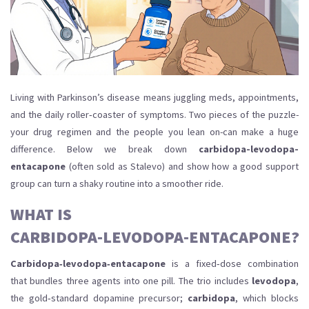
Living with Parkinson’s disease means juggling meds, appointments,
and the daily roller‑coaster of symptoms. Two pieces of the puzzle-
your drug regimen and the people you lean on-can make a huge
difference. Below we break down
carbidopa-levodopa-
entacapone
(often sold as Stalevo) and show how a good support
group can turn a shaky routine into a smoother ride.
WHAT IS
CARBIDOPA‑LEVODOPA‑ENTACAPONE?
Carbidopa‑levodopa‑entacapone
is a fixed‑dose combination
that bundles three agents into one pill. The trio includes
levodopa
,
the gold‑standard dopamine precursor;
carbidopa
, which blocks