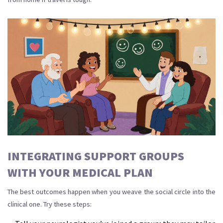
INTEGRATING SUPPORT GROUPS
WITH YOUR MEDICAL PLAN
The best outcomes happen when you weave the social circle into the
clinical one. Try these steps: