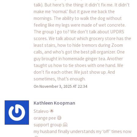
talk). But here’s the thing: it didn’t fix me. It didn’t
make me ‘normal.’ But it gave me back the
mornings. The ability to walk the dog without
feeling like my legs were made of wet concrete.
The group I go to? We don’t talk about UPDRS
scores. We talk about which grocery store has the
least stairs, how to hide tremors during Zoom
calls, and who’s got the best pill organizer. One
guy brought in homemade ginger tea. Another
taught us how to tie shoes with one hand. We
don’t fix each other. We just show up. And
sometimes, that’s enough.
On November 3, 2025 AT 22:34
Kathleen Koopman
Stalevo 🌟
orange pee 😅
support group 🤗
my husband finally understands my ‘off’ times now