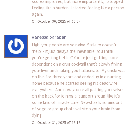
scores improved, but more importantly, I stopped
feeling like a burden. I started feeling like a person
again.
On October 30, 2025 AT 05:04
vanessa parapar
Ugh, you people are so naive. Stalevo doesn’t
‘help’ - it just delays the inevitable. You think
you’re getting better? You’re just getting more
dependent on a drug cocktail that’s slowly frying
your liver and making you hallucinate. My uncle was
on this for three years and ended up in a nursing
home because he started seeing his dead wife
everywhere. And now you’re all patting yourselves
on the back for joining a ‘support group’ like it’s
some kind of miracle cure. Newsflash: no amount
of yoga or group chats will stop your brain from
dying.
On October 31, 2025 AT 13:13