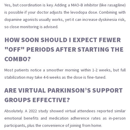
Yes, but coordination is key. Adding a MAO‑B inhibitor (like rasagiline)
is possible if your doctor adjusts the levodopa dose. Combining with
dopamine agonists usually works, yet it can increase dyskinesia risk,
so close monitoring is advised.
HOW SOON SHOULD I EXPECT FEWER
"OFF" PERIODS AFTER STARTING THE
COMBO?
Most patients notice a smoother morning within 1-2 weeks, but full
stabilization may take 4-6 weeks as the dose is fine‑tuned.
ARE VIRTUAL PARKINSON’S SUPPORT
GROUPS EFFECTIVE?
Absolutely. A 2022 study showed virtual attendees reported similar
emotional benefits and medication adherence rates as in‑person
participants, plus the convenience of joining from home.