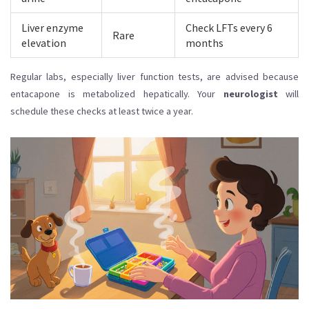
Liver enzyme
Check LFTs every 6
Rare
elevation
months
Regular labs, especially liver function tests, are advised because
entacapone is metabolized hepatically. Your
neurologist
will
schedule these checks at least twice a year.