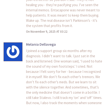
healing you - they’re pacifying you. I’ve seen the
internal memos. Entacapone was never meant to
help patients. It was meant to keep them buying.
Wake up. The real disease isn’t Parkinson’s - it’s
the system that profits from it.
On November 9, 2025 AT 03:22
Melania Dellavega
I joined a support group six months after my
diagnosis. I didn’t want to talk. I just sat in the
back and listened. One woman said, ‘I used to hate
the sound of my own footsteps.’ I cried. Not
because I felt sorry for her - because I recognized
it in myself. We don’t fix each other’s tremors. We
don’t fix each other’s meds. But we learn to sit
with the silence together. And sometimes, that’s
the only medicine that doesn’t come in a bottle. I
still take Stalevo. I still track my ‘on’ and ‘off’ times.
But now, I also track the moments when someone