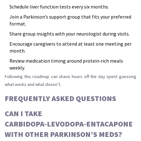
Schedule liver function tests every six months.
Join a Parkinson’s support group that fits your preferred
format.
Share group insights with your neurologist during visits.
Encourage caregivers to attend at least one meeting per
month.
Review medication timing around protein‑rich meals
weekly.
Following this roadmap can shave hours off the day spent guessing
what works and what doesn’t.
FREQUENTLY ASKED QUESTIONS
CAN I TAKE
CARBIDOPA‑LEVODOPA‑ENTACAPONE
WITH OTHER PARKINSON’S MEDS?