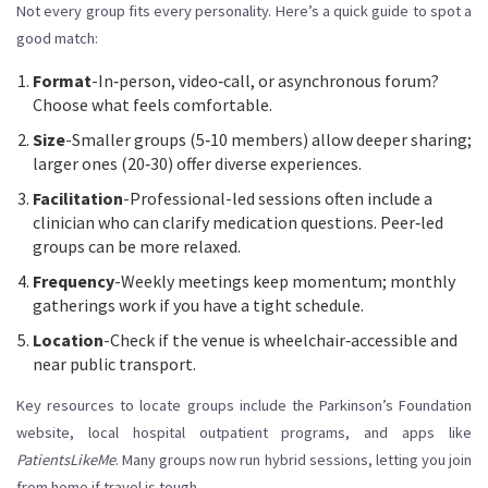
Not every group fits every personality. Here’s a quick guide to spot a
good match:
Format
-In‑person, video‑call, or asynchronous forum?
Choose what feels comfortable.
Size
-Smaller groups (5‑10 members) allow deeper sharing;
larger ones (20‑30) offer diverse experiences.
Facilitation
-Professional-led sessions often include a
clinician who can clarify medication questions. Peer‑led
groups can be more relaxed.
Frequency
-Weekly meetings keep momentum; monthly
gatherings work if you have a tight schedule.
Location
-Check if the venue is wheelchair‑accessible and
near public transport.
Key resources to locate groups include the Parkinson’s Foundation
website, local hospital outpatient programs, and apps like
PatientsLikeMe
. Many groups now run hybrid sessions, letting you join
from home if travel is tough.