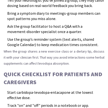
Tell your neurologist you’ve joined a group; they may tailor
dosing based on real‑world feedback you bring back.
Bring a symptom diary to meetings-group members can
spot patterns you miss alone.
Ask the group facilitator to host a Q&A with a
movement‑disorder specialist once a quarter.
Use the group’s reminder system (text alerts, shared
Google Calendar) to keep medication times consistent.
When the group shares a new exercise class or a dietary tip, discuss
it with your clinician first. That way you avoid interactions-some herbal
supplements can affect levodopa absorption.
QUICK CHECKLIST FOR PATIENTS AND
CAREGIVERS
Start carbidopa‑levodopa‑entacapone at the lowest
effective dose.
Track "on" and "off" periods in a notebook or app.