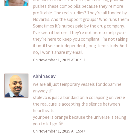
pushes these combo pills because they’re more
profitable. The real studies? They’re all funded by
Novartis. And the support groups? Who runs them?
Sometimes it’s nurses paid by the drug company.
I’ve seen it before. They’re not here to help you -
they’re here to keep you compliant. I’m not taking
it until I see an independent, long-term study. And
no, I won’t share my email.
On November 1, 2025 AT 01:12
Abhi Yadav
we are all just temporary vessels for dopamine
anyway 🌌
stalevo is just a bandaid on a collapsing universe
the real cure is accepting the silence between
heartbeats
your pee is orange because the universe is telling
you to let go 💭
On November 1, 2025 AT 15:47