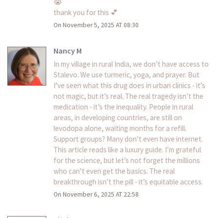
😭
thank you for this 💕
On November 5, 2025 AT 08:30
Nancy M
In my village in rural India, we don’t have access to
Stalevo. We use turmeric, yoga, and prayer. But
I’ve seen what this drug does in urban clinics - it’s
not magic, but it’s real. The real tragedy isn’t the
medication - it’s the inequality. People in rural
areas, in developing countries, are still on
levodopa alone, waiting months for a refill.
Support groups? Many don’t even have internet.
This article reads like a luxury guide. I’m grateful
for the science, but let’s not forget the millions
who can’t even get the basics. The real
breakthrough isn’t the pill - it’s equitable access.
On November 6, 2025 AT 22:58