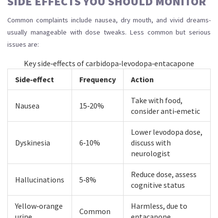
SIDE EFFECTS YOU SHOULD MONITOR
Common complaints include nausea, dry mouth, and vivid dreams-
usually manageable with dose tweaks. Less common but serious
issues are:
Key side‑effects of carbidopa‑levodopa‑entacapone
Side‑effect
Frequency
Action
Take with food,
Nausea
15‑20%
consider anti‑emetic
Lower levodopa dose,
Dyskinesia
6‑10%
discuss with
neurologist
Reduce dose, assess
Hallucinations
5‑8%
cognitive status
Yellow‑orange
Harmless, due to
Common
urine
entacapone