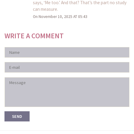
says, ‘Me too.’ And that? That’s the part no study
can measure.
On November 10, 2025 AT 05:43
WRITE A COMMENT