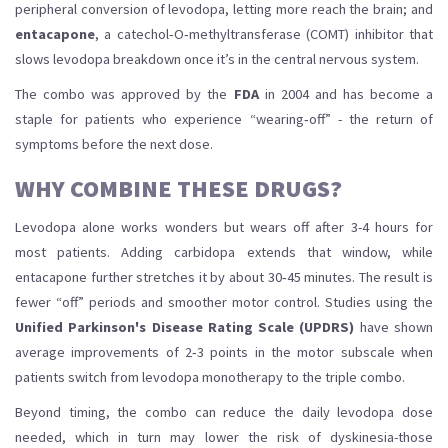
peripheral conversion of levodopa, letting more reach the brain; and
entacapone
, a catechol‑O‑methyltransferase (COMT) inhibitor that
slows levodopa breakdown once it’s in the central nervous system.
The combo was approved by the
FDA
in 2004 and has become a
staple for patients who experience “wearing‑off” - the return of
symptoms before the next dose.
WHY COMBINE THESE DRUGS?
Levodopa alone works wonders but wears off after 3-4 hours for
most patients. Adding carbidopa extends that window, while
entacapone further stretches it by about 30‑45 minutes. The result is
fewer “off” periods and smoother motor control. Studies using the
Unified Parkinson's Disease Rating Scale (UPDRS)
have shown
average improvements of 2‑3 points in the motor subscale when
patients switch from levodopa monotherapy to the triple combo.
Beyond timing, the combo can reduce the daily levodopa dose
needed, which in turn may lower the risk of dyskinesia-those