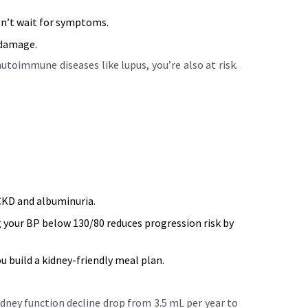
Don’t wait for symptoms.
 damage.
toimmune diseases like lupus, you’re also at risk.
 CKD and albuminuria.
 your BP below 130/80 reduces progression risk by
u build a kidney-friendly meal plan.
idney function decline drop from 3.5 mL per year to