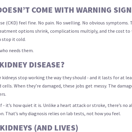
OESN’T COME WITH WARNING SIGNS 
ase (CKD) feel fine. No pain. No swelling. No obvious symptoms. 
eatment options shrink, complications multiply, and the cost to 
 stop it cold.
g who needs them.
 KIDNEY DISEASE?
ur kidneys stop working the way they should - and it lasts for at l
od cells. When they’re damaged, these jobs get messy. The dama
ers.
 it’s how quiet it is. Unlike a heart attack or stroke, there’s no
n. That’s why diagnosis relies on lab tests, not how you feel.
KIDNEYS (AND LIVES)