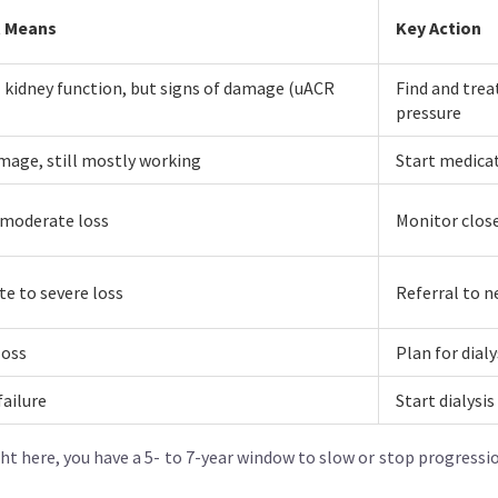
t Means
Key Action
kidney function, but signs of damage (uACR
Find and trea
pressure
mage, still mostly working
Start medicat
 moderate loss
Monitor close
e to severe loss
Referral to n
loss
Plan for dial
failure
Start dialysi
ght here, you have a 5- to 7-year window to slow or stop progress