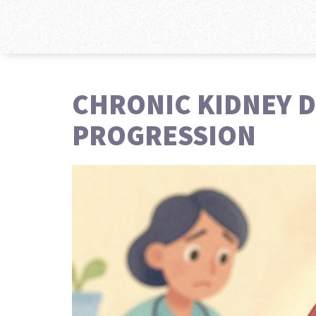
CHRONIC KIDNEY D
PROGRESSION