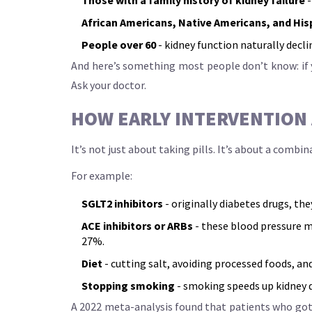
African Americans, Native Americans, and His
People over 60
- kidney function naturally decl
And here’s something most people don’t know: if y
Ask your doctor.
HOW EARLY INTERVENTION
It’s not just about taking pills. It’s about a comb
For example:
SGLT2 inhibitors
- originally diabetes drugs, th
ACE inhibitors or ARBs
- these blood pressure m
27%.
Diet
- cutting salt, avoiding processed foods, an
Stopping smoking
- smoking speeds up kidney d
A 2022 meta-analysis found that patients who got f