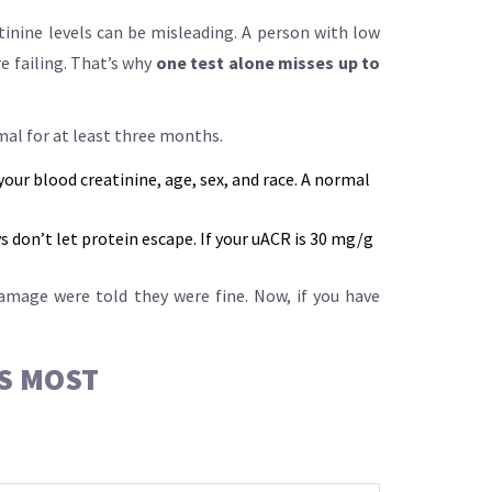
tinine levels can be misleading. A person with low
e failing. That’s why
one test alone misses up to
al for at least three months.
your blood creatinine, age, sex, and race. A normal
s don’t let protein escape. If your uACR is 30 mg/g
damage were told they were fine. Now, if you have
RS MOST