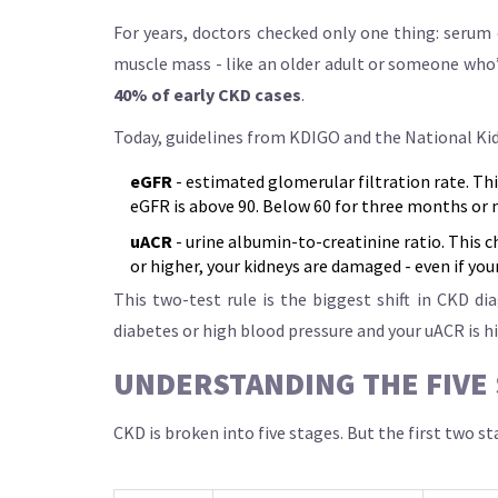
For years, doctors checked only one thing: serum 
muscle mass - like an older adult or someone who’s
40% of early CKD cases
.
Today, guidelines from KDIGO and the National Ki
eGFR
- estimated glomerular filtration rate. This
eGFR is above 90. Below 60 for three months or
uACR
- urine albumin-to-creatinine ratio. This c
or higher, your kidneys are damaged - even if your
This two-test rule is the biggest shift in CKD d
diabetes or high blood pressure and your uACR is hi
UNDERSTANDING THE FIVE 
CKD is broken into five stages. But the first two 