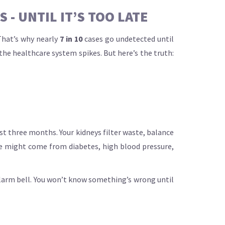
- UNTIL IT’S TOO LATE
That’s why nearly
7 in 10
cases go undetected until
the healthcare system spikes. But here’s the truth:
east three months. Your kidneys filter waste, balance
ge might come from diabetes, high blood pressure,
 alarm bell. You won’t know something’s wrong until