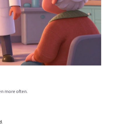
en more often.
d.