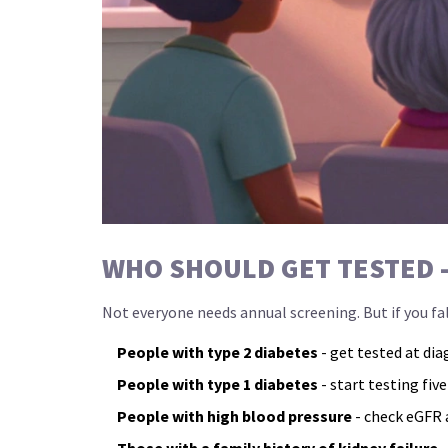
WHO SHOULD GET TESTED 
Not everyone needs annual screening. But if you fal
People with type 2 diabetes
- get tested at dia
People with type 1 diabetes
- start testing five
People with high blood pressure
- check eGFR a
Those with a family history of kidney failure
-