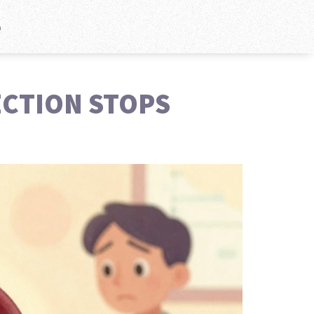
e
ECTION STOPS