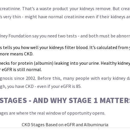
creatinine. That’s a waste product your kidneys remove. But crea
 very thin - might have normal creatinine even if their kidneys ar
dney Foundation say you need two tests - and both must be abnorm
 tells you how well your kidneys filter blood. It’s calculated from 
 more means CKD.
hecks for protein (albumin) leaking into your urine. Healthy kidney
 eGFR is still normal.
iagnosis since 2002. Before this, many people with early kidney 
gh, you have CKD - even if your eGFR is 85.
STAGES - AND WHY STAGE 1 MATTE
stages are where the real window of opportunity opens.
CKD Stages Based on eGFR and Albuminuria