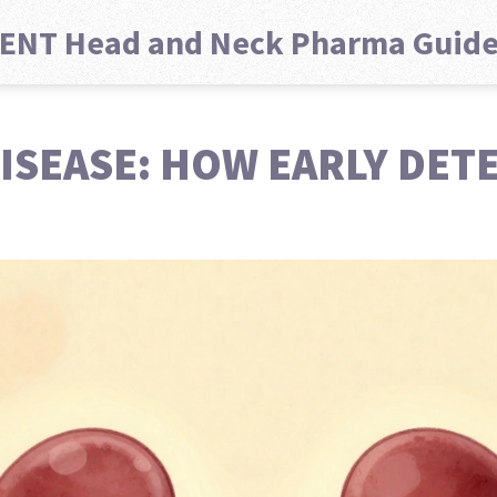
ENT Head and Neck Pharma Guid
ISEASE: HOW EARLY DET