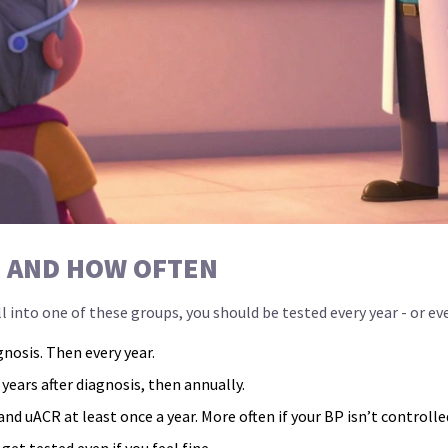
- AND HOW OFTEN
l into one of these groups, you should be tested every year - or ev
gnosis. Then every year.
 years after diagnosis, then annually.
nd uACR at least once a year. More often if your BP isn’t controlle
 get tested even if you feel fine.