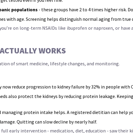
panic populations
- these groups have 2 to 4 times higher risk. 
ines with age. Screening helps distinguish normal aging from true
ou’re on long-term NSAIDs like ibuprofen or naproxen, or have au
 ACTUALLY WORKS
ination of smart medicine, lifestyle changes, and monitoring.
ey now reduce progression to kidney failure by 32% in people with
eds also protect the kidneys by reducing protein leakage. Keeping
d managing protein intake helps. A registered dietitian can help yo
amage. Quitting can slow decline by nearly half.
ull early intervention - medication, diet, education - saw their k