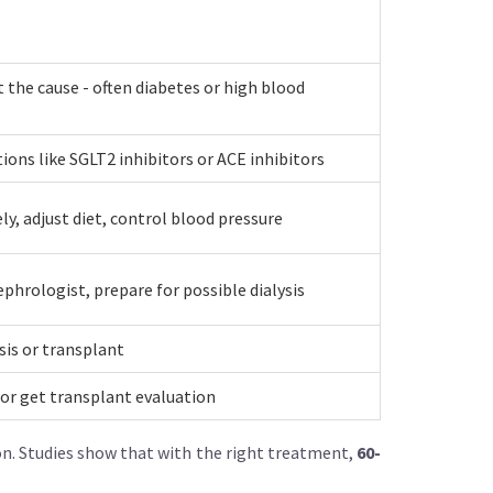
t the cause - often diabetes or high blood
ions like SGLT2 inhibitors or ACE inhibitors
ly, adjust diet, control blood pressure
ephrologist, prepare for possible dialysis
ysis or transplant
s or get transplant evaluation
ion. Studies show that with the right treatment,
60-