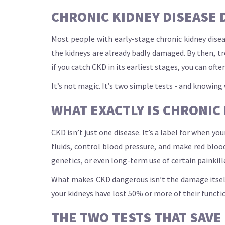
CHRONIC KIDNEY DISEASE D
Most people with early-stage chronic kidney dise
the kidneys are already badly damaged. By then, tr
if you catch CKD in its earliest stages, you can often
It’s not magic. It’s two simple tests - and knowin
WHAT EXACTLY IS CHRONIC
CKD isn’t just one disease. It’s a label for when yo
fluids, control blood pressure, and make red blo
genetics, or even long-term use of certain painkill
What makes CKD dangerous isn’t the damage itself -
your kidneys have lost 50% or more of their functio
THE TWO TESTS THAT SAVE 