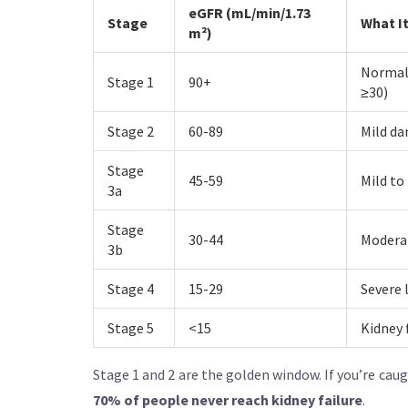
eGFR (mL/min/1.73
Stage
What I
m²)
Normal 
Stage 1
90+
≥30)
Stage 2
60-89
Mild da
Stage
45-59
Mild to
3a
Stage
30-44
Moderat
3b
Stage 4
15-29
Severe 
Stage 5
<15
Kidney 
Stage 1 and 2 are the golden window. If you’re cau
70% of people never reach kidney failure
.