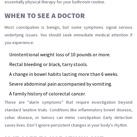
essentially physical therapy for your bathroom routine.
WHEN TO SEE A DOCTOR
Most constipation is benign, but some symptoms signal serious
underlying issues. You should seek immediate medical attention if
you experience:
Unintentional weight loss of 10 pounds or more.
Rectal bleeding or black, tarry stools.
A change in bowel habits lasting more than 6 weeks.
Severe abdominal pain accompanied by vomiting.
A family history of colorectal cancer.
These are "alarm symptoms" that require investigation beyond
standard laxative trials. Conditions like inflammatory bowel disease,
celiac disease, or tumors can mimic constipation. Early detection
saves lives. Don’t ignore persistent changes in your body’s rhythm.