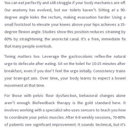
You can eat perfectly and still struggle if your body mechanics are off.
Our anatomy has evolved, but our toilets haven’t. Sitting at a 90-
degree angle kinks the rectum, making evacuation harder. Using a
small footstool to elevate your knees above your hips achieves a 35-
degree flexion angle. Studies show this position reduces straining by
60% by straightening the anorectal canal. It’s a free, immediate fix
that many people overlook.
Timing matters too. Leverage the gastrocolonic reflex-the natural
urge to defecate after eating. Sit on the toilet for 10-15 minutes after
breakfast, even if you don’t feel the urge initially. Consistency trains
your brain-gut axis. Over time, your body learns to expect a bowel
movement at that time.
For those with pelvic floor dysfunction, behavioral changes alone
aren’t enough. Biofeedback therapy is the gold standard here. It
involves working with a specialist who uses sensors to teach you how
to coordinate your pelvic muscles. After 6-8 weekly sessions, 70-80%
of patients see significant improvement. It sounds technical, but it’s