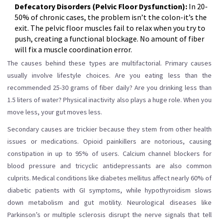
Defecatory Disorders (Pelvic Floor Dysfunction):
In 20-
50% of chronic cases, the problem isn’t the colon-it’s the
exit. The pelvic floor muscles fail to relax when you try to
push, creating a functional blockage. No amount of fiber
will fix a muscle coordination error.
The causes behind these types are multifactorial. Primary causes
usually involve lifestyle choices. Are you eating less than the
recommended 25-30 grams of fiber daily? Are you drinking less than
1.5 liters of water? Physical inactivity also plays a huge role. When you
move less, your gut moves less.
Secondary causes are trickier because they stem from other health
issues or medications. Opioid painkillers are notorious, causing
constipation in up to 95% of users. Calcium channel blockers for
blood pressure and tricyclic antidepressants are also common
culprits. Medical conditions like diabetes mellitus affect nearly 60% of
diabetic patients with GI symptoms, while hypothyroidism slows
down metabolism and gut motility. Neurological diseases like
Parkinson’s or multiple sclerosis disrupt the nerve signals that tell