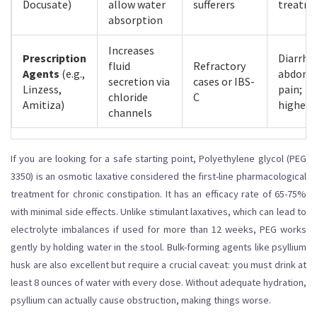
Docusate)
allow water
sufferers
treatm
absorption
Increases
Prescription
Diarrhe
fluid
Refractory
Agents
(e.g.,
abdomi
secretion via
cases or IBS-
Linzess,
pain;
chloride
C
Amitiza)
higher 
channels
If you are looking for a safe starting point,
Polyethylene glycol (PEG
3350)
is
an osmotic laxative considered the first-line pharmacological
treatment for chronic constipation
. It has an efficacy rate of 65-75%
with minimal side effects. Unlike stimulant laxatives, which can lead to
electrolyte imbalances if used for more than 12 weeks, PEG works
gently by holding water in the stool. Bulk-forming agents like psyllium
husk are also excellent but require a crucial caveat: you must drink at
least 8 ounces of water with every dose. Without adequate hydration,
psyllium can actually cause obstruction, making things worse.