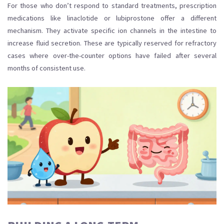
For those who don’t respond to standard treatments, prescription
medications like linaclotide or lubiprostone offer a different
mechanism. They activate specific ion channels in the intestine to
increase fluid secretion. These are typically reserved for refractory
cases where over-the-counter options have failed after several
months of consistent use.