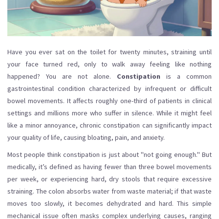
Have you ever sat on the toilet for twenty minutes, straining until
your face turned red, only to walk away feeling like nothing
happened? You are not alone.
Constipation
is
a common
gastrointestinal condition characterized by infrequent or difficult
bowel movements
. It affects roughly one-third of patients in clinical
settings and millions more who suffer in silence. While it might feel
like a minor annoyance, chronic constipation can significantly impact
your quality of life, causing bloating, pain, and anxiety.
Most people think constipation is just about "not going enough." But
medically, it’s defined as having fewer than three bowel movements
per week, or experiencing hard, dry stools that require excessive
straining. The colon absorbs water from waste material; if that waste
moves too slowly, it becomes dehydrated and hard. This simple
mechanical issue often masks complex underlying causes, ranging