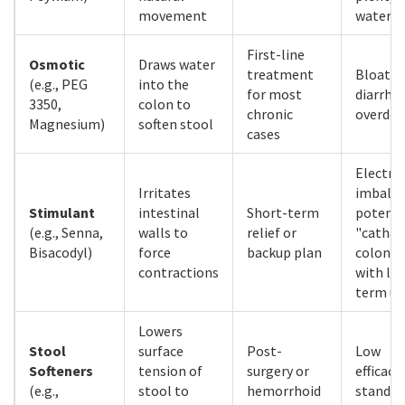
movement
water
First-line
Osmotic
Draws water
treatment
Bloatin
(e.g., PEG
into the
for most
diarrhea
3350,
colon to
chronic
overdos
Magnesium)
soften stool
cases
Electro
Irritates
imbalan
Stimulant
intestinal
Short-term
potenti
(e.g., Senna,
walls to
relief or
"cathar
Bisacodyl)
force
backup plan
colon"
contractions
with lo
term us
Lowers
Stool
surface
Post-
Low
Softeners
tension of
surgery or
efficacy
(e.g.,
stool to
hemorrhoid
standal