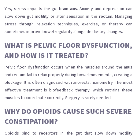
Yes, stress impacts the gut-brain axis. Anxiety and depression can
slow down gut motility or alter sensation in the rectum. Managing
stress through relaxation techniques, exercise, or therapy can
sometimes improve bowel regularity alongside dietary changes.
WHAT IS PELVIC FLOOR DYSFUNCTION,
AND HOW IS IT TREATED?
Pelvic floor dysfunction occurs when the muscles around the anus
and rectum fail to relax properly during bowel movements, creating a
blockage. It is often diagnosed with anorectal manometry. The most
effective treatment is biofeedback therapy, which retrains these
muscles to coordinate correctly. Surgery is rarely needed.
WHY DO OPIOIDS CAUSE SUCH SEVERE
CONSTIPATION?
Opioids bind to receptors in the gut that slow down motility