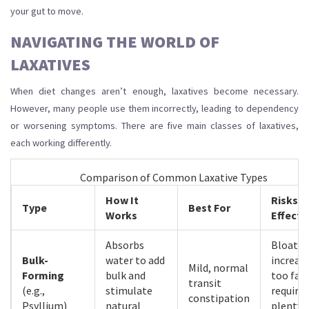
your gut to move.
NAVIGATING THE WORLD OF
LAXATIVES
When diet changes aren’t enough, laxatives become necessary.
However, many people use them incorrectly, leading to dependency
or worsening symptoms. There are five main classes of laxatives,
each working differently.
Comparison of Common Laxative Types
How It
Risks/S
Type
Best For
Works
Effects
Absorbs
Bloating
Bulk-
water to add
increas
Mild, normal
Forming
bulk and
too fast
transit
(e.g.,
stimulate
requires
constipation
Psyllium)
natural
plenty 