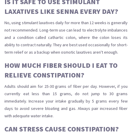
IS IT SAFE TO USE STIMULANT
LAXATIVES LIKE SENNA EVERY DAY?
No, using stimulant laxatives daily for more than 12 weeks is generally
not recommended. Long-term use can lead to electrolyte imbalances
and a condition called cathartic colon, where the colon loses its
ability to contract naturally. They are best used occasionally for short-
term relief or as a backup when osmotic laxatives aren't enough.
HOW MUCH FIBER SHOULD I EAT TO
RELIEVE CONSTIPATION?
Adults should aim for 25-30 grams of fiber per day. However, if you
currently eat less than 15 grams, do not jump to 30 grams
immediately. Increase your intake gradually by 5 grams every few
days to avoid severe bloating and gas. Always pair increased fiber
with adequate water intake.
CAN STRESS CAUSE CONSTIPATION?