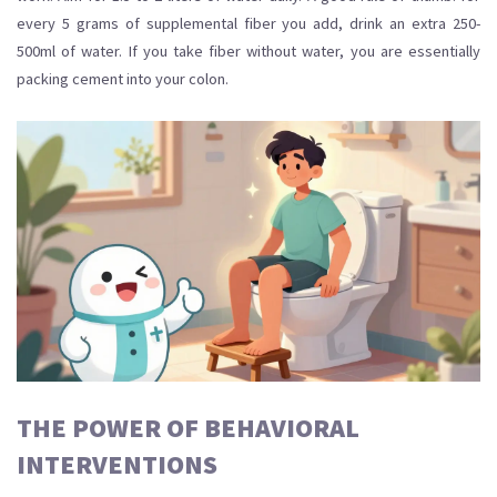
every 5 grams of supplemental fiber you add, drink an extra 250-
500ml of water. If you take fiber without water, you are essentially
packing cement into your colon.
THE POWER OF BEHAVIORAL
INTERVENTIONS