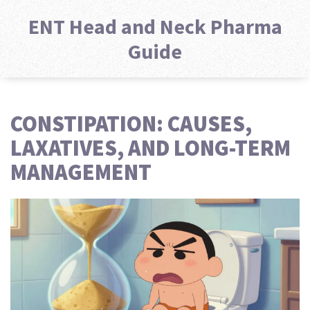
ENT Head and Neck Pharma
Guide
CONSTIPATION: CAUSES,
LAXATIVES, AND LONG-TERM
MANAGEMENT