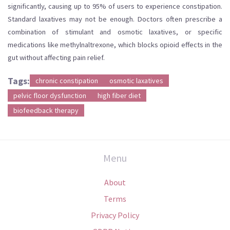
significantly, causing up to 95% of users to experience constipation.
Standard laxatives may not be enough. Doctors often prescribe a
combination of stimulant and osmotic laxatives, or specific
medications like methylnaltrexone, which blocks opioid effects in the
gut without affecting pain relief.
Tags:
chronic constipation
osmotic laxatives
pelvic floor dysfunction
high fiber diet
biofeedback therapy
Menu
About
Terms
Privacy Policy