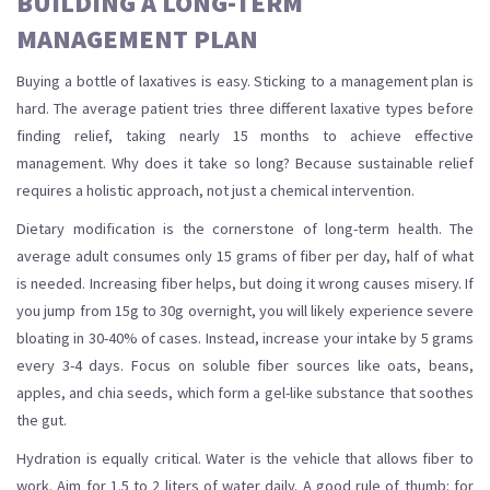
BUILDING A LONG-TERM
MANAGEMENT PLAN
Buying a bottle of laxatives is easy. Sticking to a management plan is
hard. The average patient tries three different laxative types before
finding relief, taking nearly 15 months to achieve effective
management. Why does it take so long? Because sustainable relief
requires a holistic approach, not just a chemical intervention.
Dietary modification is the cornerstone of long-term health. The
average adult consumes only 15 grams of fiber per day, half of what
is needed. Increasing fiber helps, but doing it wrong causes misery. If
you jump from 15g to 30g overnight, you will likely experience severe
bloating in 30-40% of cases. Instead, increase your intake by 5 grams
every 3-4 days. Focus on soluble fiber sources like oats, beans,
apples, and chia seeds, which form a gel-like substance that soothes
the gut.
Hydration is equally critical. Water is the vehicle that allows fiber to
work. Aim for 1.5 to 2 liters of water daily. A good rule of thumb: for