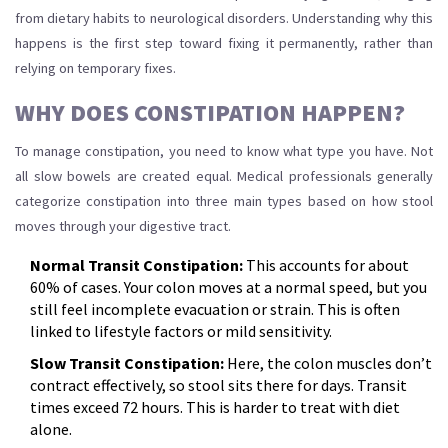
from dietary habits to neurological disorders. Understanding why this
happens is the first step toward fixing it permanently, rather than
relying on temporary fixes.
WHY DOES CONSTIPATION HAPPEN?
To manage constipation, you need to know what type you have. Not
all slow bowels are created equal. Medical professionals generally
categorize constipation into three main types based on how stool
moves through your digestive tract.
Normal Transit Constipation:
This accounts for about
60% of cases. Your colon moves at a normal speed, but you
still feel incomplete evacuation or strain. This is often
linked to lifestyle factors or mild sensitivity.
Slow Transit Constipation:
Here, the colon muscles don’t
contract effectively, so stool sits there for days. Transit
times exceed 72 hours. This is harder to treat with diet
alone.