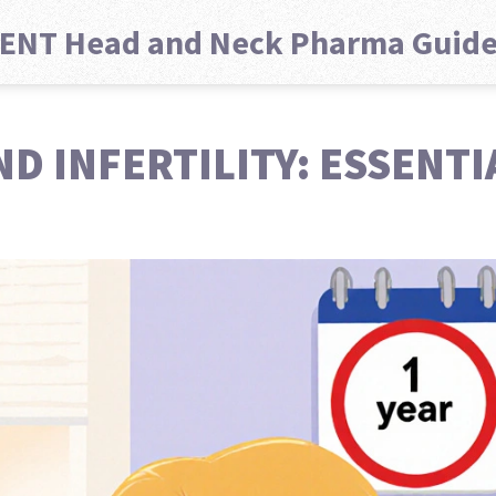
ENT Head and Neck Pharma Guid
D INFERTILITY: ESSENTI