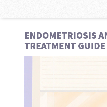
ENDOMETRIOSIS AN
TREATMENT GUIDE