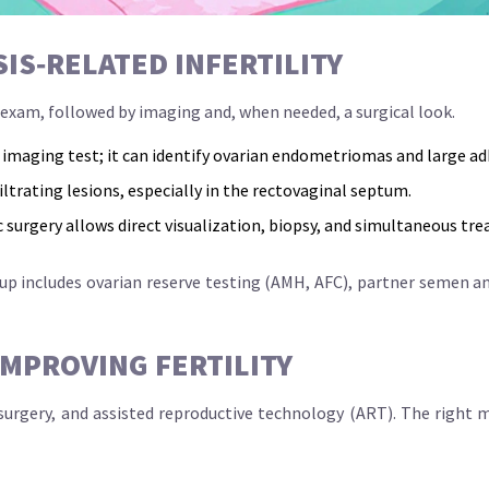
S‑RELATED INFERTILITY
c exam, followed by imaging and, when needed, a surgical look.
t imaging test; it can identify ovarian endometriomas and large ad
iltrating lesions, especially in the rectovaginal septum.
c surgery
allows direct visualization, biopsy, and simultaneous tr
‑up includes ovarian reserve testing (AMH, AFC), partner semen a
MPROVING FERTILITY
 surgery, and assisted reproductive technology (ART). The right m