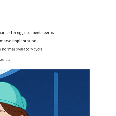
 harder for eggs to meet sperm.
 embryo implantation.
 normal ovulatory cycle.
ential.