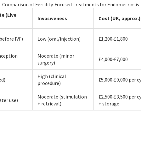
Comparison of Fertility‑Focused Treatments for Endometriosis
te (Live
Invasiveness
Cost (UK, approx.)
before IVF)
Low (oral/injection)
£1,200‑£1,800
nception
Moderate (minor
£4,000‑£7,000
surgery)
High (clinical
ed)
£5,000‑£9,000 per c
procedure)
Moderate (stimulation
£2,500‑£3,500 per c
ater use)
+ retrieval)
+ storage