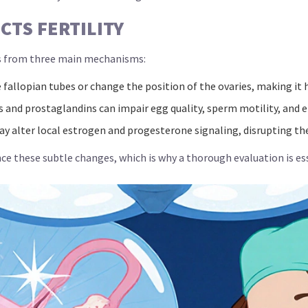
TS FERTILITY
 from three main mechanisms:
fallopian tubes or change the position of the ovaries, making it
 and prostaglandins can impair egg quality, sperm motility, and
y alter local estrogen and progesterone signaling, disrupting the
these subtle changes, which is why a thorough evaluation is ess