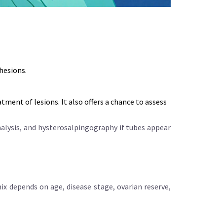
hesions.
eatment of lesions
. It also offers a chance to assess
nalysis, and hysterosalpingography if tubes appear
ix depends on age, disease stage, ovarian reserve,