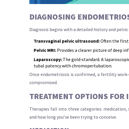
DIAGNOSING ENDOMETRIOSI
Diagnosis begins with a detailed history and pelvi
Transvaginal pelvic ultrasound:
Often the firs
Pelvic MRI:
Provides a clearer picture of deep inf
Laparoscopy:
The gold‑standard. A
laparoscopi
tubal patency with chromopertubation.
Once endometriosis is confirmed, a fertility work
compromised.
TREATMENT OPTIONS FOR I
Therapies fall into three categories: medication,
and how long you’ve been trying to conceive.