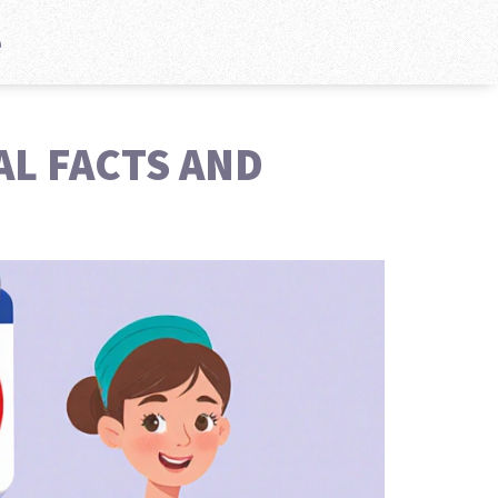
e
AL FACTS AND