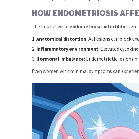
HOW ENDOMETRIOSIS AFFEC
The link between
endometriosis infertility
stems
Anatomical distortion:
Adhesions can block the 
Inflammatory environment:
Elevated cytokines
Hormonal imbalance:
Endometriotic lesions ma
Even women with minimal symptoms can experience 