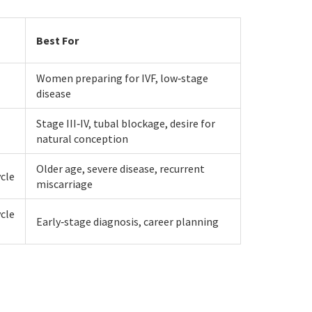
Best For
Women preparing for IVF, low‑stage
disease
Stage III‑IV, tubal blockage, desire for
natural conception
Older age, severe disease, recurrent
ycle
miscarriage
ycle
Early‑stage diagnosis, career planning