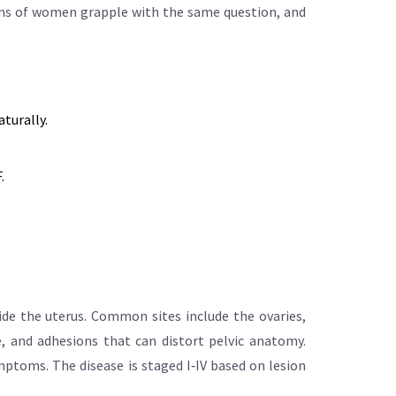
lions of women grapple with the same question, and
turally.
.
ide the uterus. Common sites include the ovaries,
, and adhesions that can distort pelvic anatomy.
mptoms. The disease is staged I‑IV based on lesion