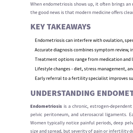
When endometriosis shows up, it often brings an u
the good news is that modern medicine offers clea
KEY TAKEAWAYS
Endometriosis can interfere with ovulation, spe
Accurate diagnosis combines symptom review, i
Treatment options range from medication and lap
Lifestyle changes - diet, stress management, and 
Early referral to a fertility specialist improves su
UNDERSTANDING ENDOMET
Endometriosis
is a chronic, estrogen‑dependent 
pelvic peritoneum, and uterosacral ligaments. E
Women typically notice painful periods, deep pelv
size and spread, but severity of pain or infertility