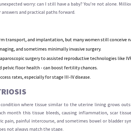
nexpected worry: can I still have a baby? You’re not alone. Mil
r answers and practical paths forward.
rm transport, and implantation, but many women still conceive na
maging, and sometimes minimally invasive surgery.
aroscopic surgery to assisted reproductive technologies like IVF
pelvic floor health - can boost fertility chances.
ccess rates, especially for stage III-IV disease.
RIOSIS
condition where tissue similar to the uterine lining grows outs
ach month this tissue bleeds, causing inflammation, scar tissue
ic pain, painful intercourse, and sometimes bowel or bladder sy
 does not always match the stage.