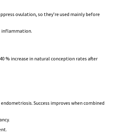
uppress ovulation, so they’re used mainly before
g inflammation.
0 % increase in natural conception rates after
h endometriosis
. Success improves when combined
ancy.
ent.