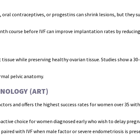
oral contraceptives, or progestins can shrink lesions, but they s
th course before IVF can improve implantation rates by reducin
ssue while preserving healthy ovarian tissue. Studies show a 30‑4
ormal pelvic anatomy.
NOLOGY (ART)
actors and offers the highest success rates for women over 35 wit
active choice for women diagnosed early who wish to delay pregn
 paired with IVF when male factor or severe endometriosis is pres