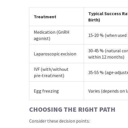
Typical Success Ra
Treatment
Birth)
Medication (GnRH
15‑20 % (when used 
agonist)
30‑45 % (natural co
Laparoscopic excision
within 12 months)
IVF (with/without
35‑55 % (age‑adjust
pre‑treatment)
Egg freezing
Varies (depends on l
CHOOSING THE RIGHT PATH
Consider these decision points: