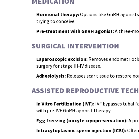
MEDICATION
Hormonal therapy:
Options like GnRH agonists, 
trying to conceive.
Pre‑treatment with GnRH agonist:
A three‑mon
SURGICAL INTERVENTION
Laparoscopic excision:
Removes endometriotic ti
surgery for stage III‑IV disease.
Adhesiolysis:
Releases scar tissue to restore n
ASSISTED REPRODUCTIVE TECH
In Vitro Fertilization (IVF):
IVF
bypasses tubal f
with pre‑IVF GnRH agonist therapy.
Egg freezing (oocyte cryopreservation):
A pro
Intracytoplasmic sperm injection (ICSI):
Often