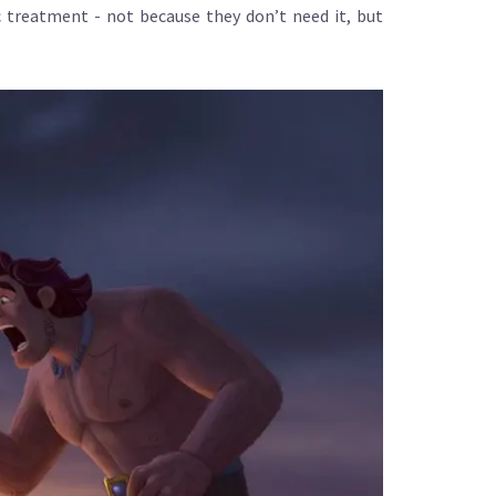
 treatment - not because they don’t need it, but