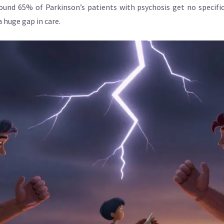
ound 65% of Parkinson’s patients with psychosis get no specific
 huge gap in care.