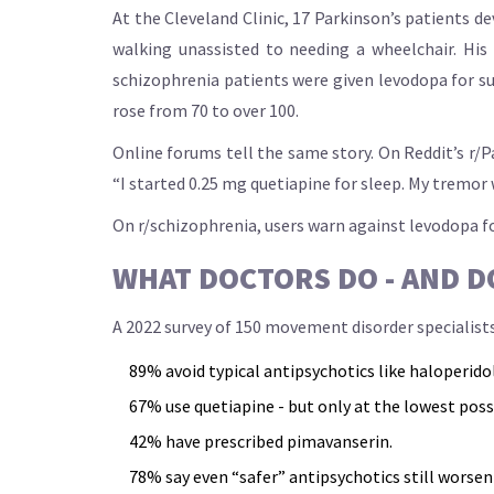
At the Cleveland Clinic, 17 Parkinson’s patients d
walking unassisted to needing a wheelchair. His
schizophrenia patients were given levodopa for su
rose from 70 to over 100.
Online forums tell the same story. On Reddit’s r/P
“I started 0.25 mg quetiapine for sleep. My tremor we
On r/schizophrenia, users warn against levodopa for
WHAT DOCTORS DO - AND D
A 2022 survey of 150 movement disorder specialist
89% avoid typical antipsychotics like haloperidol
67% use quetiapine - but only at the lowest poss
42% have prescribed pimavanserin.
78% say even “safer” antipsychotics still worsen