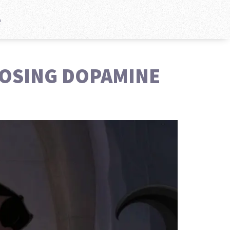
e
POSING DOPAMINE