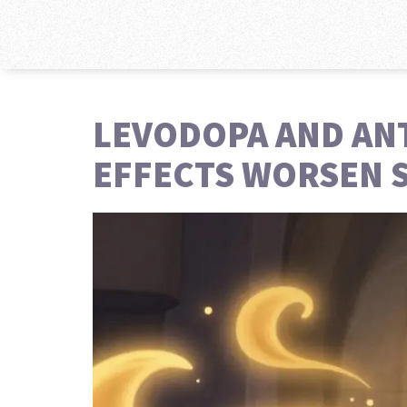
LEVODOPA AND AN
EFFECTS WORSEN 