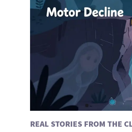
REAL STORIES FROM THE CL