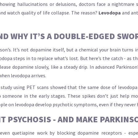
owing hallucinations or delusions, doctors face a nightmare s
nd watch quality of life collapse. The reason?
Levodopa
and anti
ND WHY IT’S A DOUBLE-EDGED SWO
son’s. It’s not dopamine itself, but a chemical your brain turns 
pa steps in to replace what’s lost. But here’s the catch - as the 
ase dopamine slowly, like a steady drip. In advanced Parkinson’
when levodopa arrives.
e study using PET scans showed that the same dose of levodopa
someone in the early stages. These spikes don’t just help mov
ople on levodopa develop psychotic symptoms, even if they never
T PSYCHOSIS - AND MAKE PARKINS
or even quetiapine work by blocking dopamine receptors - es