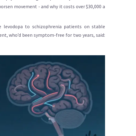
t worsen movement - and why it costs over $30,000 a
e levodopa to schizophrenia patients on stable
ient, who’d been symptom-free for two years, said: