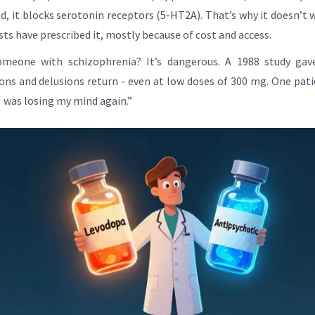
ad, it blocks serotonin receptors (5-HT2A). That’s why it doesn’
sts have prescribed it, mostly because of cost and access.
meone with schizophrenia? It’s dangerous. A 1988 study gav
tions and delusions return - even at low doses of 300 mg. One pat
I was losing my mind again.”