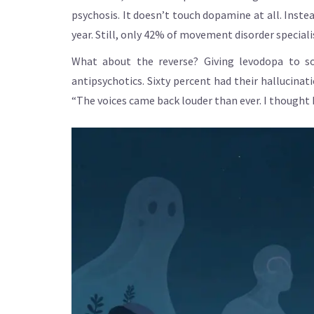
psychosis. It doesn’t touch dopamine at all. Inste
year. Still, only 42% of movement disorder speciali
What about the reverse? Giving levodopa to so
antipsychotics. Sixty percent had their hallucina
“The voices came back louder than ever. I thought 