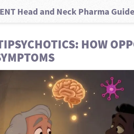
ENT Head and Neck Pharma Guid
TIPSYCHOTICS: HOW OP
SYMPTOMS