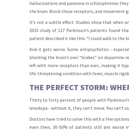
hallucinations and paranoia in schizophrenia: they
the brain. Block those receptors, and movement ge
It’s not a subtle effect. Studies show that when
2015 study of 127 Parkinson’s patients found tha
patient described it like this: “I could walk to the k
And it gets worse. Some antipsychotics - especial
blocking the brain’s own “brakes” on dopamine rel
left with more receptors than ever, making it hy
life-threatening condition with fever, muscle rigidi
THE PERFECT STORM: WHEN
Thirty to forty percent of people with Parkinson’s 
levodopa - without it, they can’t move. You can’t u
Doctors have tried to solve this with a few options
even then, 30-50% of patients still get worse m