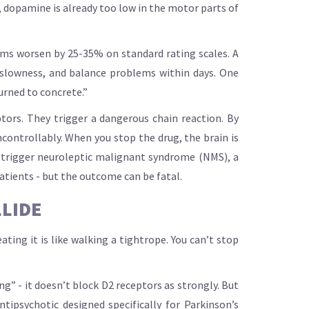
, dopamine is already too low in the motor parts of
oms worsen by 25-35% on standard rating scales. A
, slowness, and balance problems within days. One
turned to concrete.”
ptors. They trigger a dangerous chain reaction. By
controllably. When you stop the drug, the brain is
n trigger neuroleptic malignant syndrome (NMS), a
patients - but the outcome can be fatal.
LLIDE
ating it is like walking a tightrope. You can’t stop
ng” - it doesn’t block D2 receptors as strongly. But
ipsychotic designed specifically for Parkinson’s