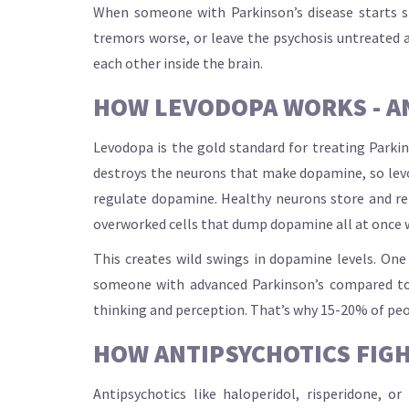
When someone with Parkinson’s disease starts sh
tremors worse, or leave the psychosis untreated a
each other inside the brain.
HOW LEVODOPA WORKS - A
Levodopa is the gold standard for treating Parkin
destroys the neurons that make dopamine, so levodo
regulate dopamine. Healthy neurons store and rele
overworked cells that dump dopamine all at once 
This creates wild swings in dopamine levels. On
someone with advanced Parkinson’s compared to 
thinking and perception. That’s why 15-20% of pe
HOW ANTIPSYCHOTICS FIGH
Antipsychotics like haloperidol, risperidone, 