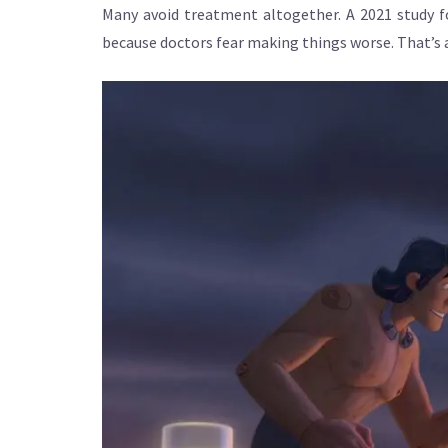
Many avoid treatment altogether. A 2021 study f
because doctors fear making things worse. That’s a