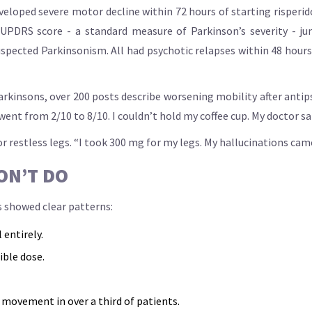
eveloped severe motor decline within 72 hours of starting risperi
 UPDRS score - a standard measure of Parkinson’s severity - jum
spected Parkinsonism. All had psychotic relapses within 48 hours
arkinsons, over 200 posts describe worsening mobility after anti
nt from 2/10 to 8/10. I couldn’t hold my coffee cup. My doctor said 
 restless legs. “I took 300 mg for my legs. My hallucinations came
ON’T DO
s showed clear patterns:
 entirely.
ible dose.
 movement in over a third of patients.