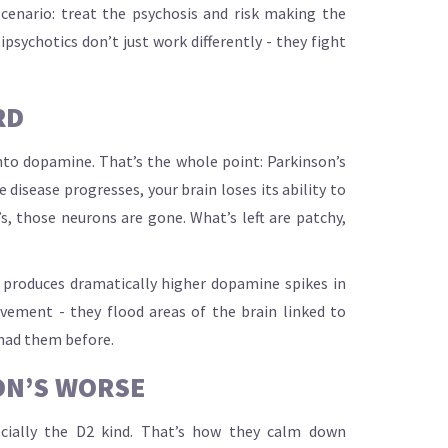
cenario: treat the psychosis and risk making the
psychotics don’t just work differently - they fight
RD
into dopamine. That’s the whole point: Parkinson’s
disease progresses, your brain loses its ability to
s, those neurons are gone. What’s left are patchy,
 produces dramatically higher dopamine spikes in
ement - they flood areas of the brain linked to
 had them before.
ON’S WORSE
pecially the D2 kind. That’s how they calm down