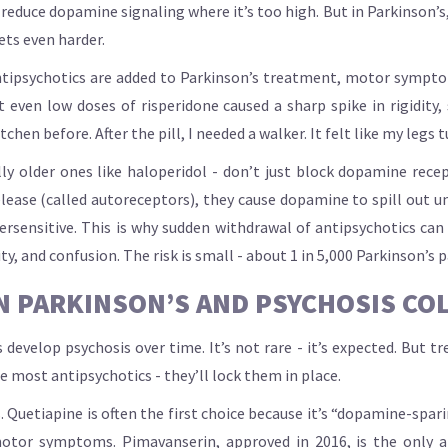
 reduce dopamine signaling where it’s too high. But in Parkinson’s
ts even harder.
 antipsychotics are added to Parkinson’s treatment, motor sympt
t even low doses of risperidone caused a sharp spike in rigidity
itchen before. After the pill, I needed a walker. It felt like my legs 
ly older ones like haloperidol - don’t just block dopamine rece
ease (called autoreceptors), they cause dopamine to spill out un
persensitive. This is why sudden withdrawal of antipsychotics ca
ty, and confusion. The risk is small - about 1 in 5,000 Parkinson’s 
 PARKINSON’S AND PSYCHOSIS CO
develop psychosis over time. It’s not rare - it’s expected. But tre
se most antipsychotics - they’ll lock them in place.
. Quetiapine is often the first choice because it’s “dopamine-spari
otor symptoms. Pimavanserin, approved in 2016, is the only ant