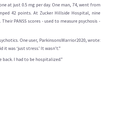
done at just 0.5 mg per day. One man, 74, went from
ped 42 points. At Zucker Hillside Hospital, nine
. Their PANSS scores - used to measure psychosis -
psychotics. One user, ParkinsonsWarrior2020, wrote:
it was ‘just stress.’ It wasn’t.”
 back. I had to be hospitalized.”