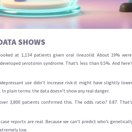
 DATA SHOWS
ooked at 1,134 patients given oral linezolid. About 19% were
s developed serotonin syndrome. That’s less than 0.5%. And here’
depressant use didn’t increase risk-it might have slightly lower
. In plain terms: the data doesn’t show any real danger.
ver 3,800 patients confirmed this. The odds ratio? 0.87. That’s 
case reports are real. Because we can’t predict who’s geneticall
 extremely low.