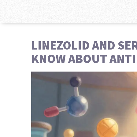
LINEZOLID AND SE
KNOW ABOUT ANTI