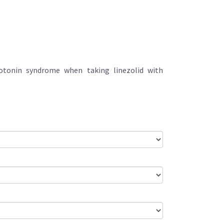
erotonin syndrome when taking linezolid with