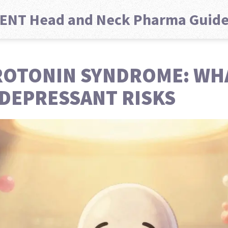
ENT Head and Neck Pharma Guid
ROTONIN SYNDROME: WH
DEPRESSANT RISKS