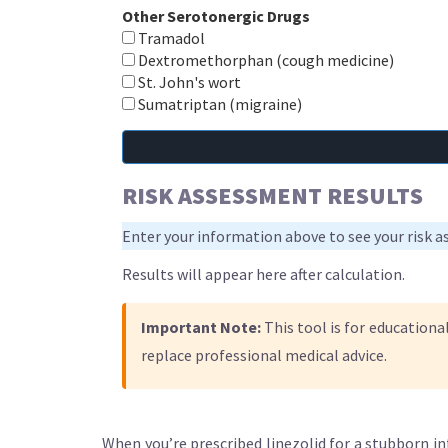
Other Serotonergic Drugs
Tramadol
Dextromethorphan (cough medicine)
St. John's wort
Sumatriptan (migraine)
RISK ASSESSMENT RESULTS
Enter your information above to see your risk 
Results will appear here after calculation.
Important Note:
This tool is for educationa
replace professional medical advice.
When you’re prescribed linezolid for a stubborn in