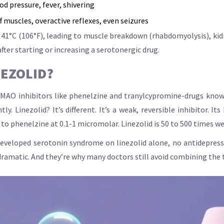
d pressure, fever, shivering
f muscles, overactive reflexes, even seizures
41°C (106°F), leading to muscle breakdown (rhabdomyolysis), kidne
after starting or increasing a serotonergic drug.
NEZOLID?
de MAO inhibitors like phenelzine and tranylcypromine-drugs kno
 Linezolid? It’s different. It’s a weak, reversible inhibitor. It
o phenelzine at 0.1-1 micromolar. Linezolid is 50 to 500 times we
 developed serotonin syndrome on linezolid alone, no antidepress
 dramatic. And they’re why many doctors still avoid combining the 