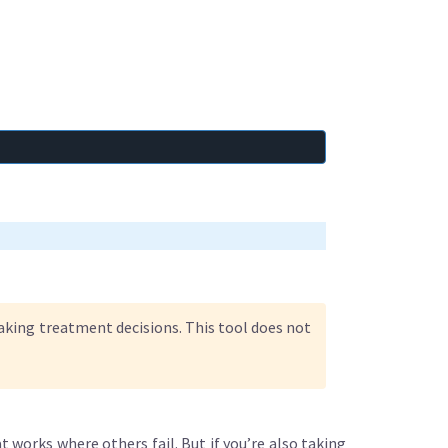
making treatment decisions. This tool does not
 works where others fail. But if you’re also taking