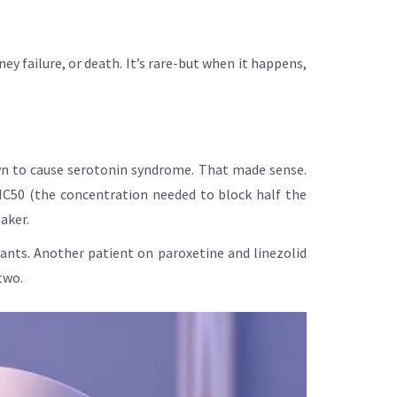
y failure, or death. It’s rare-but when it happens,
wn to cause serotonin syndrome. That made sense.
s IC50 (the concentration needed to block half the
aker.
ants. Another patient on paroxetine and linezolid
two.