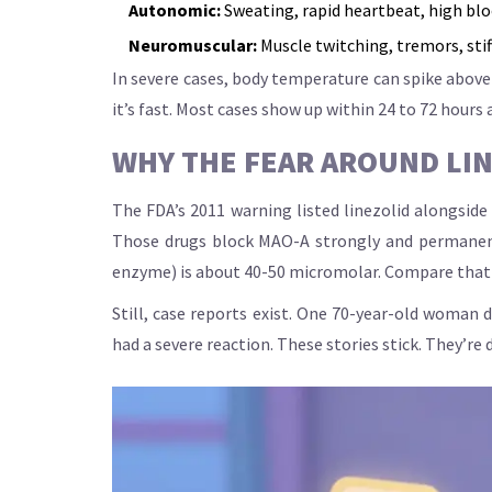
Autonomic:
Sweating, rapid heartbeat, high bloo
Neuromuscular:
Muscle twitching, tremors, stif
In severe cases, body temperature can spike above 
it’s fast. Most cases show up within 24 to 72 hours 
WHY THE FEAR AROUND LI
The FDA’s 2011 warning listed linezolid alongsi
Those drugs block MAO-A strongly and permanently.
enzyme) is about 40-50 micromolar. Compare that t
Still, case reports exist. One 70-year-old woman
had a severe reaction. These stories stick. They’re