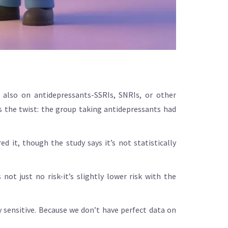
 also on antidepressants-SSRIs, SNRIs, or other
s the twist: the group taking antidepressants had
ed it, though the study says it’s not statistically
not just no risk-it’s slightly lower risk with the
y sensitive. Because we don’t have perfect data on