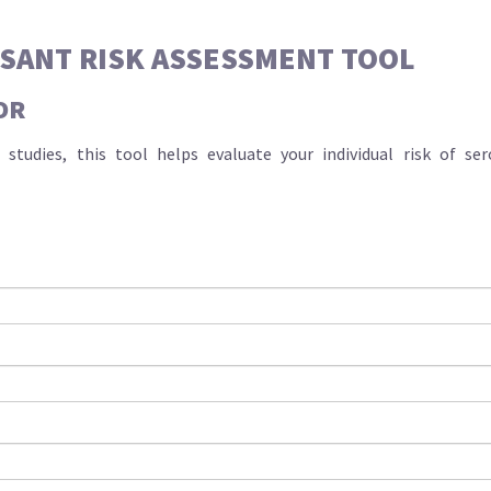
SSANT RISK ASSESSMENT TOOL
OR
studies, this tool helps evaluate your individual risk of s