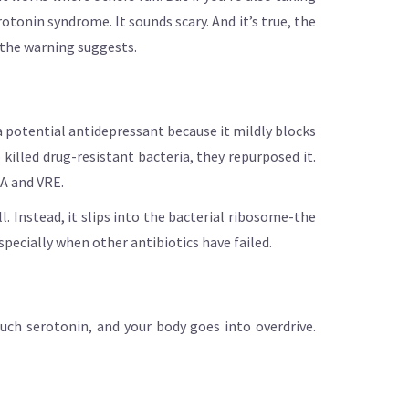
otonin syndrome. It sounds scary. And it’s true, the
n the warning suggests.
 a potential antidepressant because it mildly blocks
illed drug-resistant bacteria, they repurposed it.
SA and VRE.
l. Instead, it slips into the bacterial ribosome-the
pecially when other antibiotics have failed.
much serotonin, and your body goes into overdrive.