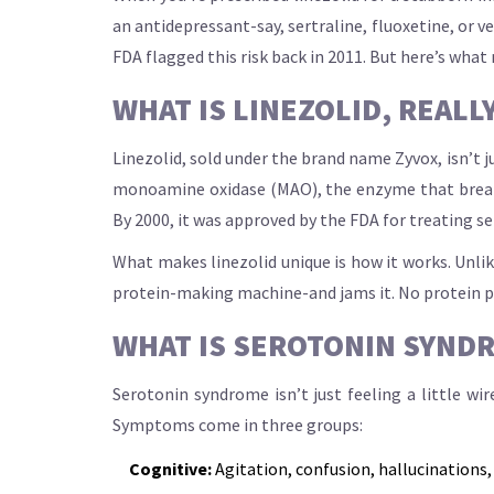
an antidepressant-say, sertraline, fluoxetine, or 
FDA flagged this risk back in 2011. But here’s what
WHAT IS LINEZOLID, REALL
Linezolid, sold under the brand name Zyvox, isn’t j
monoamine oxidase (MAO), the enzyme that breaks d
By 2000, it was approved by the FDA for treating s
What makes linezolid unique is how it works. Unlike
protein-making machine-and jams it. No protein prod
WHAT IS SEROTONIN SYND
Serotonin syndrome isn’t just feeling a little wi
Symptoms come in three groups:
Cognitive:
Agitation, confusion, hallucinations,