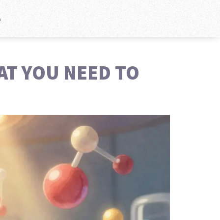
e
AT YOU NEED TO