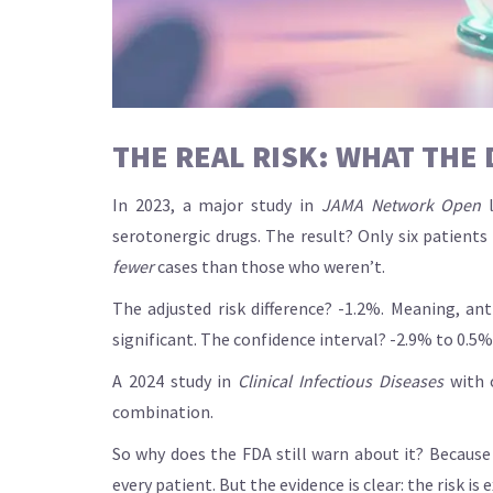
THE REAL RISK: WHAT THE
In 2023, a major study in
JAMA Network Open
l
serotonergic drugs. The result? Only six patient
fewer
cases than those who weren’t.
The adjusted risk difference? -1.2%. Meaning, anti
significant. The confidence interval? -2.9% to 0.5%
A 2024 study in
Clinical Infectious Diseases
with o
combination.
So why does the FDA still warn about it? Because 
every patient. But the evidence is clear: the risk is