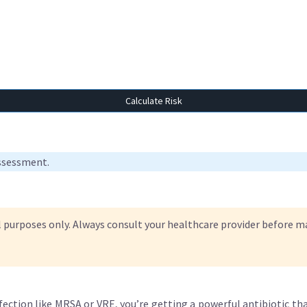
Calculate Risk
assessment.
l purposes only. Always consult your healthcare provider before 
fection like MRSA or VRE, you’re getting a powerful antibiotic that