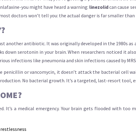
venlafaxine-you might have heard a warning:
linezolid
can cause ser
 most doctors won’t tell you: the actual danger is far smaller tha
Y?
ust another antibiotic. It was originally developed in the 1980s as
own serotonin in your brain. When researchers noticed it also k
erious infections like pneumonia and skin infections caused by MR
 penicillin or vancomycin, it doesn’t attack the bacterial cell wal
uction. No bacterial growth. It’s a targeted, last-resort tool, es
ROME?
red. It’s a medical emergency. Your brain gets flooded with too 
 restlessness