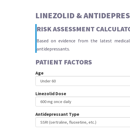
LINEZOLID & ANTIDEPRE
RISK ASSESSMENT CALCULAT
Based on evidence from the latest medical 
antidepressants.
PATIENT FACTORS
Age
Linezolid Dose
Antidepressant Type