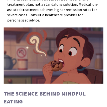
treatment plan, not a standalone solution. Medication-
assisted treatment achieves higher remission rates for
severe cases. Consult a healthcare provider for
personalized advice.
THE SCIENCE BEHIND MINDFUL
EATING