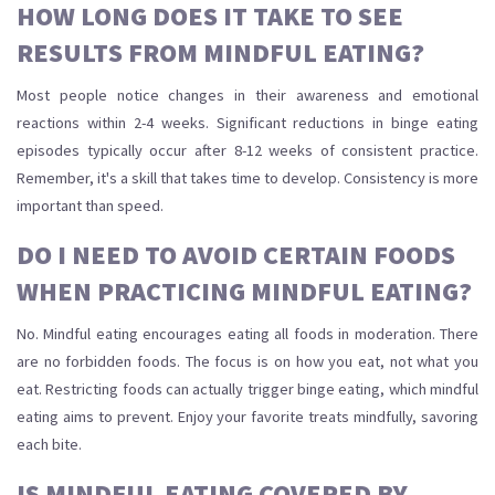
HOW LONG DOES IT TAKE TO SEE
RESULTS FROM MINDFUL EATING?
Most people notice changes in their awareness and emotional
reactions within 2-4 weeks. Significant reductions in binge eating
episodes typically occur after 8-12 weeks of consistent practice.
Remember, it's a skill that takes time to develop. Consistency is more
important than speed.
DO I NEED TO AVOID CERTAIN FOODS
WHEN PRACTICING MINDFUL EATING?
No. Mindful eating encourages eating all foods in moderation. There
are no forbidden foods. The focus is on how you eat, not what you
eat. Restricting foods can actually trigger binge eating, which mindful
eating aims to prevent. Enjoy your favorite treats mindfully, savoring
each bite.
IS MINDFUL EATING COVERED BY