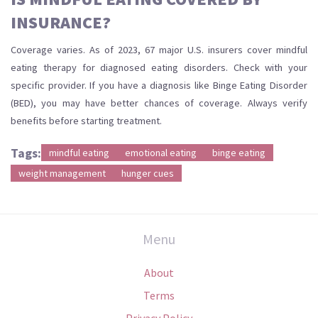
INSURANCE?
Coverage varies. As of 2023, 67 major U.S. insurers cover mindful
eating therapy for diagnosed eating disorders. Check with your
specific provider. If you have a diagnosis like Binge Eating Disorder
(BED), you may have better chances of coverage. Always verify
benefits before starting treatment.
Tags:
mindful eating
emotional eating
binge eating
weight management
hunger cues
Menu
About
Terms