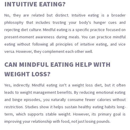
INTUITIVE EATING?
No, they are related but distinct. Intuitive eating is a broader
philosophy that includes trusting your body's hunger cues and
rejecting diet culture. Mindful eating is a specific practice focused on
present-moment awareness during meals. You can practice mindful
eating without following all principles of intuitive eating, and vice
versa. However, they complement each other well.
CAN MINDFUL EATING HELP WITH
WEIGHT LOSS?
Yes, indirectly. Mindful eating isn't a weight loss diet, but it often
leads to weight management benefits. By reducing emotional eating
and binge episodes, you naturally consume fewer calories without
restriction. Studies show it helps sustain healthy eating habits long-
term, which supports stable weight. However, its primary goal is
improving your relationship with food, not just losing pounds.