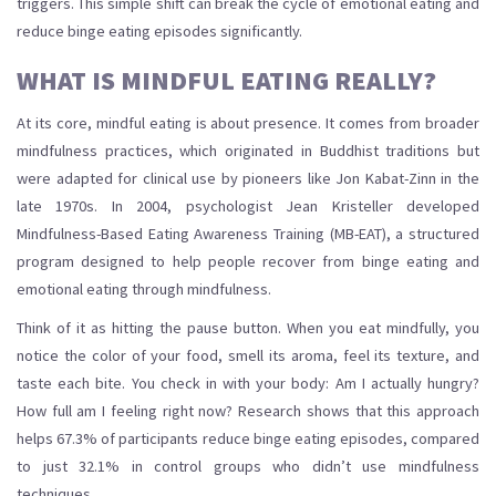
triggers. This simple shift can break the cycle of
emotional eating
and
reduce
binge eating
episodes significantly.
WHAT IS MINDFUL EATING REALLY?
At its core, mindful eating is about presence. It comes from broader
mindfulness practices, which originated in Buddhist traditions but
were adapted for clinical use by pioneers like Jon Kabat-Zinn in the
late 1970s. In 2004, psychologist Jean Kristeller developed
Mindfulness-Based Eating Awareness Training (MB-EAT)
, a
structured
program designed to help people recover from binge eating and
emotional eating through mindfulness
.
Think of it as hitting the pause button. When you eat mindfully, you
notice the color of your food, smell its aroma, feel its texture, and
taste each bite. You check in with your body: Am I actually hungry?
How full am I feeling right now? Research shows that this approach
helps 67.3% of participants reduce binge eating episodes, compared
to just 32.1% in control groups who didn’t use mindfulness
techniques.