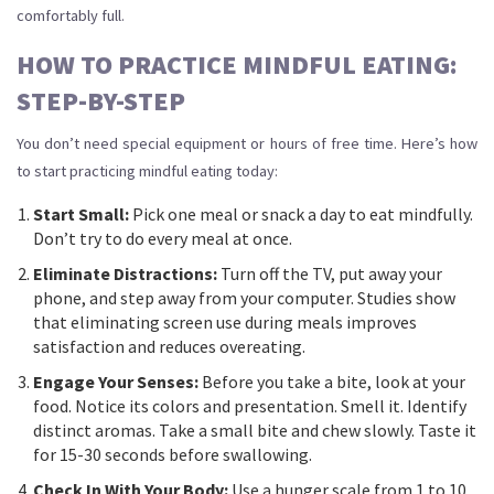
comfortably full.
HOW TO PRACTICE MINDFUL EATING:
STEP-BY-STEP
You don’t need special equipment or hours of free time. Here’s how
to start practicing mindful eating today:
Start Small:
Pick one meal or snack a day to eat mindfully.
Don’t try to do every meal at once.
Eliminate Distractions:
Turn off the TV, put away your
phone, and step away from your computer. Studies show
that eliminating screen use during meals improves
satisfaction and reduces overeating.
Engage Your Senses:
Before you take a bite, look at your
food. Notice its colors and presentation. Smell it. Identify
distinct aromas. Take a small bite and chew slowly. Taste it
for 15-30 seconds before swallowing.
Check In With Your Body:
Use a hunger scale from 1 to 10.