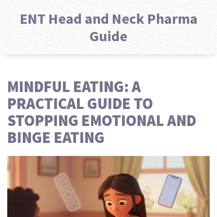
ENT Head and Neck Pharma
Guide
MINDFUL EATING: A
PRACTICAL GUIDE TO
STOPPING EMOTIONAL AND
BINGE EATING