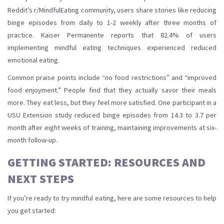
Reddit’s r/MindfulEating community, users share stories like reducing
binge episodes from daily to 1-2 weekly after three months of
practice. Kaiser Permanente reports that 82.4% of users
implementing mindful eating techniques experienced reduced
emotional eating.
Common praise points include “no food restrictions” and “improved
food enjoyment.” People find that they actually savor their meals
more. They eat less, but they feel more satisfied. One participant in a
USU Extension study reduced binge episodes from 14.3 to 3.7 per
month after eight weeks of training, maintaining improvements at six-
month follow-up.
GETTING STARTED: RESOURCES AND
NEXT STEPS
If you’re ready to try mindful eating, here are some resources to help
you get started: