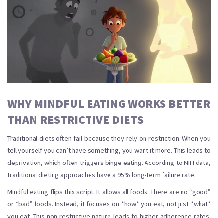
WHY MINDFUL EATING WORKS BETTER
THAN RESTRICTIVE DIETS
Traditional diets often fail because they rely on restriction. When you
tell yourself you can’t have something, you want it more. This leads to
deprivation, which often triggers binge eating. According to NIH data,
traditional dieting approaches have a 95% long-term failure rate.
Mindful eating flips this script. It allows all foods. There are no “good”
or “bad” foods. Instead, it focuses on *how* you eat, not just *what*
you eat. This non-restrictive nature leads to higher adherence rates.