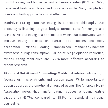
mindful eating had higher patient adherence rates (83% vs. 67%)
because it feels less clinical and more accessible. Many people find
combining both approaches most effective.
Intuitive Eating:
Intuitive eating is a broader philosophy that
encourages listening to your body’s internal cues for hunger and
fullness. Mindful eating is a specific tool within that framework. While
intuitive eating focuses on overall food choices and body
acceptance, mindful eating emphasizes moment-by-moment
awareness during consumption. For acute binge episode reduction,
mindful eating techniques are 37.2% more effective according to
recent research.
Standard Nutritional Counseling:
Traditional nutrition advice often
focuses on macronutrients and portion sizes. While important, it
doesn’t address the emotional drivers of eating. The American Heart
Association notes that mindful eating reduces emotional eating
triggers by 41.7%, compared to 28.3% for standard nutritional
counseling.