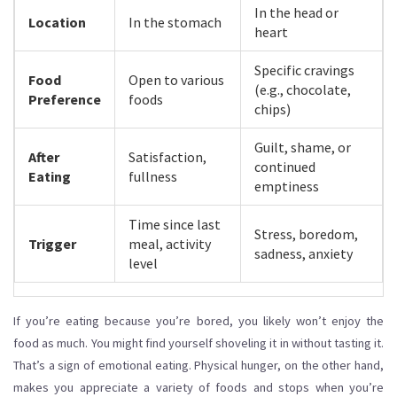
In the head or
Location
In the stomach
heart
Specific cravings
Food
Open to various
(e.g., chocolate,
Preference
foods
chips)
Guilt, shame, or
After
Satisfaction,
continued
Eating
fullness
emptiness
Time since last
Stress, boredom,
Trigger
meal, activity
sadness, anxiety
level
If you’re eating because you’re bored, you likely won’t enjoy the
food as much. You might find yourself shoveling it in without tasting it.
That’s a sign of emotional eating. Physical hunger, on the other hand,
makes you appreciate a variety of foods and stops when you’re