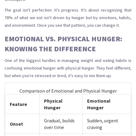
The goal isn't perfection. It’s progress. It’s about recognizing that
78% of what we eat isn't driven by hunger but by emotions, habits,
and environment. Once you see that pattern, you can change it.
EMOTIONAL VS. PHYSICAL HUNGER:
KNOWING THE DIFFERENCE
One of the biggest hurdles in managing weight and eating habits is
confusing emotional hunger with physical hunger. They feel different,
but when you're stressed or tired, it’s easy to mix them up.
Comparison of Emotional and Physical Hunger
Physical
Emotional
Feature
Hunger
Hunger
Gradual, builds
Sudden, urgent
Onset
over time
craving