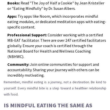
Books:
Read "The Joy of Half a Cookie" by Jean Kristeller
or "Eating Mindfully" by Dr. Susan Albers.
Apps:
Try apps like Noom, which incorporates mindful
eating modules, or dedicated meditation apps with eating-
specific content.
Professional Support:
Consider working with a certified
MB-EAT facilitator. There are over 247 certified facilitators
globally. Ensure your coach is certified through the
National Board for Health and Wellness Coaching
(NBHWC).
Community:
Join online communities for support and
accountability. Sharing your journey with others can be
incredibly motivating.
Remember, mindful eating is a journey, not a destination. Be kind to
yourself. Every mindful bite is a step toward a healthier relationship
with food.
IS MINDFUL EATING THE SAME AS