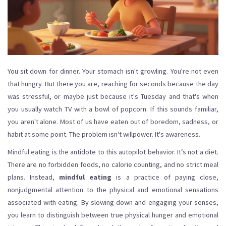
You sit down for dinner. Your stomach isn't growling. You're not even
that hungry. But there you are, reaching for seconds because the day
was stressful, or maybe just because it's Tuesday and that's when
you usually watch TV with a bowl of popcorn. If this sounds familiar,
you aren't alone. Most of us have eaten out of boredom, sadness, or
habit at some point. The problem isn't willpower. It's awareness.
Mindful eating is the antidote to this autopilot behavior. It’s not a diet.
There are no forbidden foods, no calorie counting, and no strict meal
plans. Instead,
mindful eating
is
a practice of paying close,
nonjudgmental attention to the physical and emotional sensations
associated with eating
. By slowing down and engaging your senses,
you learn to distinguish between true physical hunger and emotional