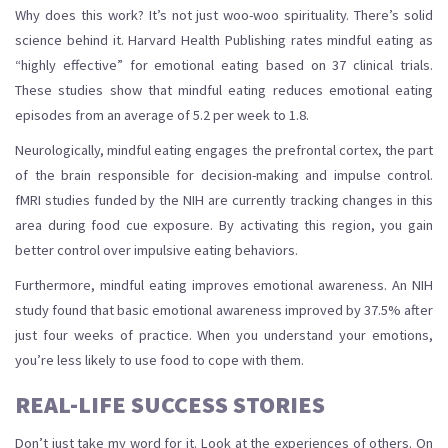
Why does this work? It’s not just woo-woo spirituality. There’s solid
science behind it. Harvard Health Publishing rates mindful eating as
“highly effective” for emotional eating based on 37 clinical trials.
These studies show that mindful eating reduces emotional eating
episodes from an average of 5.2 per week to 1.8.
Neurologically, mindful eating engages the prefrontal cortex, the part
of the brain responsible for decision-making and impulse control.
fMRI studies funded by the NIH are currently tracking changes in this
area during food cue exposure. By activating this region, you gain
better control over impulsive eating behaviors.
Furthermore, mindful eating improves emotional awareness. An NIH
study found that basic emotional awareness improved by 37.5% after
just four weeks of practice. When you understand your emotions,
you’re less likely to use food to cope with them.
REAL-LIFE SUCCESS STORIES
Don’t just take my word for it. Look at the experiences of others. On