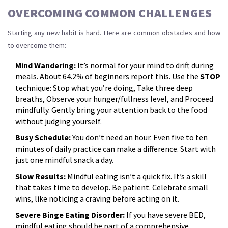
OVERCOMING COMMON CHALLENGES
Starting any new habit is hard. Here are common obstacles and how
to overcome them:
Mind Wandering:
It’s normal for your mind to drift during
meals. About 64.2% of beginners report this. Use the
STOP
technique: Stop what you’re doing, Take three deep
breaths, Observe your hunger/fullness level, and Proceed
mindfully. Gently bring your attention back to the food
without judging yourself.
Busy Schedule:
You don’t need an hour. Even five to ten
minutes of daily practice can make a difference. Start with
just one mindful snack a day.
Slow Results:
Mindful eating isn’t a quick fix. It’s a skill
that takes time to develop. Be patient. Celebrate small
wins, like noticing a craving before acting on it.
Severe Binge Eating Disorder:
If you have severe BED,
mindful eating should be part of a comprehensive