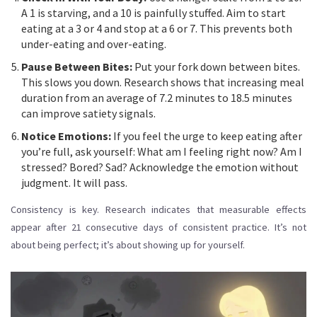
A 1 is starving, and a 10 is painfully stuffed. Aim to start
eating at a 3 or 4 and stop at a 6 or 7. This prevents both
under-eating and over-eating.
Pause Between Bites:
Put your fork down between bites.
This slows you down. Research shows that increasing meal
duration from an average of 7.2 minutes to 18.5 minutes
can improve satiety signals.
Notice Emotions:
If you feel the urge to keep eating after
you’re full, ask yourself: What am I feeling right now? Am I
stressed? Bored? Sad? Acknowledge the emotion without
judgment. It will pass.
Consistency is key. Research indicates that measurable effects
appear after 21 consecutive days of consistent practice. It’s not
about being perfect; it’s about showing up for yourself.