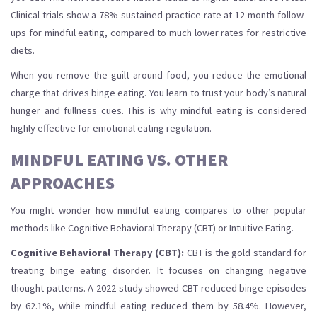
Clinical trials show a 78% sustained practice rate at 12-month follow-
ups for mindful eating, compared to much lower rates for restrictive
diets.
When you remove the guilt around food, you reduce the emotional
charge that drives binge eating. You learn to trust your body’s natural
hunger and fullness cues. This is why mindful eating is considered
highly effective for emotional eating regulation.
MINDFUL EATING VS. OTHER
APPROACHES
You might wonder how mindful eating compares to other popular
methods like Cognitive Behavioral Therapy (CBT) or Intuitive Eating.
Cognitive Behavioral Therapy (CBT):
CBT is the gold standard for
treating binge eating disorder. It focuses on changing negative
thought patterns. A 2022 study showed CBT reduced binge episodes
by 62.1%, while mindful eating reduced them by 58.4%. However,