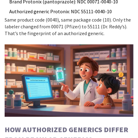
Brand Protonix (pantoprazole): NDC 00071-0040-10
Authorized generic Protonix: NDC 55111-0040-10
Same product code (0040), same package code (10). Only the
labeler changed from 00071 (Pfizer) to 55111 (Dr. Reddy’s).
That’s the fingerprint of an authorized generic.
HOW AUTHORIZED GENERICS DIFFER