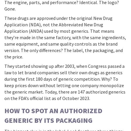
The engine, parts, and performance? Identical. The logo?
Gone.
These drugs are approved under the original New Drug
Application (NDA), not the Abbreviated New Drug
Application (ANDA) used by most generics. That means
they’re made in the same factory, with the same ingredients,
same equipment, and same quality controls as the brand
version. The only differences? The label, the packaging, and
the price.
They started showing up after 2003, when Congress passed a
law to let brand companies sell their own drugs as generics
during the first 180 days of generic competition. Why? To
keep prices down without letting one company monopolize
the generic market. Today, there are 147 authorized generics
on the FDA’s official list as of October 2023.
HOW TO SPOT AN AUTHORIZED
GENERIC BY ITS PACKAGING