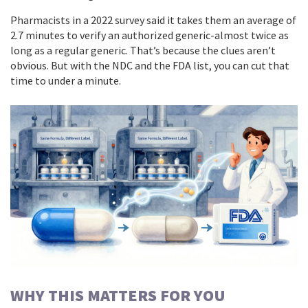
Pharmacists in a 2022 survey said it takes them an average of
2.7 minutes to verify an authorized generic-almost twice as
long as a regular generic. That’s because the clues aren’t
obvious. But with the NDC and the FDA list, you can cut that
time to under a minute.
WHY THIS MATTERS FOR YOU