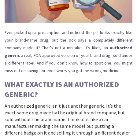
Ever picked up a prescription and noticed the pill looks exactly like
your brand-name drug, but the box says a completely different
company made it? That’s not a mistake. It’s likely an
authorized
generic
-a real, FDA-approved version of your brand drug, sold under
a different label. And if you don’t know how to spot one, you might
miss out on savings or even worry you got the wrong medicine.
WHAT EXACTLY IS AN AUTHORIZED
GENERIC?
An authorized generic isn’t just another generic. It’s the
exact same drug made by the original brand company, but
sold without the brand name. Think of it like a car
manufacturer making the same model but putting a
different badge on it and selling it through a different dealer.