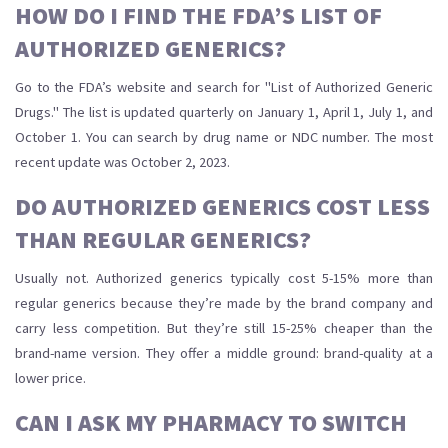
HOW DO I FIND THE FDA’S LIST OF
AUTHORIZED GENERICS?
Go to the FDA’s website and search for "List of Authorized Generic
Drugs." The list is updated quarterly on January 1, April 1, July 1, and
October 1. You can search by drug name or NDC number. The most
recent update was October 2, 2023.
DO AUTHORIZED GENERICS COST LESS
THAN REGULAR GENERICS?
Usually not. Authorized generics typically cost 5-15% more than
regular generics because they’re made by the brand company and
carry less competition. But they’re still 15-25% cheaper than the
brand-name version. They offer a middle ground: brand-quality at a
lower price.
CAN I ASK MY PHARMACY TO SWITCH