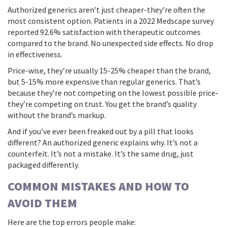
Authorized generics aren’t just cheaper-they’re often the
most consistent option. Patients in a 2022 Medscape survey
reported 92.6% satisfaction with therapeutic outcomes
compared to the brand. No unexpected side effects. No drop
in effectiveness.
Price-wise, they’re usually 15-25% cheaper than the brand,
but 5-15% more expensive than regular generics. That’s
because they’re not competing on the lowest possible price-
they’re competing on trust. You get the brand’s quality
without the brand’s markup.
And if you’ve ever been freaked out by a pill that looks
different? An authorized generic explains why. It’s not a
counterfeit. It’s not a mistake. It’s the same drug, just
packaged differently.
COMMON MISTAKES AND HOW TO
AVOID THEM
Here are the top errors people make: