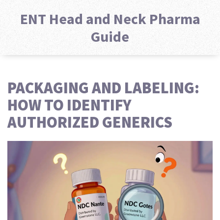
ENT Head and Neck Pharma
Guide
PACKAGING AND LABELING:
HOW TO IDENTIFY
AUTHORIZED GENERICS