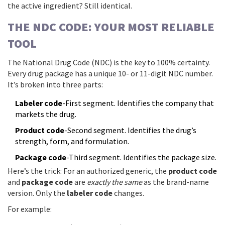
the active ingredient? Still identical.
THE NDC CODE: YOUR MOST RELIABLE
TOOL
The National Drug Code (NDC) is the key to 100% certainty.
Every drug package has a unique 10- or 11-digit NDC number.
It’s broken into three parts:
Labeler code
-First segment. Identifies the company that
markets the drug.
Product code
-Second segment. Identifies the drug’s
strength, form, and formulation.
Package code
-Third segment. Identifies the package size.
Here’s the trick: For an authorized generic, the
product code
and
package code
are
exactly the same
as the brand-name
version. Only the
labeler code
changes.
For example: