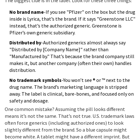
The biggest clue is in the label. Look for these three things:
No brand name
-If you see "Pfizer" on the box but the drug
inside is Lyrica, that’s the brand. If it says "Greenstone LLC"
instead, that’s the authorized generic. Greenstone is
Pfizer’s own generic subsidiary.
Distributed by
-Authorized generics almost always say
"Distributed by [Company Name]" rather than
"Manufactured by." That’s because the brand company still
makes it, but another company (often their own) handles
distribution.
No trademark symbols
-You won’t see ® or ™ next to the
drug name. The brand’s marketing language is stripped
away. The label is clinical, bare-bones, and focused only on
safety and dosage.
One common mistake? Assuming the pill looks different
means it’s not the same. That’s not true. U.S. trademark laws
often force generics (including authorized ones) to look
slightly different from the brand. So a blue capsule might
become white. A tablet might have a different imprint. But