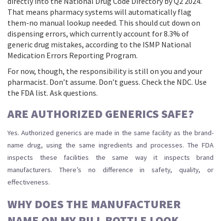
directly into the National Drug Code Directory by Q2 2024.
That means pharmacy systems will automatically flag
them-no manual lookup needed. This should cut down on
dispensing errors, which currently account for 8.3% of
generic drug mistakes, according to the ISMP National
Medication Errors Reporting Program.
For now, though, the responsibility is still on you and your
pharmacist. Don’t assume. Don’t guess. Check the NDC. Use
the FDA list. Ask questions.
ARE AUTHORIZED GENERICS SAFE?
Yes. Authorized generics are made in the same facility as the brand-
name drug, using the same ingredients and processes. The FDA
inspects these facilities the same way it inspects brand
manufacturers. There’s no difference in safety, quality, or
effectiveness.
WHY DOES THE MANUFACTURER
NAME ON MY PILL BOTTLE LOOK