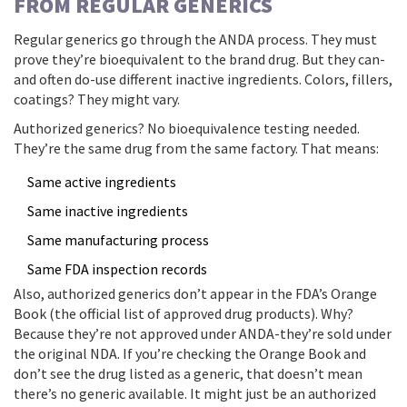
FROM REGULAR GENERICS
Regular generics go through the ANDA process. They must
prove they’re bioequivalent to the brand drug. But they can-
and often do-use different inactive ingredients. Colors, fillers,
coatings? They might vary.
Authorized generics? No bioequivalence testing needed.
They’re the same drug from the same factory. That means:
Same active ingredients
Same inactive ingredients
Same manufacturing process
Same FDA inspection records
Also, authorized generics don’t appear in the FDA’s Orange
Book (the official list of approved drug products). Why?
Because they’re not approved under ANDA-they’re sold under
the original NDA. If you’re checking the Orange Book and
don’t see the drug listed as a generic, that doesn’t mean
there’s no generic available. It might just be an authorized