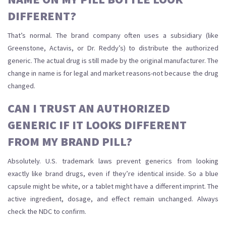
DIFFERENT?
That’s normal. The brand company often uses a subsidiary (like
Greenstone, Actavis, or Dr. Reddy’s) to distribute the authorized
generic. The actual drug is still made by the original manufacturer. The
change in name is for legal and market reasons-not because the drug
changed.
CAN I TRUST AN AUTHORIZED
GENERIC IF IT LOOKS DIFFERENT
FROM MY BRAND PILL?
Absolutely. U.S. trademark laws prevent generics from looking
exactly like brand drugs, even if they’re identical inside. So a blue
capsule might be white, or a tablet might have a different imprint. The
active ingredient, dosage, and effect remain unchanged. Always
check the NDC to confirm.