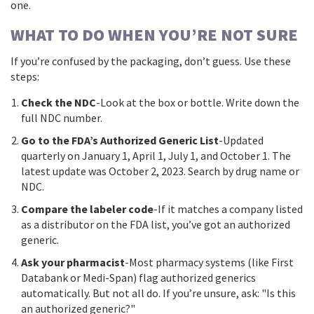
one.
WHAT TO DO WHEN YOU’RE NOT SURE
If you’re confused by the packaging, don’t guess. Use these
steps:
Check the NDC
-Look at the box or bottle. Write down the
full NDC number.
Go to the FDA’s Authorized Generic List
-Updated
quarterly on January 1, April 1, July 1, and October 1. The
latest update was October 2, 2023. Search by drug name or
NDC.
Compare the labeler code
-If it matches a company listed
as a distributor on the FDA list, you’ve got an authorized
generic.
Ask your pharmacist
-Most pharmacy systems (like First
Databank or Medi-Span) flag authorized generics
automatically. But not all do. If you’re unsure, ask: "Is this
an authorized generic?"