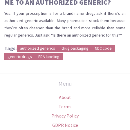
ME TO AN AUTHORIZED GENERIC?
Yes. If your prescription is for a brand-name drug, ask if there’s an
authorized generic available. Many pharmacies stock them because
they’re often cheaper than the brand and more reliable than some
regular generics. Just ask: "Is there an authorized generic for this?"
Tags:
authorized generics
drug packaging
NDC code
generic drugs
FDA labeling
Menu
About
Terms
Privacy Policy
GDPR Notice