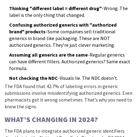
Thinking "different label = different drug"
-Wrong. The
label is the only thing that changed.
Confusing authorized generics with "authorized
brand" products
-Some companies sell traditional
generics in brand-like packaging. These are NOT
authorized generics. They’re just clever marketing.
Assuming all generics are the same
-Regular generics
can have different fillers. Authorized generics? Same exact
formula.
Not checking the NDC
-Visuals lie. The NDC doesn’t.
The FDA found that 42.7% of labeling errors in generic
submissions involve misidentifying authorized generics. Even
pharmacists get it wrong sometimes. That’s why you need to
know the signs.
WHAT’S CHANGING IN 2024?
The FDA plans to integrate authorized generic identifiers