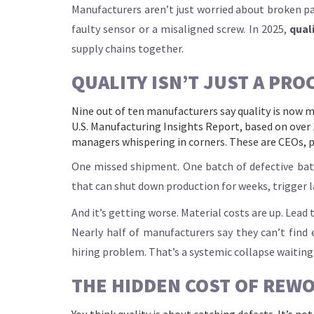
Manufacturers aren’t just worried about broken pa
faulty sensor or a misaligned screw. In 2025,
qual
supply chains together.
QUALITY ISN’T JUST A PROC
Nine out of ten manufacturers say quality is now m
U.S. Manufacturing Insights Report, based on over 
managers whispering in corners. These are CEOs, p
One missed shipment. One batch of defective batteri
that can shut down production for weeks, trigger la
And it’s getting worse. Material costs are up. Lea
Nearly half of manufacturers say they can’t find
hiring problem. That’s a systemic collapse waiting
THE HIDDEN COST OF REW