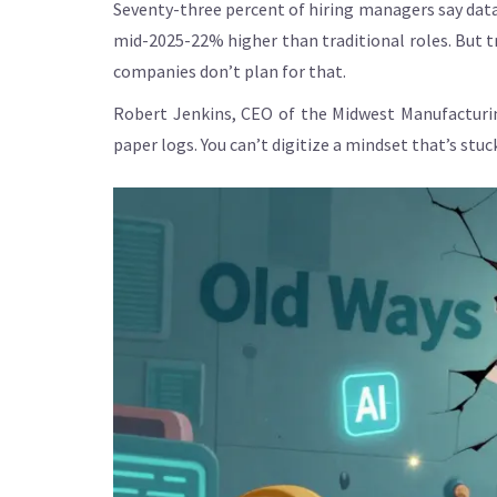
Seventy-three percent of hiring managers say data a
mid-2025-22% higher than traditional roles. But t
companies don’t plan for that.
Robert Jenkins, CEO of the Midwest Manufacturin
paper logs. You can’t digitize a mindset that’s stuc