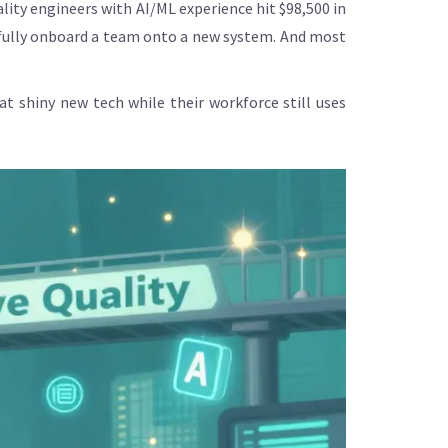
ality engineers with AI/ML experience hit $98,500 in
o fully onboard a team onto a new system. And most
 shiny new tech while their workforce still uses