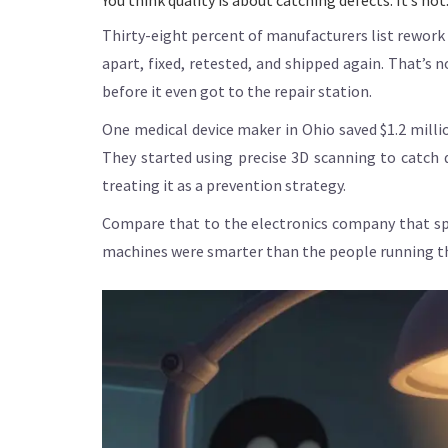
You think quality is about catching defects. It’s no
Thirty-eight percent of manufacturers list rework 
apart, fixed, retested, and shipped again. That’s
before it even got to the repair station.
One medical device maker in Ohio saved $1.2 millio
They started using precise 3D scanning to catch 
treating it as a prevention strategy.
Compare that to the electronics company that spe
machines were smarter than the people running the