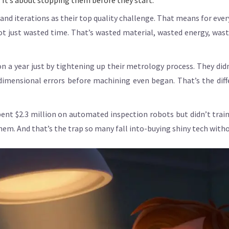
t. It’s about stopping them before they start.
and iterations as their top quality challenge. That means for eve
 not just wasted time. That’s wasted material, wasted energy, wa
n a year just by tightening up their metrology process. They did
dimensional errors before machining even began. That’s the diff
nt $2.3 million on automated inspection robots but didn’t train
m. And that’s the trap so many fall into-buying shiny tech with