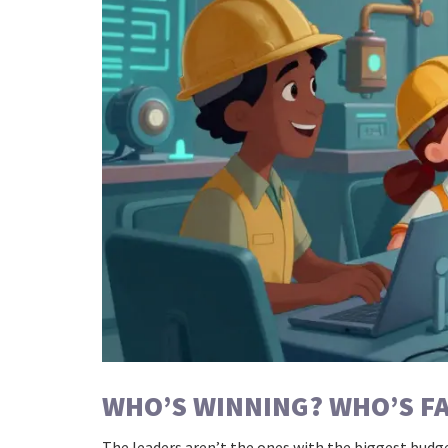
WHO’S WINNING? WHO’S F
The leaders aren’t the ones with the biggest budge