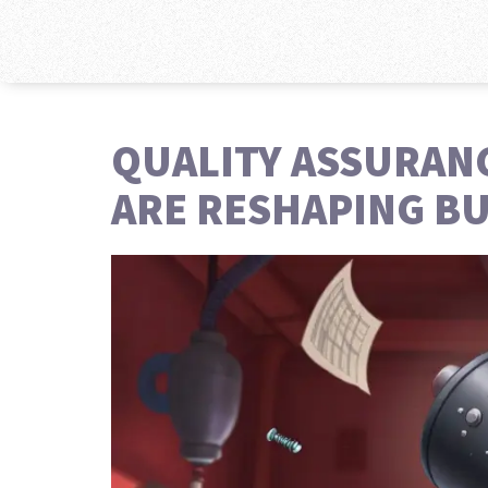
QUALITY ASSURAN
ARE RESHAPING BU