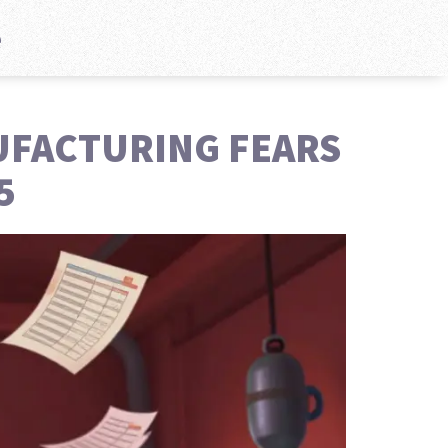
e
UFACTURING FEARS
5