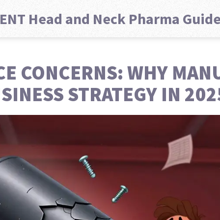
ENT Head and Neck Pharma Guid
CE CONCERNS: WHY MAN
SINESS STRATEGY IN 202