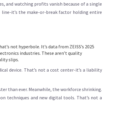
s, and watching profits vanish because of a single
 line-it’s the make-or-break factor holding entire
That’s not hyperbole. It’s data from ZEISS’s 2025
ctronics industries. These aren’t quality
ity slips.
al device. That’s not a cost center-it’s a liability
ster than ever. Meanwhile, the workforce shrinking.
on techniques and new digital tools. That’s not a