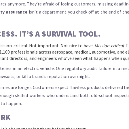
rts anymore. They’re afraid of losing customers, missing deadline
ity assurance
isn’t a department you check off at the end of the
ESS. IT’S A SURVIVAL TOOL.
ission-critical. Not important. Not nice to have.
Mission-critical
. 
1,100 professionals across aerospace, medical, automotive, and ele
lant directors, and engineers who’ve seen what happens when qual
es in an electric vehicle. One regulatory audit failure in a medic
wsuits, or kill a brand’s reputation overnight.
d times are longer. Customers expect flawless products delivered fa
 enough skilled workers who understand both old-school inspecti
 to happen.
ORK