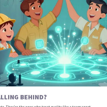
ALLING BEHIND?
ts. They’re the ones who treat quality like a team sport.