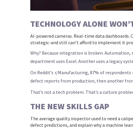
TECHNOLOGY ALONE WON’T 
AI-powered cameras. Real-time data dashboards. C
strategic-and still can’t afford to implement it pro
Why? Because integration is broken. Automation, rob
department uses Excel. Another uses a legacy syst
On Reddit’s r/Manufacturing, 87% of respondents s
defect reports from production, then another fro
That’s not a tech problem. That’s a culture problem.
THE NEW SKILLS GAP
The average quality inspector used to need a calip
defect predictions, and explain why a machine learn