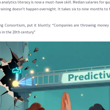
nalytics literacy is now a must-have skill. Median salaries for qu
raining doesn’t happen overnight. It takes six to nine months t
g Consortium, put it bluntly: “Companies are throwing money at
k in the 20th century.”