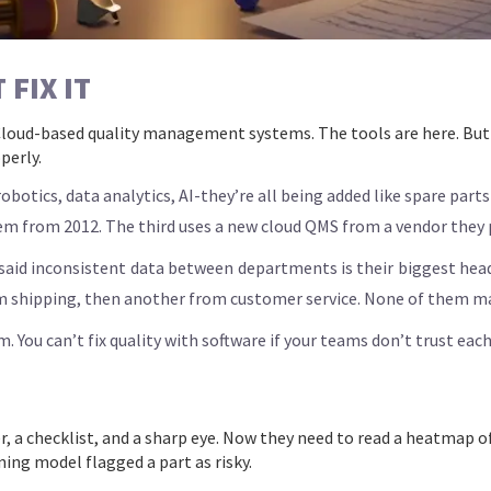
FIX IT
loud-based quality management systems. The tools are here. But 
perly.
otics, data analytics, AI-they’re all being added like spare parts 
em from 2012. The third uses a new cloud QMS from a vendor they p
aid inconsistent data between departments is their biggest heada
m shipping, then another from customer service. None of them ma
 You can’t fix quality with software if your teams don’t trust each
er, a checklist, and a sharp eye. Now they need to read a heatmap
ing model flagged a part as risky.