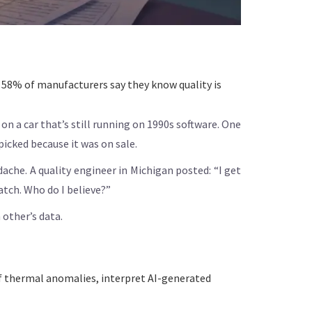
58% of manufacturers say they know quality is
on a car that’s still running on 1990s software. One
icked because it was on sale.
che. A quality engineer in Michigan posted: “I get
tch. Who do I believe?”
 other’s data.
 of thermal anomalies, interpret AI-generated