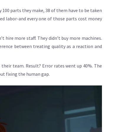
ry 100 parts they make, 38 of them have to be taken
sted labor-and every one of those parts cost money
n’t hire more staff. They didn’t buy more machines.
erence between treating quality as a reaction and
 their team. Result? Error rates went up 40%. The
out fixing the human gap.