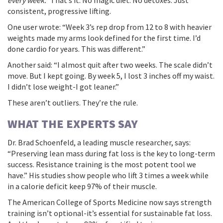
every week.”
That’s it. No magic diet. No detoxes. Just
consistent, progressive lifting.
One user wrote: “Week 3’s rep drop from 12 to 8 with heavier
weights made my arms look defined for the first time. I’d
done cardio for years. This was different.”
Another said: “I almost quit after two weeks. The scale didn’t
move. But I kept going. By week 5, I lost 3 inches off my waist.
I didn’t lose weight-I got leaner.”
These aren’t outliers. They’re the rule.
WHAT THE EXPERTS SAY
Dr. Brad Schoenfeld, a leading muscle researcher, says:
“Preserving lean mass during fat loss is the key to long-term
success. Resistance training is the most potent tool we
have.” His studies show people who lift 3 times a week while
in a calorie deficit keep 97% of their muscle.
The American College of Sports Medicine now says strength
training isn’t optional-it’s essential for sustainable fat loss.