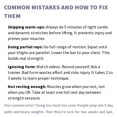
COMMON MISTAKES AND HOW TO FIX
THEM
Skipping warm-ups:
Always do 5 minutes of light cardio
and dynamic stretches before lifting. It prevents injury and
primes your muscles.
Doing partial reps:
Go full range of motion. Squat until
your thighs are parallel. Lower the bar to your chest. This
builds real strength.
Ignoring form:
Watch videos. Record yourself. Ask a
trainer. Bad form wastes effort and risks injury. It takes 2 to
3 weeks to learn proper technique.
Not resting enough:
Muscles grow when you rest, not
when you lift. Take at least one full rest day between
strength sessions.
One common error? Doing too much too soon. People jump into 5-day
splits and heavy weights. Then they’re sore for two weeks and quit.