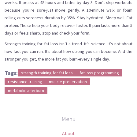
weeks. It peaks at 48 hours and fades by day 3. Don’t skip workouts
because you’re sore-just move gently. A 10-minute walk or foam
rolling cuts soreness duration by 35%. Stay hydrated. Sleep well. Eat
protein. These help your body recover faster. If pain lasts more than 5
days or feels sharp, stop and check your form.
Strength training for fat loss isn’t a trend. It’s science. It’s not about
how fast you can run. It’s about how strong you can become. And the
stronger you get, the more fat you burn-every single day.
Tags:
strength training for fat loss
fat loss programming
resistance training
muscle preservation
metabolic afterburn
Menu
About