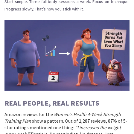
Start simple. Three full-body sessions a week. Focus on technique.
Progress slowly. That’s how you stick with it.
REAL PEOPLE, REAL RESULTS
Amazon reviews for the
Women’s Health 4-Week Strength
Training Plan
show a pattern. Out of 1,287 reviews, 87% of 5-
star ratings mentioned one thing:
“I increased the weight