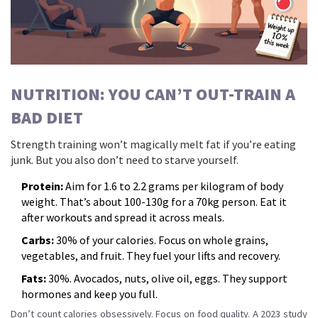
NUTRITION: YOU CAN’T OUT-TRAIN A
BAD DIET
Strength training won’t magically melt fat if you’re eating
junk. But you also don’t need to starve yourself.
Protein:
Aim for 1.6 to 2.2 grams per kilogram of body
weight. That’s about 100-130g for a 70kg person. Eat it
after workouts and spread it across meals.
Carbs:
30% of your calories. Focus on whole grains,
vegetables, and fruit. They fuel your lifts and recovery.
Fats:
30%. Avocados, nuts, olive oil, eggs. They support
hormones and keep you full.
Don’t count calories obsessively. Focus on food quality. A 2023 study