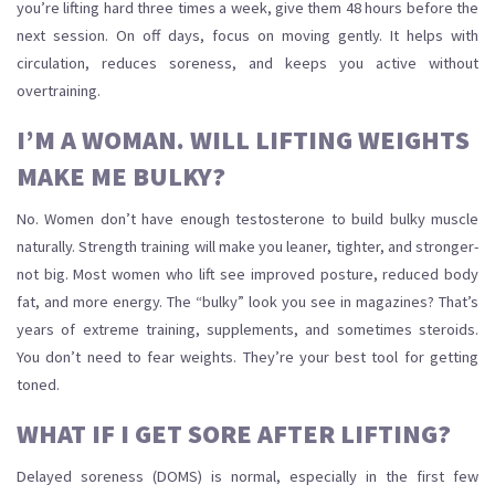
you’re lifting hard three times a week, give them 48 hours before the
next session. On off days, focus on moving gently. It helps with
circulation, reduces soreness, and keeps you active without
overtraining.
I’M A WOMAN. WILL LIFTING WEIGHTS
MAKE ME BULKY?
No. Women don’t have enough testosterone to build bulky muscle
naturally. Strength training will make you leaner, tighter, and stronger-
not big. Most women who lift see improved posture, reduced body
fat, and more energy. The “bulky” look you see in magazines? That’s
years of extreme training, supplements, and sometimes steroids.
You don’t need to fear weights. They’re your best tool for getting
toned.
WHAT IF I GET SORE AFTER LIFTING?
Delayed soreness (DOMS) is normal, especially in the first few