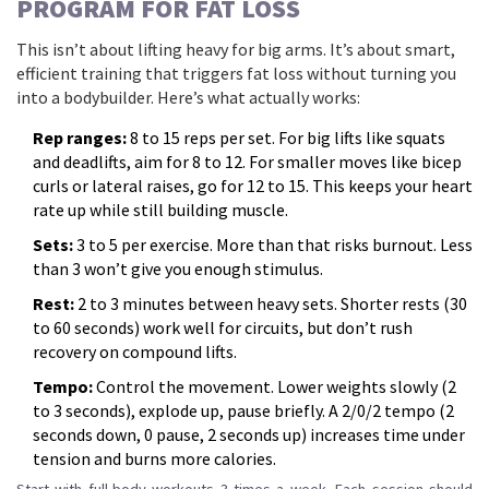
PROGRAM FOR FAT LOSS
This isn’t about lifting heavy for big arms. It’s about smart,
efficient training that triggers fat loss without turning you
into a bodybuilder. Here’s what actually works:
Rep ranges:
8 to 15 reps per set. For big lifts like squats
and deadlifts, aim for 8 to 12. For smaller moves like bicep
curls or lateral raises, go for 12 to 15. This keeps your heart
rate up while still building muscle.
Sets:
3 to 5 per exercise. More than that risks burnout. Less
than 3 won’t give you enough stimulus.
Rest:
2 to 3 minutes between heavy sets. Shorter rests (30
to 60 seconds) work well for circuits, but don’t rush
recovery on compound lifts.
Tempo:
Control the movement. Lower weights slowly (2
to 3 seconds), explode up, pause briefly. A 2/0/2 tempo (2
seconds down, 0 pause, 2 seconds up) increases time under
tension and burns more calories.