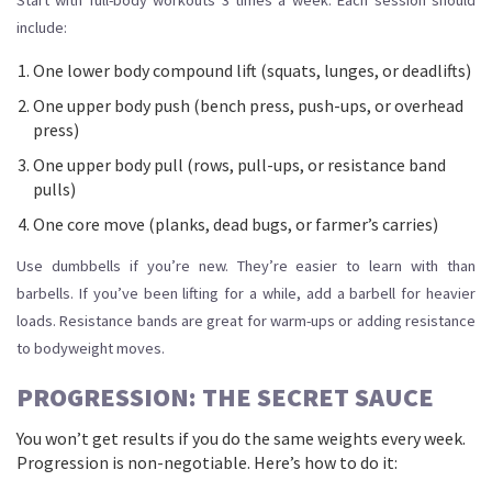
Start with full-body workouts 3 times a week. Each session should
include:
One lower body compound lift (squats, lunges, or deadlifts)
One upper body push (bench press, push-ups, or overhead
press)
One upper body pull (rows, pull-ups, or resistance band
pulls)
One core move (planks, dead bugs, or farmer’s carries)
Use dumbbells if you’re new. They’re easier to learn with than
barbells. If you’ve been lifting for a while, add a barbell for heavier
loads. Resistance bands are great for warm-ups or adding resistance
to bodyweight moves.
PROGRESSION: THE SECRET SAUCE
You won’t get results if you do the same weights every week.
Progression is non-negotiable. Here’s how to do it: