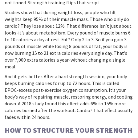
not toned. Strength training flips that script.
Studies show that during weight loss, people who lift
weights keep 95% of their muscle mass. Those who only do
cardio? They lose about 12%. That difference isn’t just about
looks-it’s about metabolism. Every pound of muscle burns 6
to 10 calories a day at rest. Fat? Only 2 to 3. So if you gain 3
pounds of muscle while losing 8 pounds of fat, your body is
now burning 15 to 21 extra calories every single day. That’s
over 7,000 extra calories a year-without changing a single
meal.
And it gets better. After a hard strength session, your body
keeps burning calories for up to 72 hours. This is called
EPOC-excess post-exercise oxygen consumption. It’s your
body’s way of repairing muscle, restoring energy, and cooling
down. A 2018 study found this effect adds 6% to 15% more
calories burned after the workout. Cardio? That effect usually
fades within 24 hours.
HOW TO STRUCTURE YOUR STRENGTH