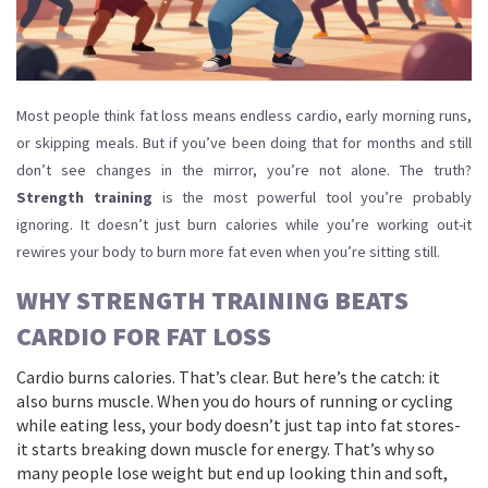
Most people think fat loss means endless cardio, early morning runs,
or skipping meals. But if you’ve been doing that for months and still
don’t see changes in the mirror, you’re not alone. The truth?
Strength training
is the most powerful tool you’re probably
ignoring. It doesn’t just burn calories while you’re working out-it
rewires your body to burn more fat even when you’re sitting still.
WHY STRENGTH TRAINING BEATS
CARDIO FOR FAT LOSS
Cardio burns calories. That’s clear. But here’s the catch: it
also burns muscle. When you do hours of running or cycling
while eating less, your body doesn’t just tap into fat stores-
it starts breaking down muscle for energy. That’s why so
many people lose weight but end up looking thin and soft,