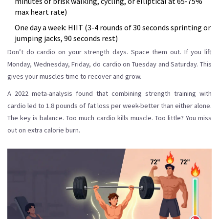
minutes of brisk walking, cycling, or elliptical at 65-75%
max heart rate)
One day a week: HIIT (3-4 rounds of 30 seconds sprinting or
jumping jacks, 90 seconds rest)
Don’t do cardio on your strength days. Space them out. If you lift
Monday, Wednesday, Friday, do cardio on Tuesday and Saturday. This
gives your muscles time to recover and grow.
A 2022 meta-analysis found that combining strength training with
cardio led to 1.8 pounds of fat loss per week-better than either alone.
The key is balance. Too much cardio kills muscle. Too little? You miss
out on extra calorie burn.