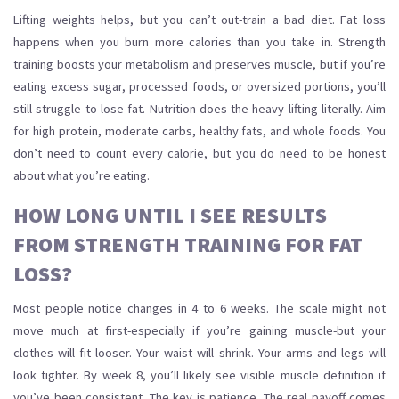
Lifting weights helps, but you can’t out-train a bad diet. Fat loss
happens when you burn more calories than you take in. Strength
training boosts your metabolism and preserves muscle, but if you’re
eating excess sugar, processed foods, or oversized portions, you’ll
still struggle to lose fat. Nutrition does the heavy lifting-literally. Aim
for high protein, moderate carbs, healthy fats, and whole foods. You
don’t need to count every calorie, but you do need to be honest
about what you’re eating.
HOW LONG UNTIL I SEE RESULTS
FROM STRENGTH TRAINING FOR FAT
LOSS?
Most people notice changes in 4 to 6 weeks. The scale might not
move much at first-especially if you’re gaining muscle-but your
clothes will fit looser. Your waist will shrink. Your arms and legs will
look tighter. By week 8, you’ll likely see visible muscle definition if
you’ve been consistent. The key is patience. The real payoff comes