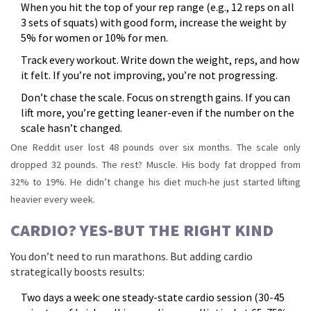
When you hit the top of your rep range (e.g., 12 reps on all
3 sets of squats) with good form, increase the weight by
5% for women or 10% for men.
Track every workout. Write down the weight, reps, and how
it felt. If you’re not improving, you’re not progressing.
Don’t chase the scale. Focus on strength gains. If you can
lift more, you’re getting leaner-even if the number on the
scale hasn’t changed.
One Reddit user lost 48 pounds over six months. The scale only
dropped 32 pounds. The rest? Muscle. His body fat dropped from
32% to 19%. He didn’t change his diet much-he just started lifting
heavier every week.
CARDIO? YES-BUT THE RIGHT KIND
You don’t need to run marathons. But adding cardio
strategically boosts results:
Two days a week: one steady-state cardio session (30-45