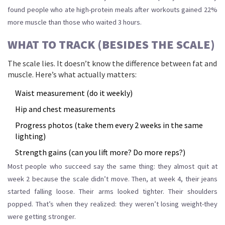
found people who ate high-protein meals after workouts gained 22%
more muscle than those who waited 3 hours.
WHAT TO TRACK (BESIDES THE SCALE)
The scale lies. It doesn’t know the difference between fat and
muscle. Here’s what actually matters:
Waist measurement (do it weekly)
Hip and chest measurements
Progress photos (take them every 2 weeks in the same
lighting)
Strength gains (can you lift more? Do more reps?)
Most people who succeed say the same thing: they almost quit at
week 2 because the scale didn’t move. Then, at week 4, their jeans
started falling loose. Their arms looked tighter. Their shoulders
popped. That’s when they realized: they weren’t losing weight-they
were getting stronger.