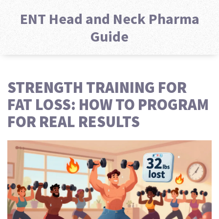
ENT Head and Neck Pharma
Guide
STRENGTH TRAINING FOR
FAT LOSS: HOW TO PROGRAM
FOR REAL RESULTS