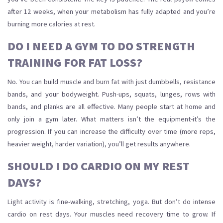
after 12 weeks, when your metabolism has fully adapted and you’re
burning more calories at rest.
DO I NEED A GYM TO DO STRENGTH
TRAINING FOR FAT LOSS?
No. You can build muscle and burn fat with just dumbbells, resistance
bands, and your bodyweight. Push-ups, squats, lunges, rows with
bands, and planks are all effective. Many people start at home and
only join a gym later. What matters isn’t the equipment-it’s the
progression. If you can increase the difficulty over time (more reps,
heavier weight, harder variation), you’ll get results anywhere.
SHOULD I DO CARDIO ON MY REST
DAYS?
Light activity is fine-walking, stretching, yoga. But don’t do intense
cardio on rest days. Your muscles need recovery time to grow. If