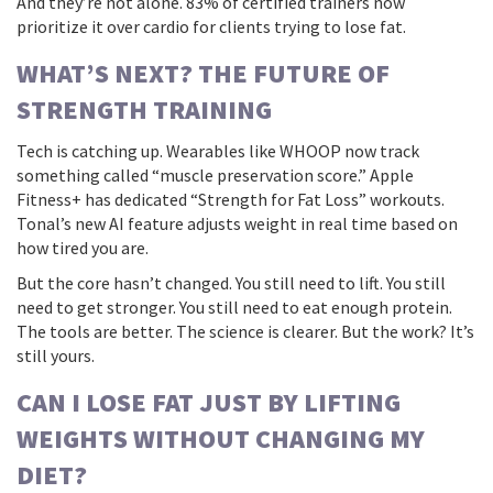
And they’re not alone. 83% of certified trainers now
prioritize it over cardio for clients trying to lose fat.
WHAT’S NEXT? THE FUTURE OF
STRENGTH TRAINING
Tech is catching up. Wearables like WHOOP now track
something called “muscle preservation score.” Apple
Fitness+ has dedicated “Strength for Fat Loss” workouts.
Tonal’s new AI feature adjusts weight in real time based on
how tired you are.
But the core hasn’t changed. You still need to lift. You still
need to get stronger. You still need to eat enough protein.
The tools are better. The science is clearer. But the work? It’s
still yours.
CAN I LOSE FAT JUST BY LIFTING
WEIGHTS WITHOUT CHANGING MY
DIET?