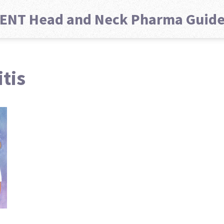
ENT Head and Neck Pharma Guid
tis