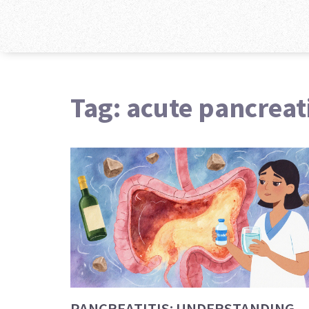
Tag: acute pancreati
PANCREATITIS: UNDERSTANDING