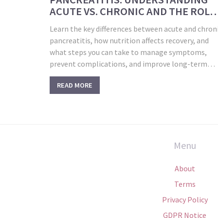
ACUTE VS. CHRONIC AND THE ROLE
OF NUTRITION IN RECOVERY
Learn the key differences between acute and chron
pancreatitis, how nutrition affects recovery, and
what steps you can take to manage symptoms,
prevent complications, and improve long-term
outcomes.
READ MORE
Menu
About
Terms
Privacy Policy
GDPR Notice