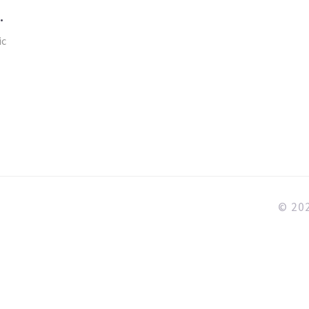
ic
© 202