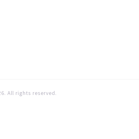
6. All rights reserved.