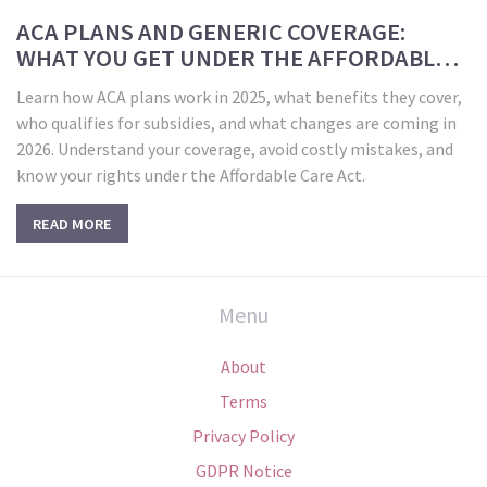
ACA PLANS AND GENERIC COVERAGE:
WHAT YOU GET UNDER THE AFFORDABLE
CARE ACT IN 2025
Learn how ACA plans work in 2025, what benefits they cover,
who qualifies for subsidies, and what changes are coming in
2026. Understand your coverage, avoid costly mistakes, and
know your rights under the Affordable Care Act.
READ MORE
Menu
About
Terms
Privacy Policy
GDPR Notice