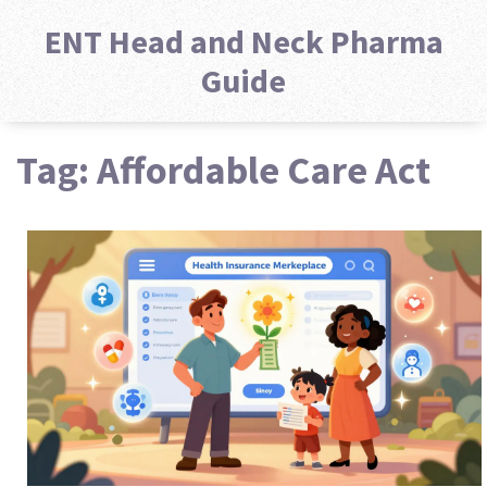
ENT Head and Neck Pharma
Guide
Tag: Affordable Care Act