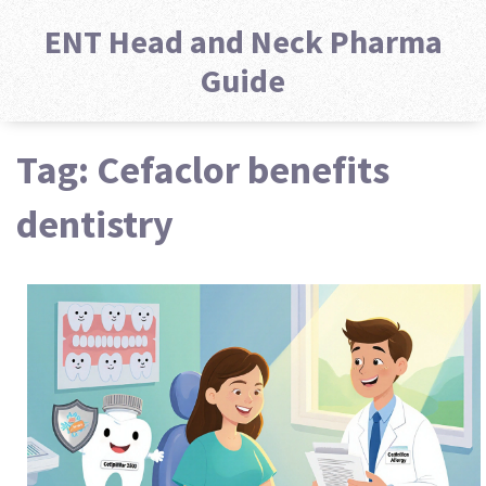
ENT Head and Neck Pharma
Guide
Tag: Cefaclor benefits
dentistry