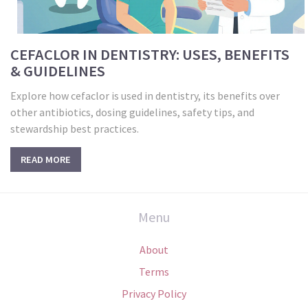
CEFACLOR IN DENTISTRY: USES, BENEFITS
& GUIDELINES
Explore how cefaclor is used in dentistry, its benefits over
other antibiotics, dosing guidelines, safety tips, and
stewardship best practices.
READ MORE
Menu
About
Terms
Privacy Policy