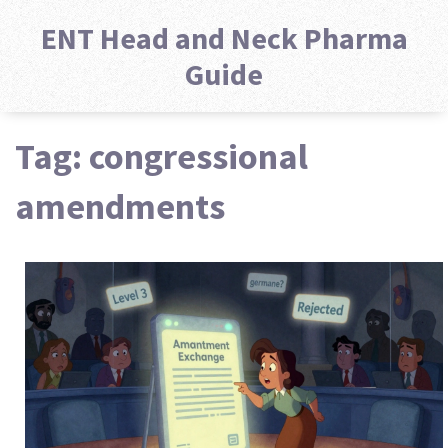
ENT Head and Neck Pharma
Guide
Tag: congressional
amendments