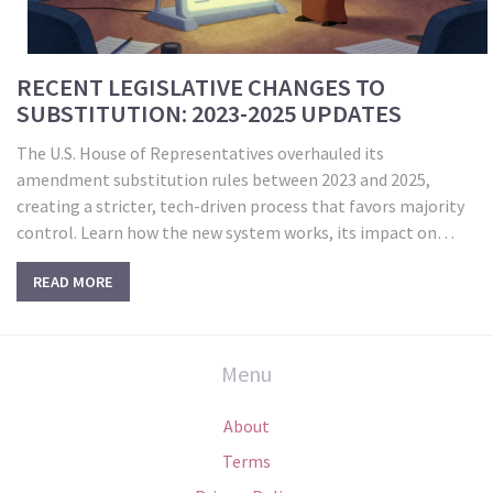
RECENT LEGISLATIVE CHANGES TO
SUBSTITUTION: 2023-2025 UPDATES
The U.S. House of Representatives overhauled its
amendment substitution rules between 2023 and 2025,
creating a stricter, tech-driven process that favors majority
control. Learn how the new system works, its impact on
minority voices, and what’s next.
READ MORE
Menu
About
Terms