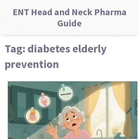
ENT Head and Neck Pharma
Guide
Tag: diabetes elderly
prevention