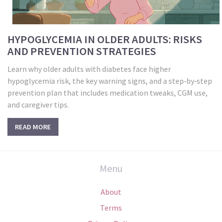
HYPOGLYCEMIA IN OLDER ADULTS: RISKS
AND PREVENTION STRATEGIES
Learn why older adults with diabetes face higher
hypoglycemia risk, the key warning signs, and a step‑by‑step
prevention plan that includes medication tweaks, CGM use,
and caregiver tips.
READ MORE
Menu
About
Terms