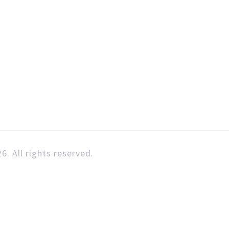
6. All rights reserved.