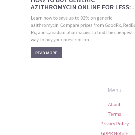
AZITHROMYCIN ONLINE FOR LESS: 
PRICING GUIDE
Learn how to save up to 92% on generic
azithromycin. Compare prices from GoodRx, RedB
Rx, and Canadian pharmacies to find the cheapest
way to buy your prescription.
READ MORE
Menu
About
Terms
Privacy Policy
GDPR Notice