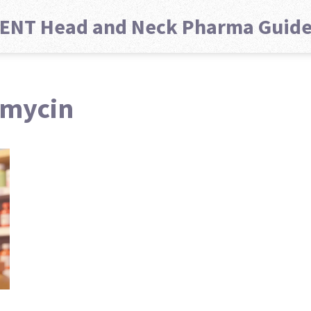
ENT Head and Neck Pharma Guid
omycin