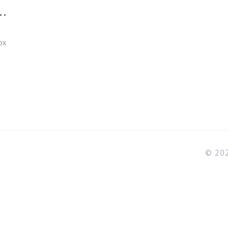
A
ox
© 202