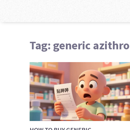
Tag: generic azithr
HOW TO BUY GENERIC