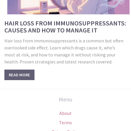
HAIR LOSS FROM IMMUNOSUPPRESSANTS:
CAUSES AND HOW TO MANAGE IT
Hair loss from immunosuppressants is a common but often
overlooked side effect. Learn which drugs cause it, who’s
most at risk, and how to manage it without risking your
health. Proven strategies and latest research covered.
READ MORE
Menu
About
Terms