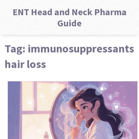
ENT Head and Neck Pharma
Guide
Tag: immunosuppressants
hair loss