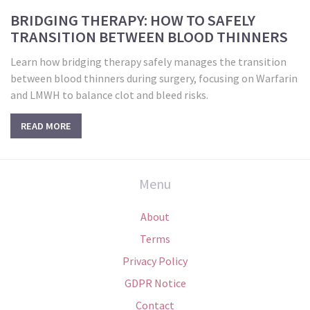
BRIDGING THERAPY: HOW TO SAFELY
TRANSITION BETWEEN BLOOD THINNERS
Learn how bridging therapy safely manages the transition
between blood thinners during surgery, focusing on Warfarin
and LMWH to balance clot and bleed risks.
READ MORE
Menu
About
Terms
Privacy Policy
GDPR Notice
Contact