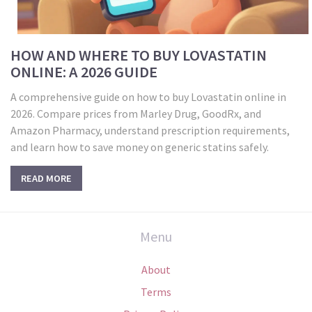
HOW AND WHERE TO BUY LOVASTATIN
ONLINE: A 2026 GUIDE
A comprehensive guide on how to buy Lovastatin online in
2026. Compare prices from Marley Drug, GoodRx, and
Amazon Pharmacy, understand prescription requirements,
and learn how to save money on generic statins safely.
READ MORE
Menu
About
Terms