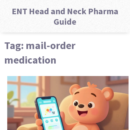
ENT Head and Neck Pharma
Guide
Tag: mail-order
medication