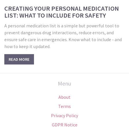
CREATING YOUR PERSONAL MEDICATION
LIST: WHAT TO INCLUDE FOR SAFETY
A personal medication list is a simple but powerful tool to
prevent dangerous drug interactions, reduce errors, and
ensure safe care in emergencies. Know what to include - and
how to keep it updated.
READ MORE
Menu
About
Terms
Privacy Policy
GDPR Notice