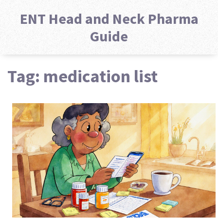
ENT Head and Neck Pharma
Guide
Tag: medication list