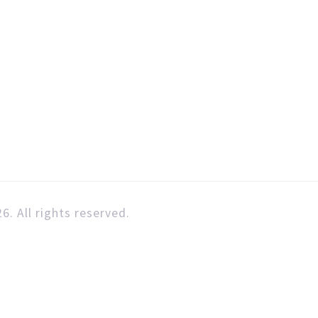
6. All rights reserved.