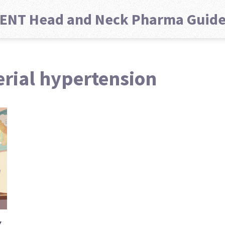
ENT Head and Neck Pharma Guid
erial hypertension
Y