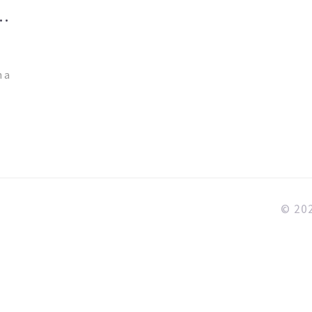
TS
n a
© 202