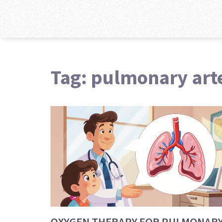
Tag: pulmonary art
OXYGEN THERAPY FOR PULMONAR