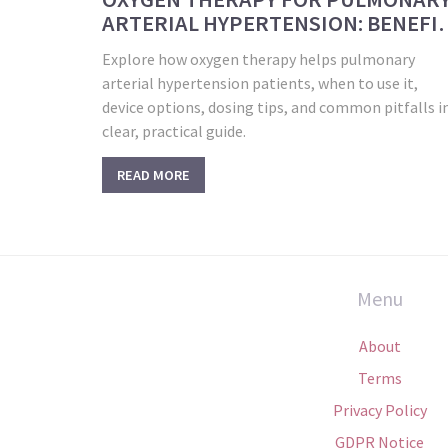
ARTERIAL HYPERTENSION: BENEFI
& GUIDELINES
Explore how oxygen therapy helps pulmonary
arterial hypertension patients, when to use it,
device options, dosing tips, and common pitfalls i
clear, practical guide.
READ MORE
Menu
About
Terms
Privacy Policy
GDPR Notice