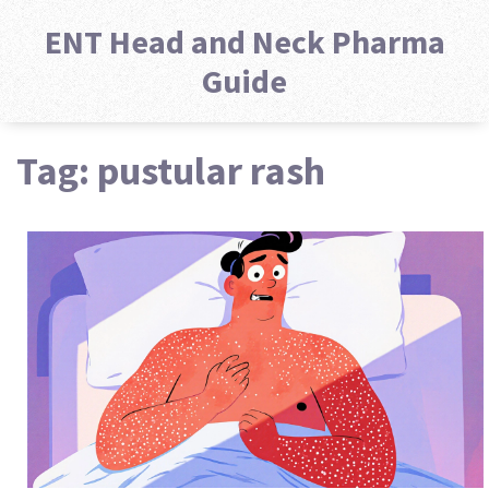
ENT Head and Neck Pharma
Guide
Tag: pustular rash