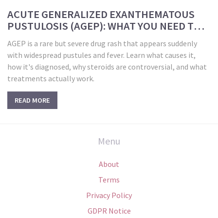
ACUTE GENERALIZED EXANTHEMATOUS
PUSTULOSIS (AGEP): WHAT YOU NEED TO
KNOW ABOUT THIS RAPID-ONSET DRUG
AGEP is a rare but severe drug rash that appears suddenly
RASH
with widespread pustules and fever. Learn what causes it,
how it's diagnosed, why steroids are controversial, and what
treatments actually work.
READ MORE
Menu
About
Terms
Privacy Policy
GDPR Notice