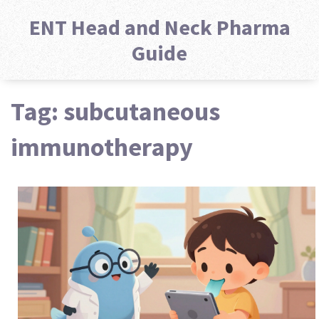
ENT Head and Neck Pharma
Guide
Tag: subcutaneous
immunotherapy