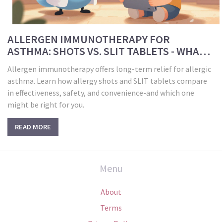
ALLERGEN IMMUNOTHERAPY FOR
ASTHMA: SHOTS VS. SLIT TABLETS - WHAT
WORKS BEST?
Allergen immunotherapy offers long-term relief for allergic
asthma. Learn how allergy shots and SLIT tablets compare
in effectiveness, safety, and convenience-and which one
might be right for you.
READ MORE
Menu
About
Terms