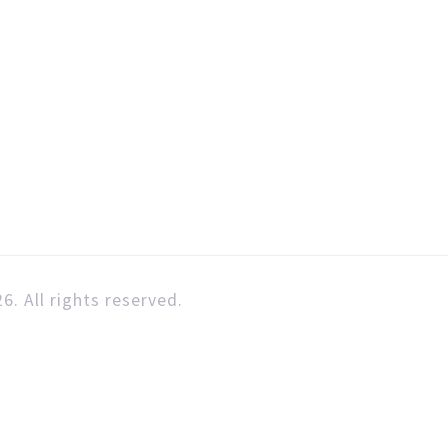
6. All rights reserved.