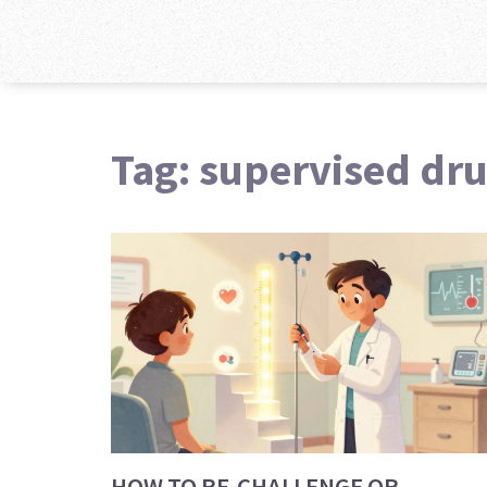
Tag: supervised dr
HOW TO RE-CHALLENGE OR