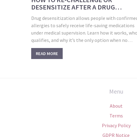
DESENSITIZE AFTER A DRUG
ALLERGY UNDER SUPERVISION
Drug desensitization allows people with confirme
allergies to safely receive life-saving medications
under medical supervision. Learn how it works, wh
qualifies, and why it’s the only option when no
alternatives exist.
READ MORE
Menu
About
Terms
Privacy Policy
GDPR Notice