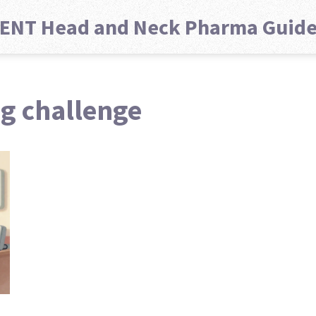
ENT Head and Neck Pharma Guid
ug challenge