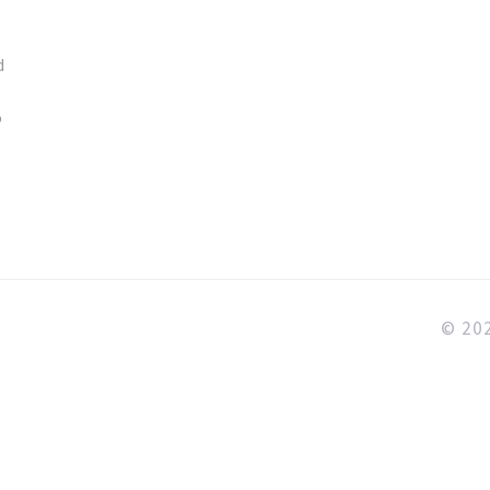
d
o
© 202