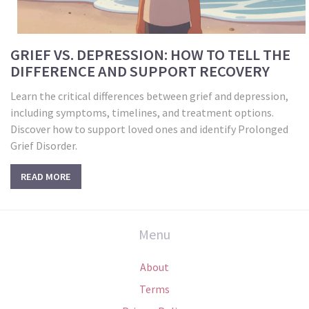
GRIEF VS. DEPRESSION: HOW TO TELL THE
DIFFERENCE AND SUPPORT RECOVERY
Learn the critical differences between grief and depression,
including symptoms, timelines, and treatment options.
Discover how to support loved ones and identify Prolonged
Grief Disorder.
READ MORE
Menu
About
Terms