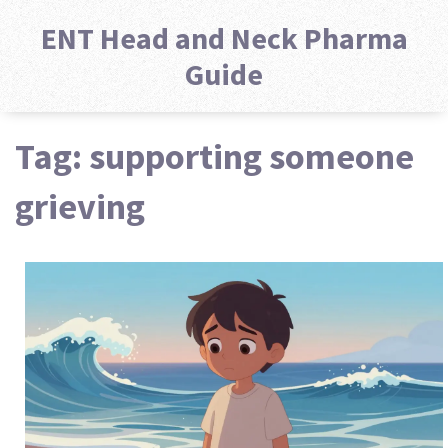
ENT Head and Neck Pharma
Guide
Tag: supporting someone
grieving