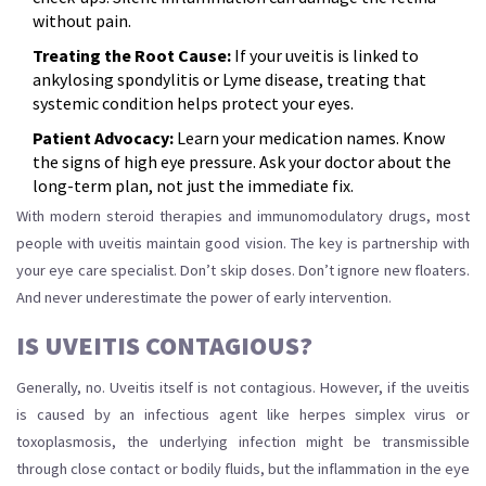
without pain.
Treating the Root Cause:
If your uveitis is linked to
ankylosing spondylitis or Lyme disease, treating that
systemic condition helps protect your eyes.
Patient Advocacy:
Learn your medication names. Know
the signs of high eye pressure. Ask your doctor about the
long-term plan, not just the immediate fix.
With modern steroid therapies and immunomodulatory drugs, most
people with uveitis maintain good vision. The key is partnership with
your eye care specialist. Don’t skip doses. Don’t ignore new floaters.
And never underestimate the power of early intervention.
IS UVEITIS CONTAGIOUS?
Generally, no. Uveitis itself is not contagious. However, if the uveitis
is caused by an infectious agent like herpes simplex virus or
toxoplasmosis, the underlying infection might be transmissible
through close contact or bodily fluids, but the inflammation in the eye