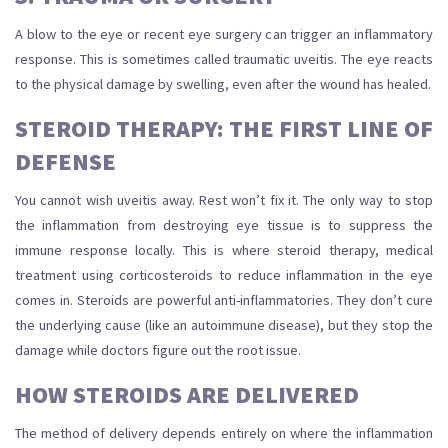
A blow to the eye or recent eye surgery can trigger an inflammatory
response. This is sometimes called traumatic uveitis. The eye reacts
to the physical damage by swelling, even after the wound has healed.
STEROID THERAPY: THE FIRST LINE OF
DEFENSE
You cannot wish uveitis away. Rest won’t fix it. The only way to stop
the inflammation from destroying eye tissue is to suppress the
immune response locally. This is where
steroid therapy
,
medical
treatment using corticosteroids to reduce inflammation in the eye
comes in. Steroids are powerful anti-inflammatories. They don’t cure
the underlying cause (like an autoimmune disease), but they stop the
damage while doctors figure out the root issue.
HOW STEROIDS ARE DELIVERED
The method of delivery depends entirely on where the inflammation