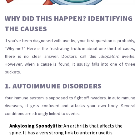
WHY DID THIS HAPPEN? IDENTIFYING
THE CAUSES
If you’ve been diagnosed with uveitis, your first question is probably,
“Why me?” Here is the frustrating truth: in about one-third of cases,
there is no clear answer. Doctors call this
idiopathic
uveitis.
However, when a cause is found, it usually falls into one of three
buckets.
1. AUTOIMMUNE DISORDERS
Your immune system is supposed to fight off invaders. In autoimmune
diseases, it gets confused and attacks your own body. Several
conditions are strongly linked to uveitis:
Ankylosing Spondylitis:
An arthritis that affects the
spine. It has a very strong link to anterior uveitis.