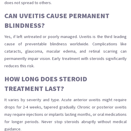
does not spread to others.
CAN UVEITIS CAUSE PERMANENT
BLINDNESS?
Yes, if left untreated or poorly managed. Uveitis is the third leading
cause of preventable blindness worldwide. Complications like
cataracts, glaucoma, macular edema, and retinal scarring can
permanently impair vision. Early treatment with steroids significantly
reduces this risk.
HOW LONG DOES STEROID
TREATMENT LAST?
It varies by severity and type. Acute anterior uveitis might require
drops for 2-4 weeks, tapered gradually. Chronic or posterior uveitis
may require injections or implants lasting months, or oral medications
for longer periods. Never stop steroids abruptly without medical
guidance.