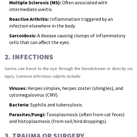
Multiple Sclerosis (MS):
Often associated with
intermediate uveitis.
Reactive Arthritis:
Inflammation triggered by an
infection elsewhere in the body.
Sarcoidosis:
A disease causing clumps of inflammatory
cells that can affect the eyes.
2. INFECTIONS
Germs can travel to the eye through the bloodstream or directly via
injury. Common infectious culprits include:
Viruses:
Herpes simplex, herpes zoster (shingles), and
cytomegalovirus (CMV).
Bacteria:
Syphilis and tuberculosis.
Parasites/Fungi:
Toxoplasmosis (often from cat feces)
and histoplasmosis (from soil/bird droppings).
3. TRAUMA OR SURGERY