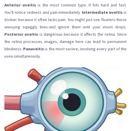
Anterior uveitis
is the most common type. It hits hard and fast.
You’ll notice redness and pain immediately.
Intermediate uveitis
is
trickier because it often lacks pain. You might just see floaters-those
annoying squiggly lines-and ignore them until your vision drops.
Posterior uveitis
is dangerous because it affects the retina. Since
the retina processes images, damage here can lead to permanent
blindness.
Panuveitis
is the most severe, involving every part of the
uvea simultaneously.