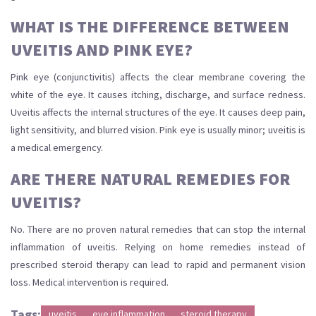
WHAT IS THE DIFFERENCE BETWEEN
UVEITIS AND PINK EYE?
Pink eye (conjunctivitis) affects the clear membrane covering the
white of the eye. It causes itching, discharge, and surface redness.
Uveitis affects the internal structures of the eye. It causes deep pain,
light sensitivity, and blurred vision. Pink eye is usually minor; uveitis is
a medical emergency.
ARE THERE NATURAL REMEDIES FOR
UVEITIS?
No. There are no proven natural remedies that can stop the internal
inflammation of uveitis. Relying on home remedies instead of
prescribed steroid therapy can lead to rapid and permanent vision
loss. Medical intervention is required.
Tags:
uveitis
eye inflammation
steroid therapy