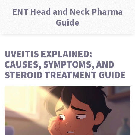
ENT Head and Neck Pharma
Guide
UVEITIS EXPLAINED:
CAUSES, SYMPTOMS, AND
STEROID TREATMENT GUIDE