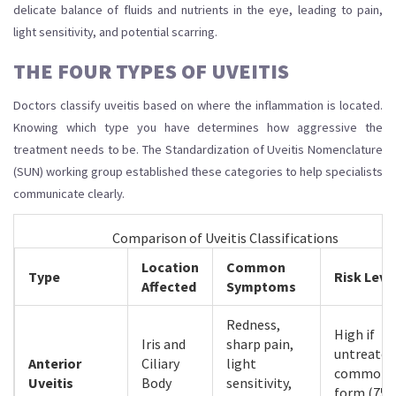
delicate balance of fluids and nutrients in the eye, leading to pain,
light sensitivity, and potential scarring.
THE FOUR TYPES OF UVEITIS
Doctors classify uveitis based on where the inflammation is located.
Knowing which type you have determines how aggressive the
treatment needs to be. The Standardization of Uveitis Nomenclature
(SUN) working group established these categories to help specialists
communicate clearly.
Comparison of Uveitis Classifications
Location
Common
Type
Risk Leve
Affected
Symptoms
Redness,
High if
Iris and
sharp pain,
untreated
Anterior
Ciliary
light
common
Uveitis
Body
sensitivity,
form (75