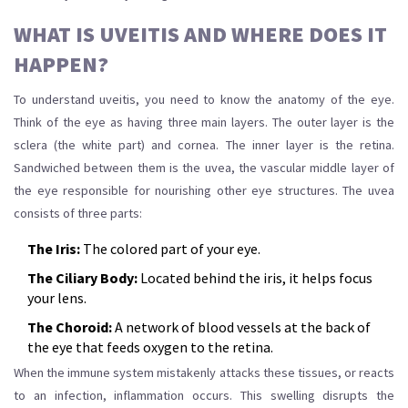
WHAT IS UVEITIS AND WHERE DOES IT
HAPPEN?
To understand uveitis, you need to know the anatomy of the eye.
Think of the eye as having three main layers. The outer layer is the
sclera (the white part) and cornea. The inner layer is the retina.
Sandwiched between them is the
uvea
,
the vascular middle layer of
the eye responsible for nourishing other eye structures
.
The uvea
consists of three parts:
The Iris:
The colored part of your eye.
The Ciliary Body:
Located behind the iris, it helps focus
your lens.
The Choroid:
A network of blood vessels at the back of
the eye that feeds oxygen to the retina.
When the immune system mistakenly attacks these tissues, or reacts
to an infection, inflammation occurs. This swelling disrupts the