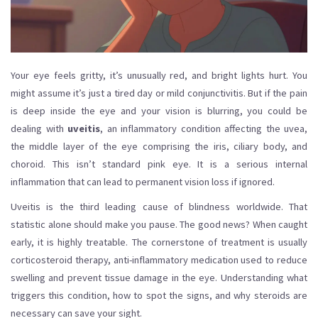
Your eye feels gritty, it’s unusually red, and bright lights hurt. You
might assume it’s just a tired day or mild conjunctivitis. But if the pain
is deep inside the eye and your vision is blurring, you could be
dealing with
uveitis
,
an inflammatory condition affecting the uvea,
the middle layer of the eye comprising the iris, ciliary body, and
choroid
.
This isn’t standard pink eye. It is a serious internal
inflammation that can lead to permanent vision loss if ignored.
Uveitis is the third leading cause of blindness worldwide. That
statistic alone should make you pause. The good news? When caught
early, it is highly treatable. The cornerstone of treatment is usually
corticosteroid therapy
,
anti-inflammatory medication used to reduce
swelling and prevent tissue damage in the eye
.
Understanding what
triggers this condition, how to spot the signs, and why steroids are
necessary can save your sight.