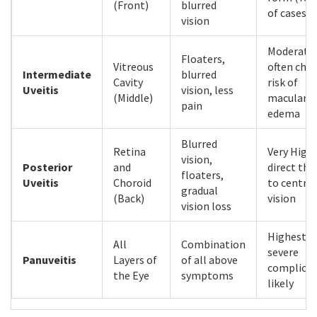
(Front)
blurred
of cases)
vision
Moderate;
Floaters,
Vitreous
often chro
Intermediate
blurred
Cavity
risk of
Uveitis
vision, less
(Middle)
macular
pain
edema
Blurred
Retina
Very High;
vision,
Posterior
and
direct thr
floaters,
Uveitis
Choroid
to central
gradual
(Back)
vision
vision loss
Highest;
All
Combination
severe
Panuveitis
Layers of
of all above
complicat
the Eye
symptoms
likely