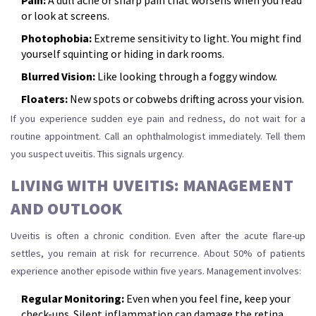
Pain:
A dull ache or sharp pain that worsens when you read
or look at screens.
Photophobia:
Extreme sensitivity to light. You might find
yourself squinting or hiding in dark rooms.
Blurred Vision:
Like looking through a foggy window.
Floaters:
New spots or cobwebs drifting across your vision.
If you experience sudden eye pain and redness, do not wait for a
routine appointment. Call an ophthalmologist immediately. Tell them
you suspect uveitis. This signals urgency.
LIVING WITH UVEITIS: MANAGEMENT
AND OUTLOOK
Uveitis is often a chronic condition. Even after the acute flare-up
settles, you remain at risk for recurrence. About 50% of patients
experience another episode within five years. Management involves:
Regular Monitoring:
Even when you feel fine, keep your
check-ups. Silent inflammation can damage the retina