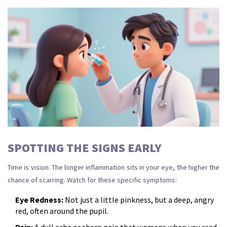
SPOTTING THE SIGNS EARLY
Time is vision. The longer inflammation sits in your eye, the higher the
chance of scarring. Watch for these specific symptoms:
Eye Redness:
Not just a little pinkness, but a deep, angry
red, often around the pupil.