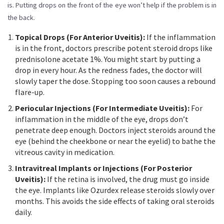
is. Putting drops on the front of the eye won’t help if the problem is in
the back.
Topical Drops (For Anterior Uveitis):
If the inflammation
is in the front, doctors prescribe potent steroid drops like
prednisolone acetate 1%. You might start by putting a
drop in every hour. As the redness fades, the doctor will
slowly taper the dose. Stopping too soon causes a rebound
flare-up.
Periocular Injections (For Intermediate Uveitis):
For
inflammation in the middle of the eye, drops don’t
penetrate deep enough. Doctors inject steroids around the
eye (behind the cheekbone or near the eyelid) to bathe the
vitreous cavity in medication.
Intravitreal Implants or Injections (For Posterior
Uveitis):
If the retina is involved, the drug must go inside
the eye. Implants like Ozurdex release steroids slowly over
months. This avoids the side effects of taking oral steroids
daily.