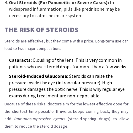
Oral Steroids (For Panuveitis or Severe Cases):
In
widespread inflammation, pills like prednisone may be
necessary to calm the entire system.
THE RISK OF STEROIDS
Steroids are effective, but they come with a price. Long-term use can
lead to two major complications:
Cataracts:
Clouding of the lens. This is very common in
patients who use steroid drops for more than a few weeks.
Steroid-Induced Glaucoma:
Steroids can raise the
pressure inside the eye (intraocular pressure). High
pressure damages the optic nerve. This is why regular eye
exams during treatment are non-negotiable.
Because of these risks, doctors aim for the lowest effective dose for
the shortest time possible. If uveitis keeps coming back, they may
add
immunosuppressive agents
(steroid-sparing drugs) to allow
them to reduce the steroid dosage.