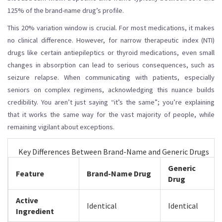
125% of the brand-name drug’s profile.
This 20% variation window is crucial. For most medications, it makes
no clinical difference. However, for
narrow therapeutic index (NTI)
drugs
like certain antiepileptics or thyroid medications, even small
changes in absorption can lead to serious consequences, such as
seizure relapse. When communicating with patients, especially
seniors on complex regimens, acknowledging this nuance builds
credibility. You aren’t just saying “it’s the same”; you’re explaining
that it works the same way for the vast majority of people, while
remaining vigilant about exceptions.
Key Differences Between Brand-Name and Generic Drugs
Generic
Feature
Brand-Name Drug
Drug
Active
Identical
Identical
Ingredient