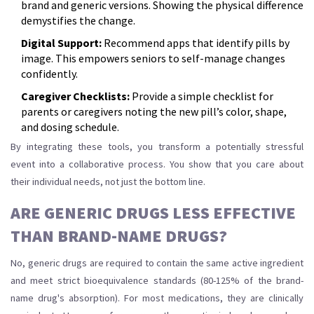
brand and generic versions. Showing the physical difference
demystifies the change.
Digital Support:
Recommend apps that identify pills by
image. This empowers seniors to self-manage changes
confidently.
Caregiver Checklists:
Provide a simple checklist for
parents or caregivers noting the new pill’s color, shape,
and dosing schedule.
By integrating these tools, you transform a potentially stressful
event into a collaborative process. You show that you care about
their individual needs, not just the bottom line.
ARE GENERIC DRUGS LESS EFFECTIVE
THAN BRAND-NAME DRUGS?
No, generic drugs are required to contain the same active ingredient
and meet strict bioequivalence standards (80-125% of the brand-
name drug's absorption). For most medications, they are clinically