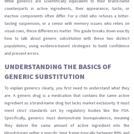
While generics are scientifically equivalent to their brand-name
counterparts in active ingredients, their appearance, taste, or
inactive components often differ. For a child who refuses a bitter-
tasting suspension, or a senior with memory issues who relies on
visual cues, these differences matter. This guide breaks down exactly
how to talk about generic substitution with these two distinct
populations, using evidence-based strategies to build confidence
and prevent errors.
UNDERSTANDING THE BASICS OF
GENERIC SUBSTITUTION
To explain generics clearly, you first need to understand what they
are. A
generic drug
is
a medication that contains the same active
ingredient as a brand-name drug but lacks market exclusivity
. It must
meet strict standards set by regulatory bodies like the FDA.
Specifically, generics must demonstrate
bioequivalence
, meaning
they deliver the same amount of active ingredient into the
bloodstream within a specific time frame-typically between 80% and