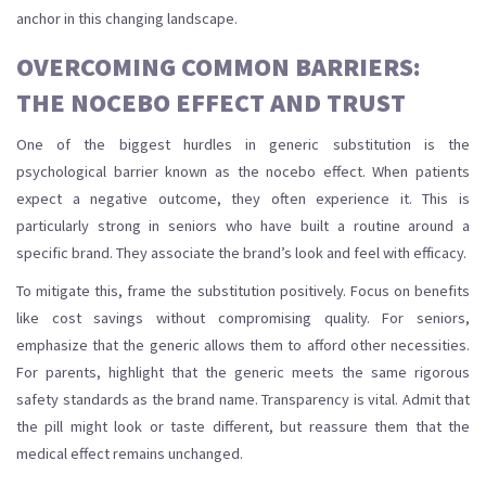
anchor in this changing landscape.
OVERCOMING COMMON BARRIERS:
THE NOCEBO EFFECT AND TRUST
One of the biggest hurdles in generic substitution is the
psychological barrier known as the nocebo effect. When patients
expect a negative outcome, they often experience it. This is
particularly strong in seniors who have built a routine around a
specific brand. They associate the brand’s look and feel with efficacy.
To mitigate this, frame the substitution positively. Focus on benefits
like cost savings without compromising quality. For seniors,
emphasize that the generic allows them to afford other necessities.
For parents, highlight that the generic meets the same rigorous
safety standards as the brand name. Transparency is vital. Admit that
the pill might look or taste different, but reassure them that the
medical effect remains unchanged.