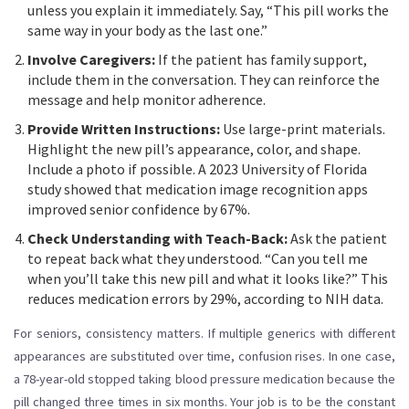
unless you explain it immediately. Say, “This pill works the
same way in your body as the last one.”
Involve Caregivers:
If the patient has family support,
include them in the conversation. They can reinforce the
message and help monitor adherence.
Provide Written Instructions:
Use large-print materials.
Highlight the new pill’s appearance, color, and shape.
Include a photo if possible. A 2023 University of Florida
study showed that medication image recognition apps
improved senior confidence by 67%.
Check Understanding with Teach-Back:
Ask the patient
to repeat back what they understood. “Can you tell me
when you’ll take this new pill and what it looks like?” This
reduces medication errors by 29%, according to NIH data.
For seniors, consistency matters. If multiple generics with different
appearances are substituted over time, confusion rises. In one case,
a 78-year-old stopped taking blood pressure medication because the
pill changed three times in six months. Your job is to be the constant