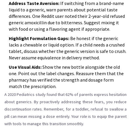
Address Taste Aversion:
If switching from a brand-name
liquid to a generic, warn parents about potential taste
differences. One Reddit user noted their 2-year-old refused
generic amoxicillin due to bitterness. Suggest mixing it
with food or using a flavoring agent if appropriate.
Highlight Formulation Gaps:
Be honest if the generic
lacks a chewable or liquid option. If a child needs a crushed
tablet, discuss whether the generic version is safe to crush.
Never assume equivalence in delivery method.
Use Visual Aids:
Show the new bottle alongside the old
one. Point out the label changes. Reassure them that the
pharmacy has verified the strength and dosage form
match the prescription.
A 2020 Pediatrics study found that 62% of parents express hesitation
about generics. By proactively addressing these fears, you reduce
discontinuation rates. Remember, for a toddler, refusal to swallow a
pill can mean missing a dose entirely. Your role is to equip the parent
with tools to manage this transition smoothly.