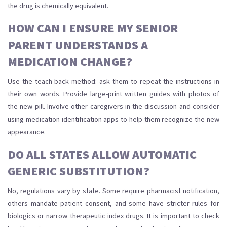
the drug is chemically equivalent.
HOW CAN I ENSURE MY SENIOR
PARENT UNDERSTANDS A
MEDICATION CHANGE?
Use the teach-back method: ask them to repeat the instructions in
their own words. Provide large-print written guides with photos of
the new pill. Involve other caregivers in the discussion and consider
using medication identification apps to help them recognize the new
appearance.
DO ALL STATES ALLOW AUTOMATIC
GENERIC SUBSTITUTION?
No, regulations vary by state. Some require pharmacist notification,
others mandate patient consent, and some have stricter rules for
biologics or narrow therapeutic index drugs. It is important to check