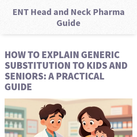
ENT Head and Neck Pharma
Guide
HOW TO EXPLAIN GENERIC
SUBSTITUTION TO KIDS AND
SENIORS: A PRACTICAL
GUIDE