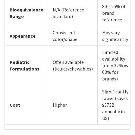
80-125% of
Bioequivalence
N/A (Reference
brand
Range
Standard)
reference
Consistent
May vary
Appearance
color/shape
significantly
Limited
availability
Pediatric
Often available
(only 32% vs
Formulations
(liquids/chewables)
68% for
brands)
Significantly
lower (saves
Cost
Higher
$373B
annually in
US)