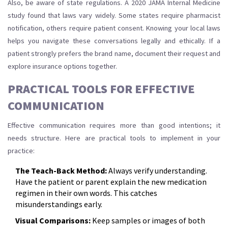
Also, be aware of state regulations. A 2020 JAMA Internal Medicine
study found that laws vary widely. Some states require pharmacist
notification, others require patient consent. Knowing your local laws
helps you navigate these conversations legally and ethically. If a
patient strongly prefers the brand name, document their request and
explore insurance options together.
PRACTICAL TOOLS FOR EFFECTIVE
COMMUNICATION
Effective communication requires more than good intentions; it
needs structure. Here are practical tools to implement in your
practice:
The Teach-Back Method:
Always verify understanding.
Have the patient or parent explain the new medication
regimen in their own words. This catches
misunderstandings early.
Visual Comparisons:
Keep samples or images of both