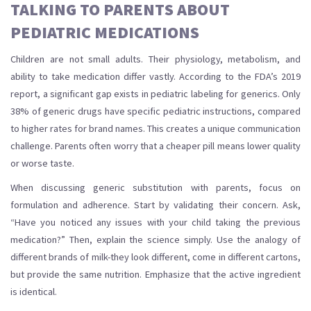
TALKING TO PARENTS ABOUT
PEDIATRIC MEDICATIONS
Children are not small adults. Their physiology, metabolism, and
ability to take medication differ vastly. According to the FDA’s 2019
report, a significant gap exists in pediatric labeling for generics. Only
38% of generic drugs have specific pediatric instructions, compared
to higher rates for brand names. This creates a unique communication
challenge. Parents often worry that a cheaper pill means lower quality
or worse taste.
When discussing generic substitution with parents, focus on
formulation and adherence. Start by validating their concern. Ask,
“Have you noticed any issues with your child taking the previous
medication?” Then, explain the science simply. Use the analogy of
different brands of milk-they look different, come in different cartons,
but provide the same nutrition. Emphasize that the active ingredient
is identical.