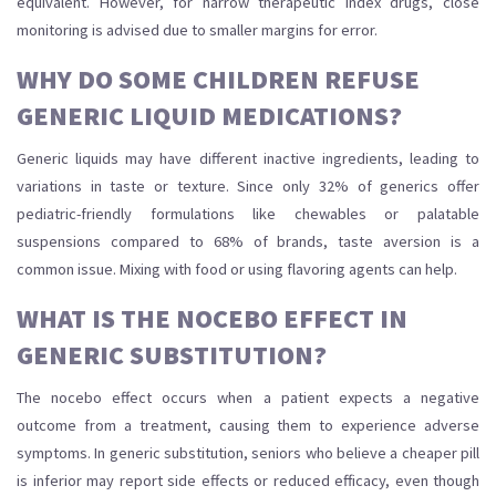
equivalent. However, for narrow therapeutic index drugs, close
monitoring is advised due to smaller margins for error.
WHY DO SOME CHILDREN REFUSE
GENERIC LIQUID MEDICATIONS?
Generic liquids may have different inactive ingredients, leading to
variations in taste or texture. Since only 32% of generics offer
pediatric-friendly formulations like chewables or palatable
suspensions compared to 68% of brands, taste aversion is a
common issue. Mixing with food or using flavoring agents can help.
WHAT IS THE NOCEBO EFFECT IN
GENERIC SUBSTITUTION?
The nocebo effect occurs when a patient expects a negative
outcome from a treatment, causing them to experience adverse
symptoms. In generic substitution, seniors who believe a cheaper pill
is inferior may report side effects or reduced efficacy, even though