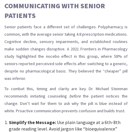
COMMUNICATING WITH SENIOR
PATIENTS
Senior patients face a different set of challenges. Polypharmacy is
common, with the average senior taking 4.8 prescription medications.
Cognitive decline, sensory impairments, and established routines
make sudden changes disruptive. A 2021 Frontiers in Pharmacology
study highlighted the
nocebo effect
in this group, where 58% of
seniors reported perceived side effects after switching to a generic,
despite no pharmacological basis. They believed the “cheaper” pill
was inferior.
To combat this, timing and clarity are key. Dr. Michael Steinman
recommends initiating counseling
before
the patient notices the
change. Don’t wait for them to ask why the pill is blue instead of
white. Proactive communication prevents confusion and builds trust.
Simplify the Message:
Use plain language at a 6th-8th
grade reading level. Avoid jargon like “bioequivalence”