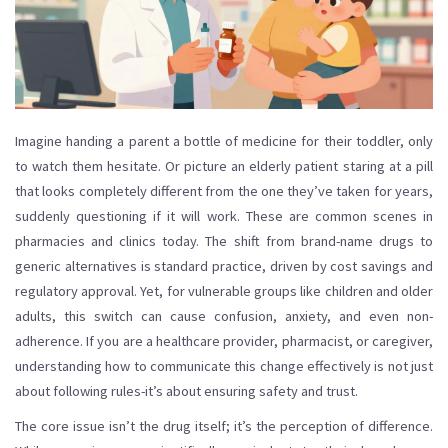
Imagine handing a parent a bottle of medicine for their toddler, only
to watch them hesitate. Or picture an elderly patient staring at a pill
that looks completely different from the one they’ve taken for years,
suddenly questioning if it will work. These are common scenes in
pharmacies and clinics today. The shift from brand-name drugs to
generic alternatives is standard practice, driven by cost savings and
regulatory approval. Yet, for vulnerable groups like children and older
adults, this switch can cause confusion, anxiety, and even non-
adherence. If you are a healthcare provider, pharmacist, or caregiver,
understanding how to communicate this change effectively is not just
about following rules-it’s about ensuring safety and trust.
The core issue isn’t the drug itself; it’s the perception of difference.