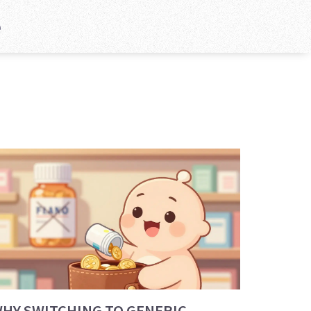
e
HY SWITCHING TO GENERIC