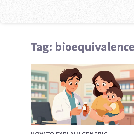
Tag: bioequivalenc
HOW TO EXPLAIN GENERIC