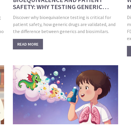
SAFETY: WHY TESTING GENERIC
M
DRUGS MATTERS
W
g
Discover why bioequivalence testing is critical for
D
patient safety, how generic drugs are validated, and
mo
bo
the difference between generics and biosimilars.
F
ex
READ MORE