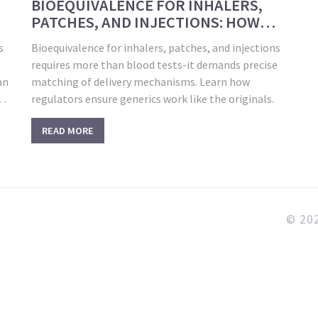
BIOEQUIVALENCE FOR INHALERS,
PATCHES, AND INJECTIONS: HOW
GENERIC DRUGS MATCH THE
s
Bioequivalence for inhalers, patches, and injections
ORIGINALS
requires more than blood tests-it demands precise
an
matching of delivery mechanisms. Learn how
he
regulators ensure generics work like the originals.
READ MORE
© 202