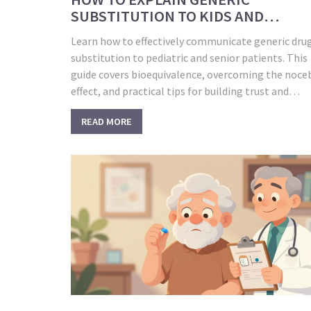
SUBSTITUTION TO KIDS AND
SENIORS: A PRACTICAL GUIDE
Learn how to effectively communicate generic dru
substitution to pediatric and senior patients. This
guide covers bioequivalence, overcoming the noce
effect, and practical tips for building trust and
ensuring adherence.
READ MORE