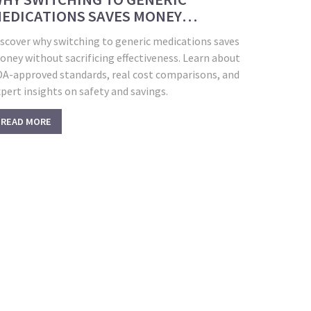
EDICATIONS SAVES MONEY
ITHOUT COMPROMISING HEALTH
iscover why switching to generic medications saves
ney without sacrificing effectiveness. Learn about
DA-approved standards, real cost comparisons, and
pert insights on safety and savings.
READ MORE