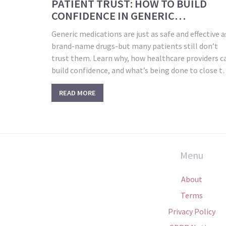
PATIENT TRUST: HOW TO BUILD
CONFIDENCE IN GENERIC
MEDICATIONS
Generic medications are just as safe and effective a
brand-name drugs-but many patients still don’t
trust them. Learn why, how healthcare providers c
build confidence, and what’s being done to close t
gap.
READ MORE
Menu
About
Terms
Privacy Policy