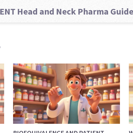
ENT Head and Neck Pharma Guid
e
BIOEQUIVALENCE AND PATIENT
W