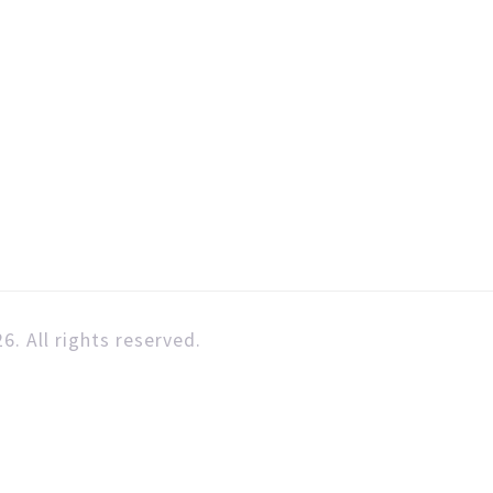
6. All rights reserved.