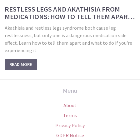
RESTLESS LEGS AND AKATHISIA FROM
MEDICATIONS: HOW TO TELL THEM APART
AND WHAT TO DO
Akathisia and restless legs syndrome both cause leg
restlessness, but only one is a dangerous medication side
effect. Learn how to tell them apart and what to do if you're
experiencing it.
READ MORE
Menu
About
Terms
Privacy Policy
GDPR Notice