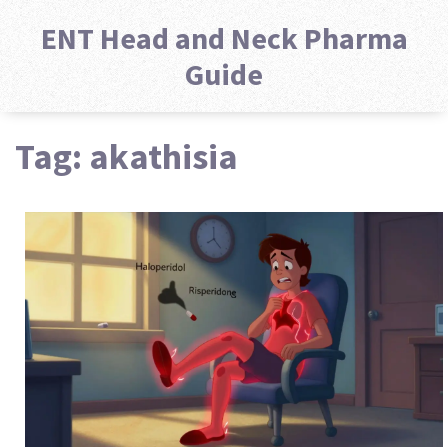
ENT Head and Neck Pharma
Guide
Tag: akathisia