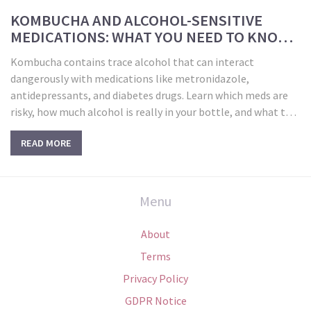
KOMBUCHA AND ALCOHOL-SENSITIVE
MEDICATIONS: WHAT YOU NEED TO KNOW
BEFORE YOU DRINK
Kombucha contains trace alcohol that can interact
dangerously with medications like metronidazole,
antidepressants, and diabetes drugs. Learn which meds are
risky, how much alcohol is really in your bottle, and what to
do to stay safe.
READ MORE
Menu
About
Terms
Privacy Policy
GDPR Notice