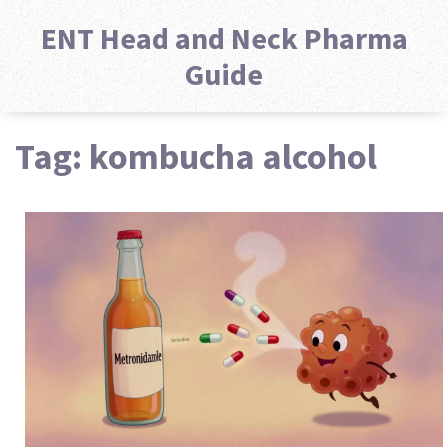
ENT Head and Neck Pharma
Guide
Tag: kombucha alcohol