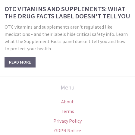
OTC VITAMINS AND SUPPLEMENTS: WHAT
THE DRUG FACTS LABEL DOESN'T TELL YOU
OTC vitamins and supplements aren't regulated like
medications - and their labels hide critical safety info. Learn
what the Supplement Facts panel doesn't tell you and how
to protect your health.
READ MORE
Menu
About
Terms
Privacy Policy
GDPR Notice