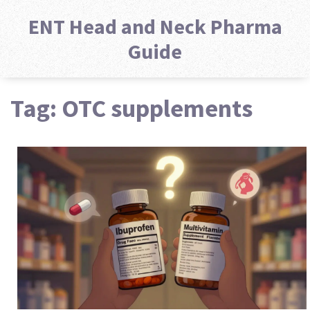
ENT Head and Neck Pharma
Guide
Tag: OTC supplements