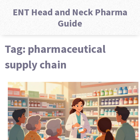
ENT Head and Neck Pharma
Guide
Tag: pharmaceutical
supply chain