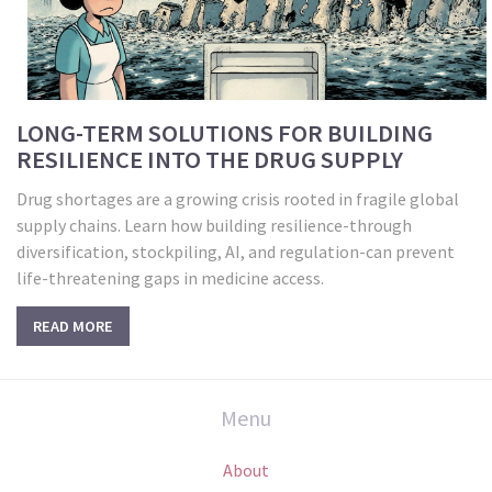
LONG-TERM SOLUTIONS FOR BUILDING
RESILIENCE INTO THE DRUG SUPPLY
Drug shortages are a growing crisis rooted in fragile global
supply chains. Learn how building resilience-through
diversification, stockpiling, AI, and regulation-can prevent
life-threatening gaps in medicine access.
READ MORE
Menu
About