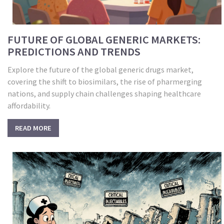
FUTURE OF GLOBAL GENERIC MARKETS:
PREDICTIONS AND TRENDS
Explore the future of the global generic drugs market,
covering the shift to biosimilars, the rise of pharmerging
nations, and supply chain challenges shaping healthcare
affordability.
READ MORE