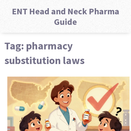
ENT Head and Neck Pharma
Guide
Tag: pharmacy
substitution laws