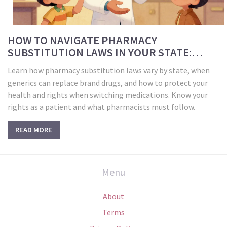
HOW TO NAVIGATE PHARMACY
SUBSTITUTION LAWS IN YOUR STATE:
GENERIC VS BRAND DRUG RULES
Learn how pharmacy substitution laws vary by state, when
generics can replace brand drugs, and how to protect your
health and rights when switching medications. Know your
rights as a patient and what pharmacists must follow.
READ MORE
Menu
About
Terms