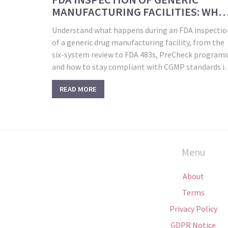
MANUFACTURING FACILITIES: WHA
TO EXPECT IN 2026
Understand what happens during an FDA inspectio
of a generic drug manufacturing facility, from the
six-system review to FDA 483s, PreCheck programs
and how to stay compliant with CGMP standards i
2026.
READ MORE
Menu
About
Terms
Privacy Policy
GDPR Notice