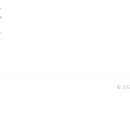
T
n
,
n
© 202