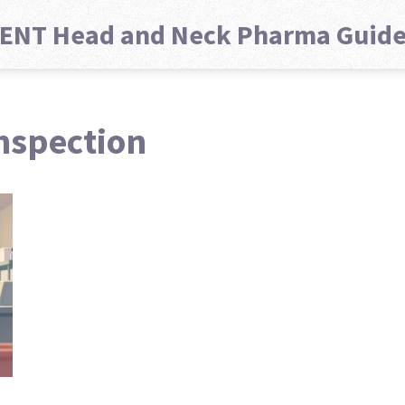
ENT Head and Neck Pharma Guid
nspection