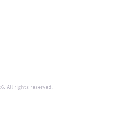
6. All rights reserved.