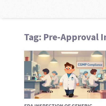
Tag: Pre-Approval I
FDA INSPECTION OF GENERIC