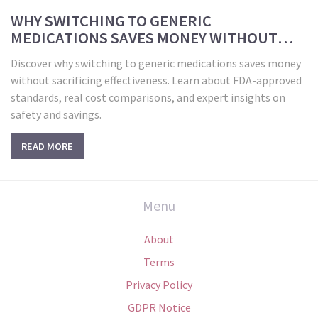
WHY SWITCHING TO GENERIC
MEDICATIONS SAVES MONEY WITHOUT
COMPROMISING HEALTH
Discover why switching to generic medications saves money
without sacrificing effectiveness. Learn about FDA-approved
standards, real cost comparisons, and expert insights on
safety and savings.
READ MORE
Menu
About
Terms
Privacy Policy
GDPR Notice