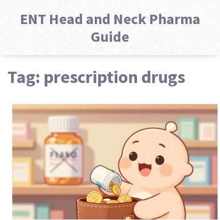
ENT Head and Neck Pharma
Guide
Tag: prescription drugs