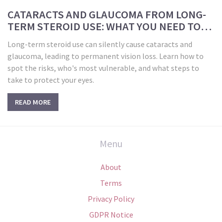
CATARACTS AND GLAUCOMA FROM LONG-
TERM STEROID USE: WHAT YOU NEED TO
KNOW FOR EYE SAFETY
Long-term steroid use can silently cause cataracts and
glaucoma, leading to permanent vision loss. Learn how to
spot the risks, who's most vulnerable, and what steps to
take to protect your eyes.
READ MORE
Menu
About
Terms
Privacy Policy
GDPR Notice