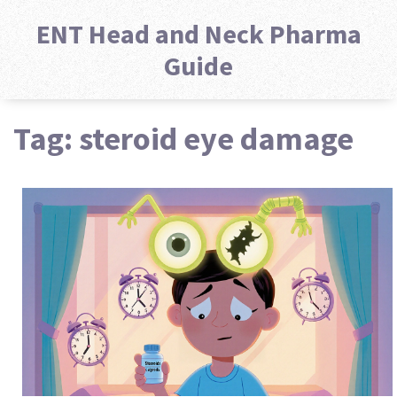
ENT Head and Neck Pharma
Guide
Tag: steroid eye damage