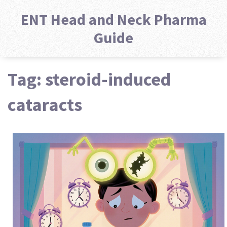
ENT Head and Neck Pharma
Guide
Tag: steroid-induced
cataracts