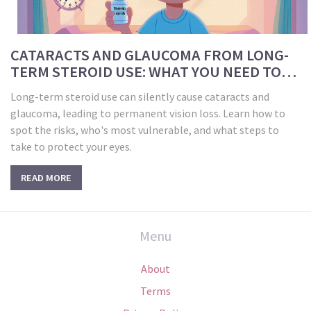
CATARACTS AND GLAUCOMA FROM LONG-
TERM STEROID USE: WHAT YOU NEED TO
KNOW FOR EYE SAFETY
Long-term steroid use can silently cause cataracts and
glaucoma, leading to permanent vision loss. Learn how to
spot the risks, who's most vulnerable, and what steps to
take to protect your eyes.
READ MORE
Menu
About
Terms